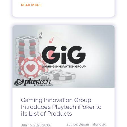
READ MORE
Gaming Innovation Group
Introduces Playtech iPoker to
its List of Products
author:
Dusan Trifunovic
Jun 16, 2020 20:06