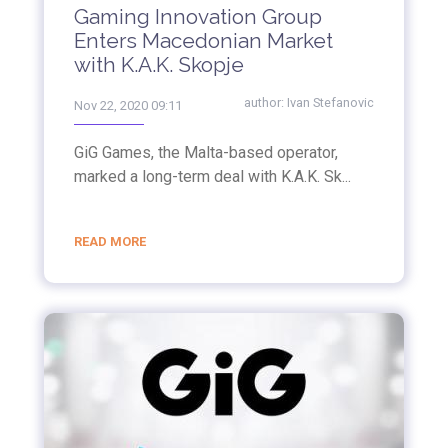
Gaming Innovation Group
Enters Macedonian Market
with K.A.K. Skopje
author:
Ivan Stefanovic
Nov 22, 2020 09:11
GiG Games, the Malta-based operator,
marked a long-term deal with K.A.K. Sk...
READ MORE