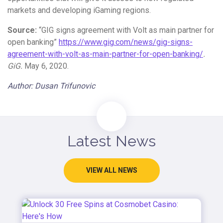
markets and developing iGaming regions.
Source:
“GIG signs agreement with Volt as main partner for
open banking”
https://www.gig.com/news/gig-signs-
agreement-with-volt-as-main-partner-for-open-banking/
.
GiG.
May 6, 2020.
Author: Dusan Trifunovic
Latest News
VIEW ALL NEWS