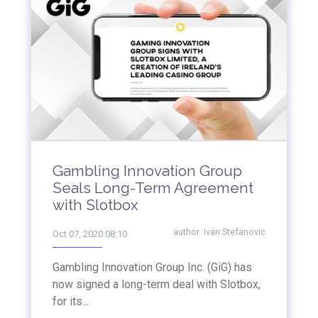
Gambling Innovation Group
Seals Long-Term Agreement
with Slotbox
author:
Ivan Stefanovic
Oct 07, 2020 08:10
Gambling Innovation Group Inc. (GiG) has
now signed a long-term deal with Slotbox,
for its...