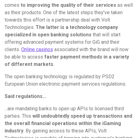
comes
to improving the quality of their services
as well
as their products. One of the latest steps they’ve taken
towards this effort is a partnership deal with Volt
Technologies.
The latter is a technology company
specialized in open banking solutions
that will start
offering advanced payment systems for GiG and their
clients.
Online casinos
associated with the brand will now
be able to access
faster payment methods in a variety
of different markets
.
The open banking technology is regulated by PSD2
European Union electronic payment services regulations.
Said regulations…
...are mandating banks to open up APIs to licensed third
parties. This
will undoubtedly speed up transactions and
the overall financial operations within the iGaming
industry
. By gaining access to these APIs, Volt