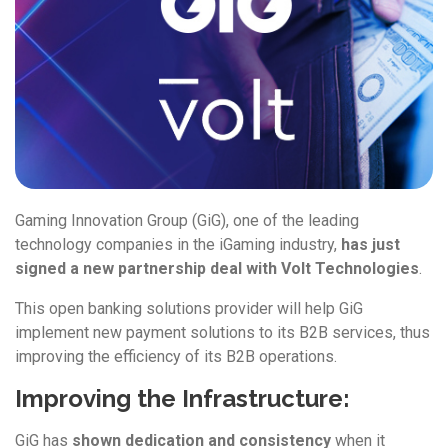
Gaming Innovation Group (GiG), one of the leading
technology companies in the iGaming industry,
has just
signed a new partnership deal with Volt Technologies
.
This open banking solutions provider will help GiG
implement new payment solutions to its B2B services, thus
improving the efficiency of its B2B operations.
Improving the Infrastructure:
GiG has
shown dedication and consistency
when it