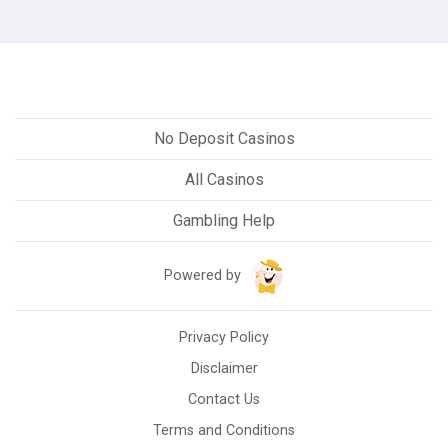
No Deposit Casinos
All Casinos
Gambling Help
Powered by
Privacy Policy
Disclaimer
Contact Us
Terms and Conditions