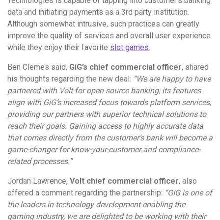
Technologies is capable of tapping into customer’s banking
data and initiating payments as a 3rd party institution.
Although somewhat intrusive, such practices can greatly
improve the quality of services and overall user experience
while they enjoy their favorite
slot games
.
Ben Clemes said,
GiG’s chief commercial officer
, shared
his thoughts regarding the new deal:
“We are happy to have
partnered with Volt for open source banking, its features
align with GiG’s increased focus towards platform services,
providing our partners with superior technical solutions to
reach their goals. Gaining access to highly accurate data
that comes directly from the customer’s bank will become a
game-changer for know-your-customer and compliance-
related processes.”
Jordan Lawrence,
Volt chief commercial officer
, also
offered a comment regarding the partnership:
“GIG is one of
the leaders in technology development enabling the
gaming industry, we are delighted to be working with their