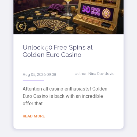
Unlock 50 Free Spins at
Golden Euro Casino
author:
Nina Davidovic
Aug 05, 2026 09:08
Attention all casino enthusiasts! Golden
Euro Casino is back with an incredible
offer that...
READ MORE