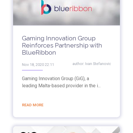
Gaming Innovation Group
Reinforces Partnership with
BlueRibbon
author:
Ivan Stefanovic
Nov 18, 2020 22:11
Gaming Innovation Group (GiG), a
leading Malta-based provider in the i...
READ MORE