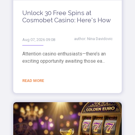
Unlock 30 Free Spins at
Cosmobet Casino: Here's How
author:
Nina Davidovic
Aug 07, 2026 09:08
Attention casino enthusiasts—there’s an
exciting opportunity awaiting those ea...
READ MORE