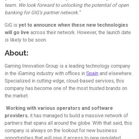
team. We look forward to unlocking the potential of open
banking for GIG’s partner network.”
GiG is
yet to announce when these new technologies
will go live
across their network. However, the launch date
is likely to be soon.
About:
Gaming Innovation Group is a leading technology company
in the iGaming industry with offices in
Spain
and elsewhere.
Specialized in cutting-edge, cloud-based services, this
company has become one of the most trusted brands on
the market.
Working with various operators and software
providers
, it has managed to build a massive network of
partners that spans all around the globe. With that said, this
company is always on the lookout for new business
opportunities that will give it access to new regulated