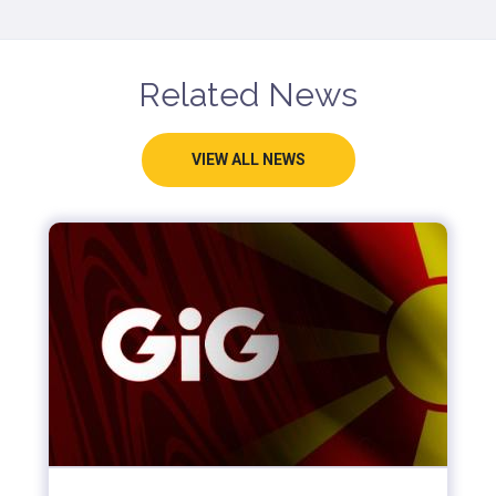
Related News
VIEW ALL NEWS