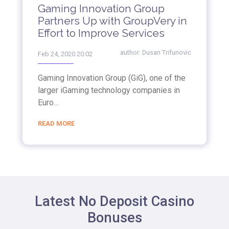
Gaming Innovation Group
Partners Up with GroupVery in
Effort to Improve Services
author:
Dusan Trifunovic
Feb 24, 2020 20:02
Gaming Innovation Group (GiG), one of the
larger iGaming technology companies in
Euro...
READ MORE
Latest No Deposit Casino
Bonuses