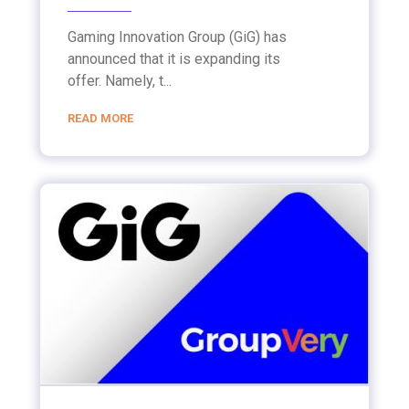
Gaming Innovation Group (GiG) has
announced that it is expanding its
offer. Namely, t...
READ MORE