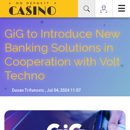
☰
GiG to Introduce New
Banking Solutions in
Cooperation with Volt
Techno
Dusan Trifunovic , Jul 04, 2024 11:07