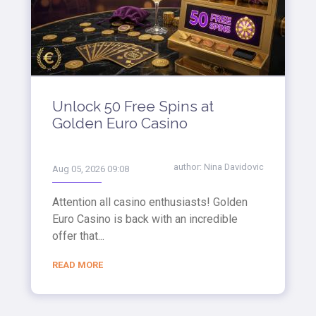
Unlock 50 Free Spins at
Golden Euro Casino
author:
Nina Davidovic
Aug 05, 2026 09:08
Attention all casino enthusiasts! Golden
Euro Casino is back with an incredible
offer that...
READ MORE