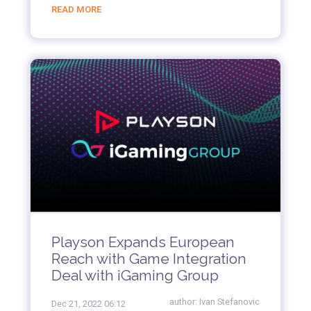
READ MORE
Playson Expands European
Reach with Game Integration
Deal with iGaming Group
author:
Ivan Stefanovic
Dec 21, 2022 06:12