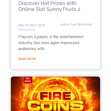
Discover Hot Prizes with
Online Slot Sunny Fruits 2
author:
Ivan Stefanovic
Mar 19, 2024 18:03
Playson, a player, in the entertainment
industry, has once again impressed
audiences with...
READ MORE