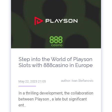
Step into the World of Playson
Slots with 888casino in Europe
author:
Ivan Stefanovic
May 22, 2023 21:05
In a thrilling development, the collaboration
between Playson , a late but significant
ent...