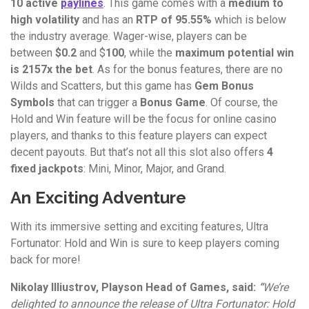
10
active
paylines
. This game comes with a
medium to
high volatility
and has an
RTP of 95.55%
which is below
the industry average. Wager-wise, players can be
between
$0.2
and $
100
, while the
maximum potential win
is 2157x the bet
. As for the bonus features, there are no
Wilds and Scatters, but this game has
Gem Bonus
Symbols
that can trigger a
Bonus Game
. Of course, the
Hold and Win feature will be the focus for online casino
players, and thanks to this feature players can expect
decent payouts. But that’s not all this slot also offers
4
fixed jackpots
: Mini, Minor, Major, and Grand.
An Exciting Adventure
With its immersive setting and exciting features, Ultra
Fortunator: Hold and Win is sure to keep players coming
back for more!
Nikolay Illiustrov, Playson Head of Games, said:
“
We’re
delighted to announce the release of Ultra Fortunator: Hold