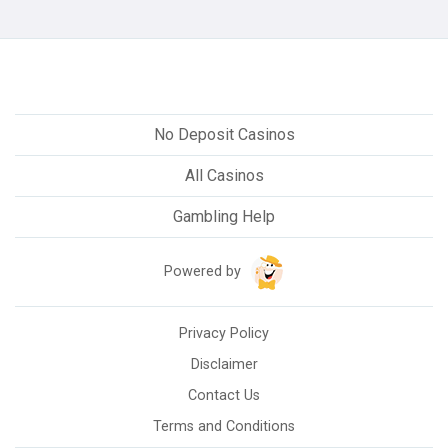
No Deposit Casinos
All Casinos
Gambling Help
Powered by
Privacy Policy
Disclaimer
Contact Us
Terms and Conditions