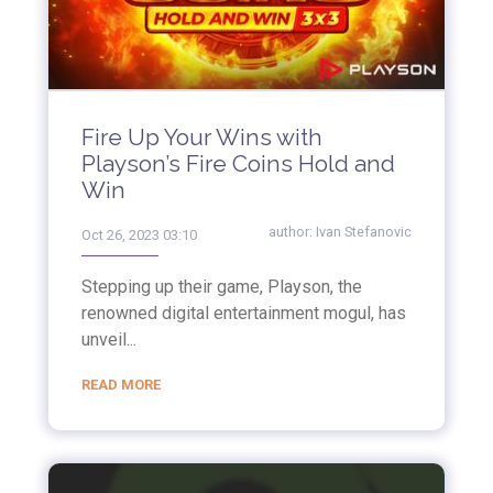
Fire Up Your Wins with
Playson’s Fire Coins Hold and
Win
author:
Ivan Stefanovic
Oct 26, 2023 03:10
Stepping up their game, Playson, the
renowned digital entertainment mogul, has
unveil...
READ MORE