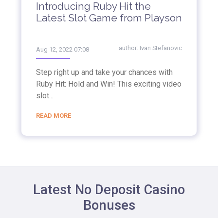
Introducing Ruby Hit the
Latest Slot Game from Playson
author:
Ivan Stefanovic
Aug 12, 2022 07:08
Step right up and take your chances with
Ruby Hit: Hold and Win! This exciting video
slot...
READ MORE
Latest No Deposit Casino
Bonuses