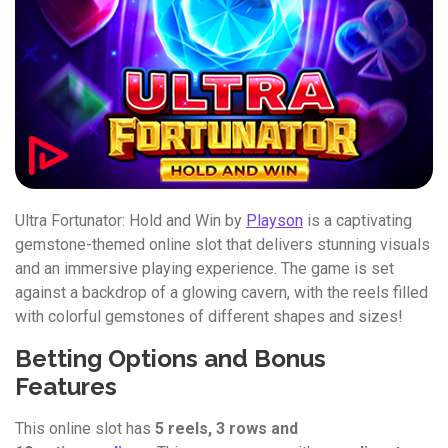
Ultra Fortunator: Hold and Win by
Playson
is a captivating
gemstone-themed online slot that delivers stunning visuals
and an immersive playing experience. The game is set
against a backdrop of a glowing cavern, with the reels filled
with colorful gemstones of different shapes and sizes!
Betting Options and Bonus
Features
This online slot has
5 reels, 3 rows and