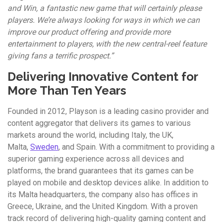
and Win, a fantastic new game that will certainly please
players. We’re always looking for ways in which we can
improve our product offering and provide more
entertainment to players, with the new central-reel feature
giving fans a terrific prospect.”
Delivering Innovative Content for
More Than Ten Years
Founded in 2012, Playson is a leading casino provider and
content aggregator that delivers its games to various
markets around the world, including Italy, the UK,
Malta,
Sweden
, and Spain. With a commitment to providing a
superior gaming experience across all devices and
platforms, the brand guarantees that its games can be
played on mobile and desktop devices alike. In addition to
its Malta headquarters, the company also has offices in
Greece, Ukraine, and the United Kingdom. With a proven
track record of delivering high-quality gaming content and