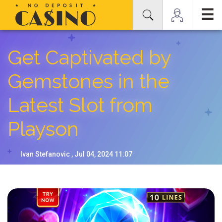
☰
Get Captivated by
Gemstones in the
Latest Slot from
Playson
Ivan Stefanovic , Jul 04, 2024 11:07