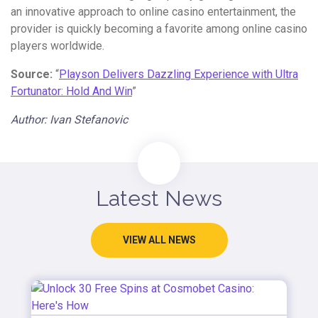
an innovative approach to online casino entertainment, the
provider is quickly becoming a favorite among online casino
players worldwide.
Source:
“
Playson Delivers Dazzling Experience with Ultra
Fortunator: Hold And Win
”
Author: Ivan Stefanovic
Latest News
VIEW ALL NEWS