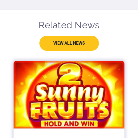
Related News
VIEW ALL NEWS