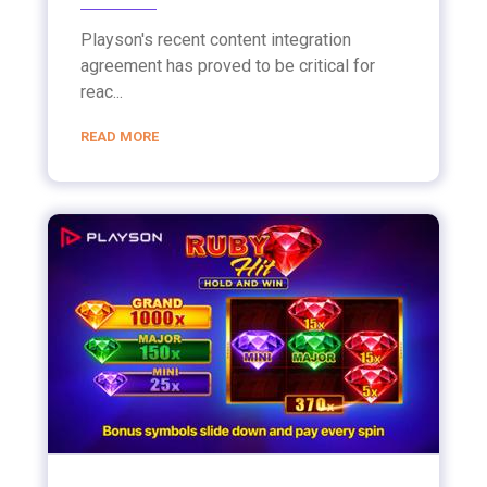
Playson's recent content integration
agreement has proved to be critical for
reac...
READ MORE