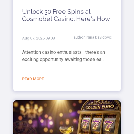
Unlock 30 Free Spins at
Cosmobet Casino: Here's How
author:
Nina Davidovic
Aug 07, 2026 09:08
Attention casino enthusiasts—there’s an
exciting opportunity awaiting those ea...
READ MORE