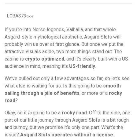
LCBAS73
code
If you’re into Norse legends, Valhalla, and that whole
Asgard-style mythological aesthetic, Asgard Slots will
probably win us over at first glance. But once we put the
attractive visuals aside, two more things stand out. The
casino is
crypto optimized
, and it’s clearly built with a US
audience in mind, meaning it’s
US-friendly
.
We’ve pulled out only a few advantages so far, so let’s see
what else is waiting for us. Is this going to be
smooth
sailing through a pile of benefits
, or more of a
rocky
road
?
Okay, so it
is
going to be a
rocky road
. Off to the side, one
part of our little journey through Asgard Slots is a bit rough
and bumpy, but we promise it’s only one part. What’s the
issue?
Asgard Slots operates without a license.