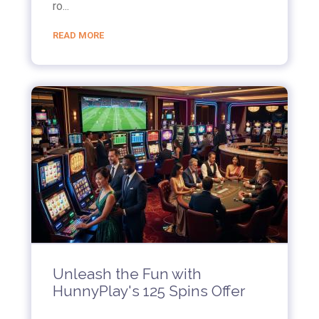
ro...
Joker Poker, All American, Deuces Wild, Double Double
Bonus Poker, Aces & Eights…
READ MORE
Cashier
Asgard Slots can limit or
If you funded your
refuse any bet at any
account via credit card, a
time, without explaining
different withdrawal
why.
option will be required.
Chargebacks are not
You must wager your
allowed.
deposit at least once
before you can withdraw.
If there’s a dispute about
a bet or a payout, Asgard
If you request a
Slots can treat its
withdrawal without
Unleash the Fun with
decision as final.
wagering the deposit at
HunnyPlay's 125 Spins Offer
least once, Asgard Slots
With crypto deposits,
can charge a fee of up to