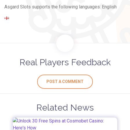
thing openly:
the response didn’t come in the blink of an
Asgard Slots supports the following languages:
English
eye
. We waited. A few minutes, maybe even around ten. In
theory, that doesn’t sound dramatic, but when something
feels urgent, minutes can easily start feeling like hours.
Still, we did get a reply in the end, and it came in a
polite,
friendly tone
.
Appearance and Usability
Real Players Feedback
From the very start, it’s obvious what we’re dealing with
here: a platform inspired by Norse mythology. So we more
or less know what to expect.
A bunch of battle-ready,
POST A COMMENT
muscle-packed Vikings
, lightning, swords, interesting
helmets, and yes, a few attractive, lightly dressed Norse
ladies too. Because, let’s be honest,
a bigger part of the
Related News
gambling crowd are men
, and men are rarely blind to that
kind of design choice.
Either way, this is a good-looking platform, and it’s also