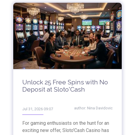
Now, if we know even a little about iGaming software
providers, one thing is clear:
Real Time Gaming is not a
studio known for producing live casino content.
That
basically tells us what to expect here:
Asgard Slots does
not offer live dealer games.
So if live roulette and live
blackjack are your main kind of fun, you’ll have to look
elsewhere.
Slot machines:
The Cash is Right, Ancient Gods, Aliens
Wins, Cash Bandits 1, 2 & 3, Diamond Fiesta, Gem Strike,
God of Wealth, Hillbillies, Interstellar 7s, Legend of Helios,
Unlock 25 Free Spins with No
Lions Liar, Kung Fu Rooster, Mermaid Queen, Plentiful
Deposit at Sloto'Cash
Treasure, Ritchie Valens La Bamba, Stardust, Vegas XL,
Sweet 16, Shanghai Lights, Miami Jackpots…
Table games:
Andar Bahar, 32 Cards, Lucky 7, Let’em Ride,
author:
Nina Davidovic
Jul 31, 2026 09:07
Teen Patti, Three Card Poker, Blackjack + Perfect Pair,
Akbar Romeo Walter, Baccarat, and a few more.
For gaming enthusiasts on the hunt for an
exciting new offer, Sloto'Cash Casino has
Video Poker:
Sevens Wild, Loose Deuces, Jacks or Better,