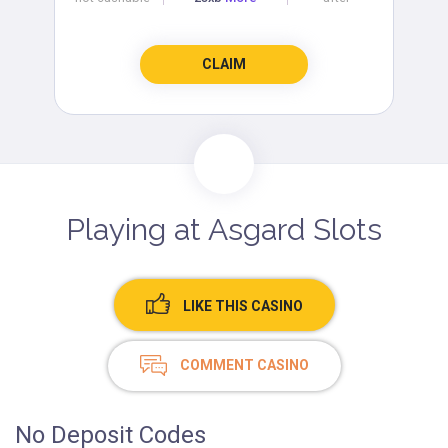
Minimum deposit needed to verify a payment
method: $10. Allowed countries for the
bonus: US, Canada (except Ontario), New
CLAIM
Zealand, Italy, Germany, Norway, Sweden.
Promo offer valid until: Until further notice.
Playing at Asgard Slots
LIKE THIS CASINO
COMMENT CASINO
No Deposit Codes