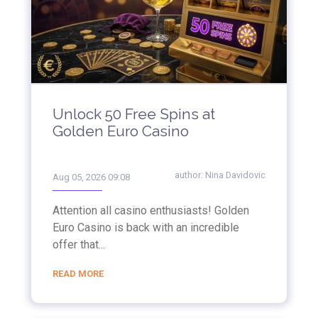
Games
Here are a few concrete details worth knowing.
Asgard
Slots is an RTG-powered platform.
In other words, the
software behind it is the well-known
Real Time Gaming
,
together with
StakeLogic Gaming
, a company operating
under the same roof.
Unlock 50 Free Spins at
Golden Euro Casino
So what does that actually mean for players? It means
the
content range is limited,
but on the flip side, it’s built
around high quality. And honestly, if we had to put quantity
author:
Nina Davidovic
Aug 05, 2026 09:08
and quality on a scale, we’d take quality every time.
Attention all casino enthusiasts! Golden
We’re looking at a few hundred well-made slots, and they’re
Euro Casino is back with an incredible
clearly the main backbone of the whole gaming library. This
offer that...
place isn’t called Asgard Slots for nothing. Beyond slots,
there’s also a smaller, but still potentially satisfying mix of
READ MORE
table games
,
video poker
, plus a few versions of
keno
and
plinko
.