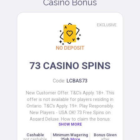
Casino Bonus
EXCLUSIVE
NO DEPOSIT
73 CASINO SPINS
Code:
LCBAS73
New Customer Offer. T&C’s Apply. 18+. This
offer is not available for players residing in
Ontario. T&C’s Apply. 19+. Play Responsibly.
New Players - USA OK! 73 Free Spins on
Asgard Deluxe. How to claim the bonus:
SHOW MORE
Players need to
sign up through our LINK
, and
claim the bonus code in the cashier. Max
Cashable
Minimum Wagering
Bonus Given
cashout: $50. Max bet for the bonus: $10.
not cashable
25xb
More
after