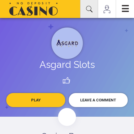
☰
Asgard Slots
PLAY
LEAVE A COMMENT