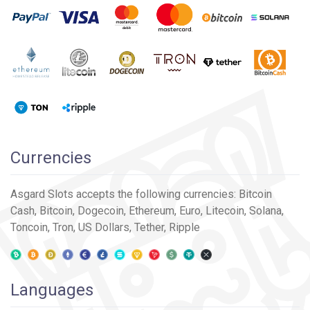
And here’s a line from
Asgard Slots
that we find very fitting:
“
True strength lies in knowing your limits and honoring
them
.”
So how do you activate these tools? Through
customer support
.
That naturally brings up the next question: what are the
customer support
options? We’ve got two. You can reach
an agent through the
24/7 live chat
feature, or via email at
support@asgardslots.com
. As for where to find the chat,
Currencies
it pops up when you click the widget in the lower-right
corner. You’ll recognize it by the little envelope icon, the
universal symbol for messaging. After that, you simply start
Asgard Slots accepts the following currencies:
Bitcoin
a new conversation, enter your username and email, and
Cash,
Bitcoin,
Dogecoin,
Ethereum,
Euro,
Litecoin,
Solana,
pick the topic you need help with, deposits, withdrawals,
Toncoin,
Tron,
US Dollars,
Tether,
Ripple
bonuses, or anything else.
Were the agents a bit sleepy when we tried to reach them,
or did we simply land right in the middle of a customer
Languages
support rush hour? Hard to say. But we do have to admit one