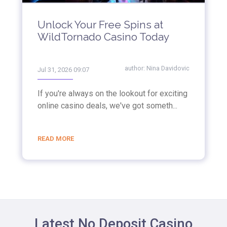
The moment many people have been waiting for is here,
Unlock Your Free Spins at
especially those who sign up at online casinos with one
WildTornado Casino Today
clear goal:
to grab a bonus
. Still,
the priorities have shifted
for a lot of players lately
, and the big offer isn’t always the
main deciding factor anymore.
author:
Nina Davidovic
Jul 31, 2026 09:07
But, yes, we can confirm it in this part of review too -
If you're always on the lookout for exciting
Asgard Slots offers a
no-deposit bonus
.
Believe it or
online casino deals, we've got someth...
not, this bonus type still hasn’t gone extinct, but you really
do have to search for it with a magnifying glass these days.
And the fact that Asgard Slots is pretty proud of its no-
READ MORE
deposit offer is obvious, because the casino has a whole
dedicated page focused on no-deposit bonuses. That page
breaks down how these promos work, why they exist, what
they actually mean, why casinos still offer them, how to
activate them, and what to expect once you claim one. On
top of that, there’s even a small FAQ section built
specifically around no-deposit bonuses. And yes, let’s not
Latest No Deposit Casino