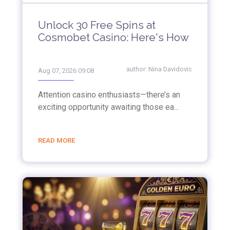
very easy to use.
At the very top of the homepage, we’ll
find quick links to Games, Promotions, Banking, the loyalty
Unlock 30 Free Spins at
club, and Support, along with the Login and Sign Up buttons.
Cosmobet Casino: Here's How
The middle section is packed with bonus offers and
featured games, while the very bottom includes the more
serious pages: About, FAQ, Responsible Gambling, Privacy
author:
Nina Davidovic
Aug 07, 2026 09:08
Policy, and Terms and Conditions. So no, we don’t have to
be tech geniuses to figure this site out. We’re pretty sure
it
Attention casino enthusiasts—there’s an
won’t take more than five seconds to get oriented and
exciting opportunity awaiting those ea...
feel at home
at Asgard Slots.
One more thing is worth mentioning, especially since a big
READ MORE
part of the global gambling crowd consumes gambling
content on mobile phones. At the time of writing this review,
Asgard Slots
doesn’t have a dedicated
app, but we
tested the casino through a web browser and found that
everything runs smoothly even on smaller screens. In other
words,
Asgard Slots is mobile-friendly
.