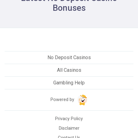
forget the most important detail. At the time of writing this
Bonuses
review, the
no-deposit offer at Asgard Slots comes in
the form of
extra spins
.
Also, don’t let all that no-deposit info go to waste.
Asgard
Slots
didn’t build that page for decoration. Take a minute to
read it and get familiar with the activation rules before you
claim anything.
No Deposit Casinos
But of course, that’s not all. Besides the most popular
All Casinos
bonus, there are more options on the promo menu, including
deposit offers. Some of them come with fairly
low
Gambling Help
wagering requirements
, which automatically makes them
more attractive. There are also more chances to claim
extra
Powered by
spins
, plus a few
cash boost-style
deals.
One thing all bonuses have in common is this: you activate
Privacy Policy
them with
a
code
, and you’ll find that code clearly displayed
right next to the promotion itself.
Disclaimer
Contact Us