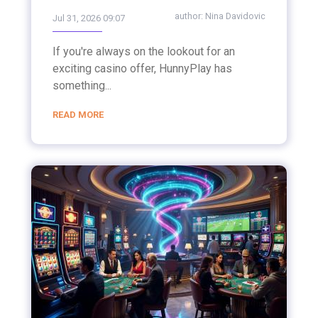
deposit limits can’t be
10%.
author:
Nina Davidovic
applied due to the
Jul 31, 2026 09:07
decentralized nature of
If your withdrawal
If you're always on the lookout for an
cryptocurrency.
request is higher than the
exciting casino offer, HunnyPlay has
weekly maximum,
If you try to top up an
something...
payouts can be split into
under-minimum crypto
weekly installments.
deposit, Asgard Slots can
READ MORE
treat it as a separate
Only one instant
deposit, not one
withdrawal per day is
combined transaction.
allowed.
If you keep sending
Progressive jackpots will
under-minimum crypto
be fully paid within two
deposits, Asgard Slots
years at the latest.
can treat that money as
lost and non-recoverable.
Bonuses and Promotions