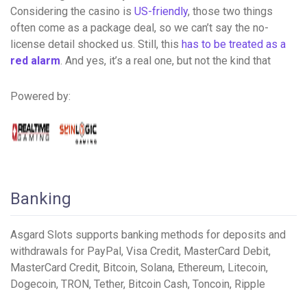
Considering the casino is
US-friendly
, those two things
often come as a package deal, so we can’t say the no-
license detail shocked us. Still, this
has to be treated as a
red alarm
. And yes, it’s a real one, but not the kind that
automatically means stay away at all costs. It’s more the
kind that tells us to move with
extra caution
and keep our
Powered by:
expectations grounded. Licensed or unlicensed, good
reputation or a shaky one, one rule stays the same: before
you get into any serious relationship with a casino, you
should
read the Terms and Conditions first
.
Even though
Asgard Slots operates without a license
,
Banking
the casino still leans on one of the key iGaming principles:
pushing players to keep gambling inside responsible limits,
Asgard Slots supports banking methods for deposits and
and offering tools that make that easier. In practice, that
withdrawals for PayPal,
Visa Credit
, MasterCard Debit,
means
you can set daily, weekly, and monthly deposit
MasterCard Credit
,
Bitcoin
, Solana, Ethereum, Litecoin,
limits
, or simply
pause gameplay
the moment you feel you
Dogecoin, TRON, Tether, Bitcoin Cash, Toncoin, Ripple
need a break. There’s also a very useful option to
opt out
of promotional messages and newsletters
at any time.