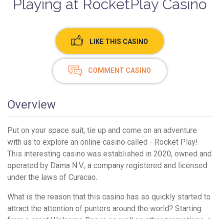
Playing at RocketPlay Casino
LIKE THIS CASINO
COMMENT CASINO
Overview
Put on your space suit, tie up and come on an adventure
with us to explore an online casino called - Rocket Play!
This interesting casino was established in 2020, owned and
operated by Dama N.V., a company registered and licensed
under the laws of Curacao.
What is the reason that this casino has so quickly started to
attract the attention of punters around the world? Starting