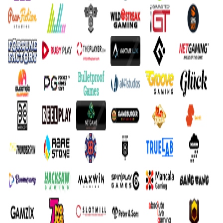
just some of them.
Slots –
Sun of Egypt, Buffalo Power, Dragon Pearls,
Eastern Emeralds, Nero’s Fortune, Gold Digger, Moon
Sisters, Sakura Fortune, Great Panda, Sheriff of Nottingham,
Aztec Sun, Tigers Gold, Pearl Beauty, Sticky Bandits, Fu
Fortunes Megaways, Pirate’s Map, Bank Robbers and15
Golden Eggs.
Table Games –
Big Win Baccarat, Premium European
Roulette, Premium Blackjack, Mini Roulette, Deuces Wild,
Casino Hold’em Poker, Caribbean Stud Poker, Baccarat Zero
Commission, Blackjack Surrender, French Roulette,
American Roulette, Single Deck
Black
jack
, Three Card Poker
Deluxe…
Live Casino
–
Blackjack White, Crazy Time, Deal or no Deal,
Dragon Tiger, Dream Catcher, Football Studio, Immersive
Roulette, Infinite Blackjack, Instant Roulette, Side Bet City,
Baccarat Speed, Super Sic Bo, Blackjack VIP, Bet On Teen