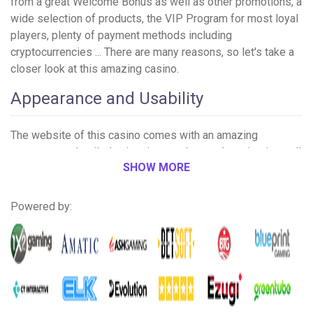
from a great Welcome Bonus as well as other promotions, a
wide selection of products, the VIP Program for most loyal
players, plenty of payment methods including
cryptocurrencies ... There are many reasons, so let's take a
closer look at this amazing casino.
Appearance and Usability
The website of this casino comes with an amazing
appearance, detailed animations and smooth navigation - all
SHOW MORE
in one! Both via bigger screens and via mobile phones as
well. Now that a vast majority of punters play their favorite
releases via mobile devices, it is very important that every
Powered by:
online casino features a solid
mobile version
. Although
there isn't an app available for mobile users, they can still
access the site and play every single product via Android,
iOS and Windows - directly through the mobile browser.
If you want to try out a specific title before putting in the