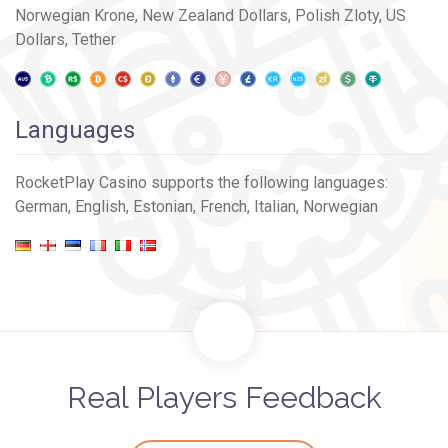
Norwegian Krone,
New Zealand Dollars,
Polish Zloty,
US
Cashier
Dollars,
Tether
Both your deposits and withdrawals can be made in tons of
currencies including cryptocurrencies –
BTC
, ETH, LTC, DOG
and USDT. Cryptocurrencies have taken away the world like
Languages
a storm, especially Bitcoin. This should not surprise us
because first of all Bitcoin transactions are the safest
RocketPlay Casino supports the following languages:
around and without transaction fees. The Bitcoin network
German
,
English
,
Estonian
,
French
,
Italian
,
Norwegian
also has an option to speed up the process by paying a
voluntary fee - but it is not necessary because it's very
fast! Keep in mind that you must choose 1 currency as the
main one, so if any payment is received in another currency
it will be converted at the prevailing exchange rate!
Deposits are very quick and you can start playing all
available games right after depositing! There shouldn’t be
Real Players Feedback
any fees for making deposits or withdrawals, but that
depends on the currency and the method chosen. Visit the