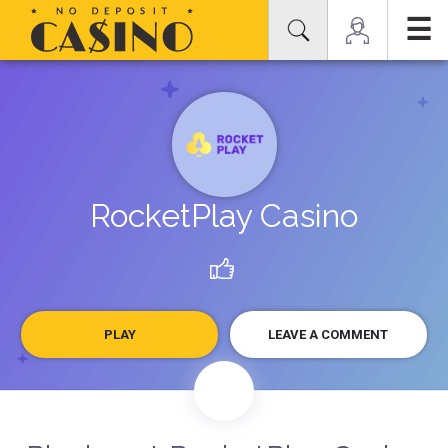
☰
RocketPlay Casino
PLAY
LEAVE A COMMENT