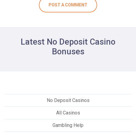
payment page on the website for more information.
POST A COMMENT
As for withdrawals, the casino aims to process all of them
within 24 hours! Upload your documents to the profile to
speed up all cashout.
Conclusion
Latest No Deposit Casino
Bonuses
Rocket Play casino delivers the
best possible
environment
with its extensive game library, safe
transactions and plenty of bonuses and promotions. What
do you need else? Visit it, take advantage of promotions
and the VIP Club and enjoy all features that this online
casino offers!
No Deposit Casinos
Advantages:
All Casinos
The VIP Program is
Free Play is available
available
without an account
Gambling Help