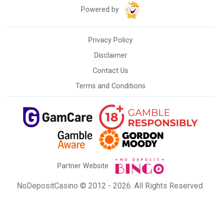
Crypto-friendly
All progressive jackpots
Powered by
(Accepts BTC, ETH, LTC,
will be paid in full
DOG and USDT)
Privacy Policy
Disadvantages:
Disclaimer
No telephone support
The Casino reserves the
Contact Us
right to close your Player
Any deposit must be
Terms and Conditions
Account at the Casino’s
wagered at least 3 times
discretion and without
before the withdrawal,
any obligation to state a
otherwise, the casino
reason or give
reserves the right to
prior notice
charge a fee for the
procession of deposit
Partner Website
and withdrawal
NoDepositCasino © 2012 - 2026. All Rights Reserved.