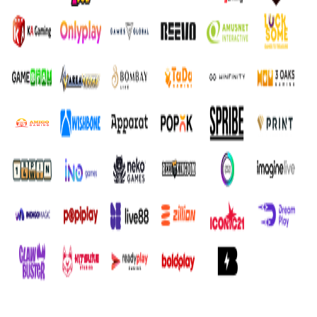
Patti, Casino Hold’em, Blackjack, Lucky 7, Teen Patti…
Promotions
Rocket Play invites all players to grab their
generous
bonuses and promotions
. New players have a chance to
explore this amazing online casino with a great Welcome
Offer consisting of the first 2 deposit bonuses as well as
extra spins. Friday is for Reload Bonus, Sunday is for gifts
and High-Rollers can take advantage of High-Roller Bonus
which is specially prepared for them.
Please note: Players from Sweden, are excluded from any
promotional programs, VIP rewards, or exchange of comp
points.
Loyal players can get even more benefits! Achieve new
statuses at the VIP Program and enjoy extra spins, no
deposit cashback and cash bonuses. There are 10 levels –
the higher levels you are, the bigger and valuable rewards