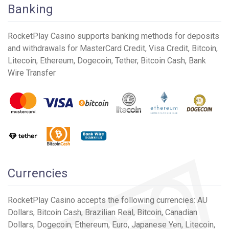
are waiting.
Banking
Iron
Diamond
RocketPlay Casino supports banking methods for deposits
Bronze
Silver Legend
and withdrawals for
MasterCard Credit
,
Visa Credit
,
Bitcoin
,
Litecoin, Ethereum, Dogecoin, Tether, Bitcoin Cash, Bank
Silver
Golden Legend
Wire Transfer
Golden
Platinum Legend
Platinum
Diamond Legend
After making an account, you will immediately be a part of
this amazing VIP Program. Just make the deposit, play your
favorite titles and enjoy amazing perks. Of
course, that's still not it! The casino
Currencies
organizes
tournaments
regularly on specific slots, so check
out this section, compete with other punters and try to win
RocketPlay Casino accepts the following currencies:
AU
even more rewards. We told you there is something for
Dollars,
Bitcoin Cash,
Brazilian Real,
Bitcoin,
Canadian
everyone!
Dollars,
Dogecoin,
Ethereum,
Euro,
Japanese Yen,
Litecoin,