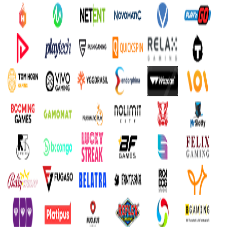
real money, the casino gives you a chance to explore all of
them through the Free Play version. Each product has its
own demo version that you can play even without an
account!
Everything is nicely explained in the FAQ section, but if you
still have questions, complaints, tips or problems, feel free
to contact agents via email or
Live Chat
. They are very
pleasant as well as professional and the answer will reach
you as soon as possible.
Games
The casino features
more than 2,500 different kinds of
games
, primarily slots but table games, video poker and
live dealer's games as well. Various software providers are
teamed up with the casino to bring you the best possible
gaming experience. Booming Games, Bet
Soft, iSoftBet,
NetEnt
,Playson, Spinomenal, Tom Horn are