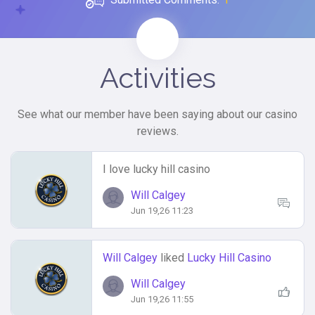
Activities
See what our member have been saying about our casino
reviews.
I love lucky hill casino
Will Calgey
Jun 19,26 11:23
Will Calgey
liked
Lucky Hill Casino
Will Calgey
Jun 19,26 11:55