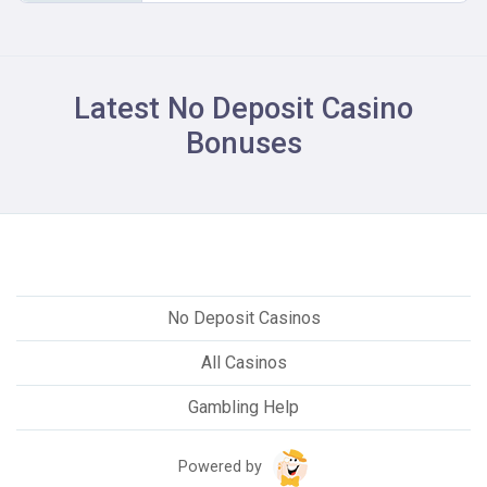
Latest No Deposit Casino
Bonuses
No Deposit Casinos
All Casinos
Gambling Help
Powered by