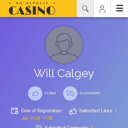
☰
Will Calgey
0 Likes
0 comments
Submitted Likes:
1
Date of Registration:
Jun 19,26 11:06
Submitted Comments:
1