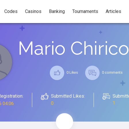
Codes
Casinos
Banking
Tournaments
Articles
Mario Chirico
0 Likes
0 comments
Submitted Likes:
Submitt
egistration:
1
0
6 04:06