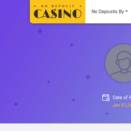
No Deposits By
Date of R
Jun 01,2