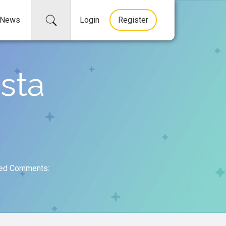
News
Login
Register
sta
ed Comments: