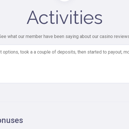
Activities
See what our member have been saying about our casino reviews
 options, took a a couple of deposits, then started to payout, mo
Bonuses