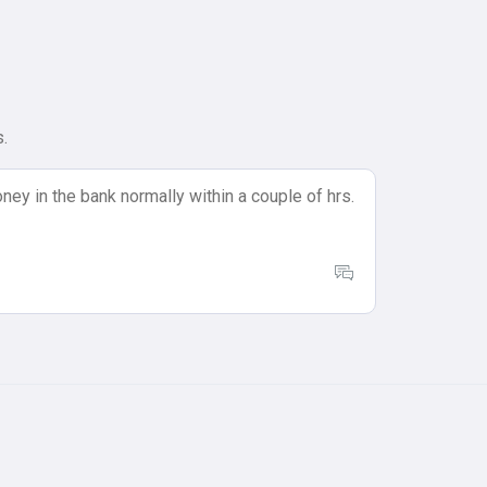
.
ney in the bank normally within a couple of hrs.