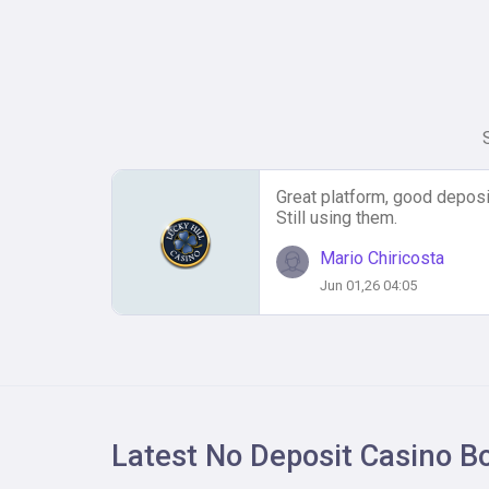
Great platform, good deposit
Still using them.
Mario Chiricosta
Jun 01,26 04:05
Latest No Deposit Casino 