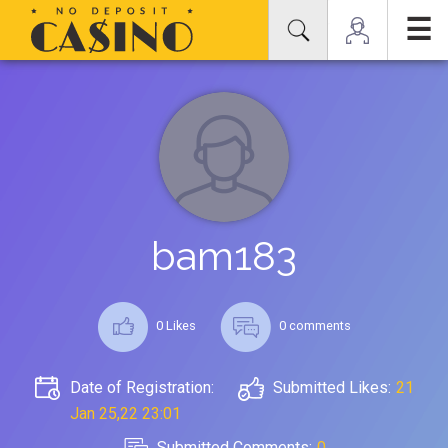
☰
bam183
0 Likes
0 comments
Submitted Likes:
21
Date of Registration:
Jan 25,22 23:01
Submitted Comments:
0