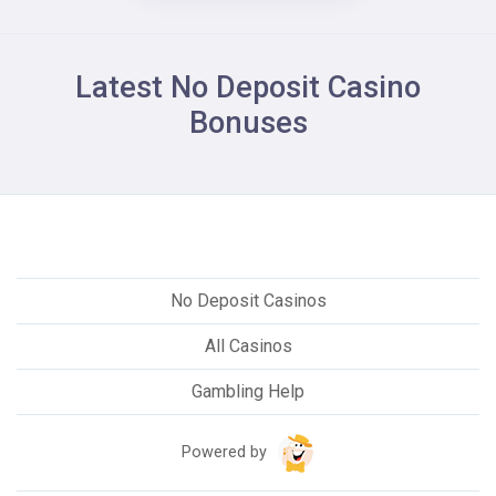
Latest No Deposit Casino
Bonuses
No Deposit Casinos
All Casinos
Gambling Help
Powered by