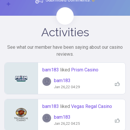
Activities
See what our member have been saying about our casino
reviews.
bam183
liked
Prism Casino
bam183
Jan 26,22 04:29
bam183
liked
Vegas Regal Casino
bam183
Jan 26,22 04:25