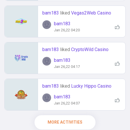
bam183
liked
Vegas2Web Casino
bam183
Jan 26,22 04:20
bam183
liked
CryptoWild Casino
bam183
Jan 26,22 04:17
bam183
liked
Lucky Hippo Casino
bam183
Jan 26,22 04:07
MORE ACTIVITIES