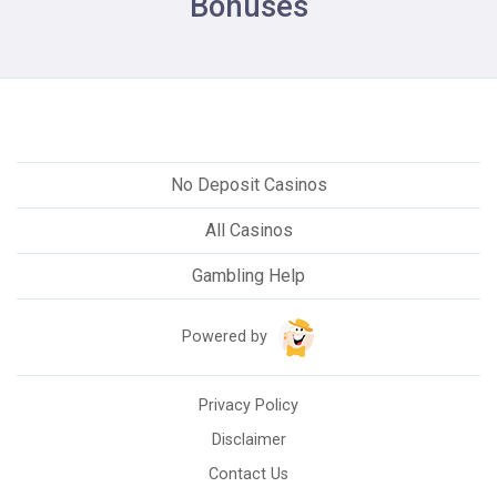
Bonuses
No Deposit Casinos
All Casinos
Gambling Help
Powered by
Privacy Policy
Disclaimer
Contact Us