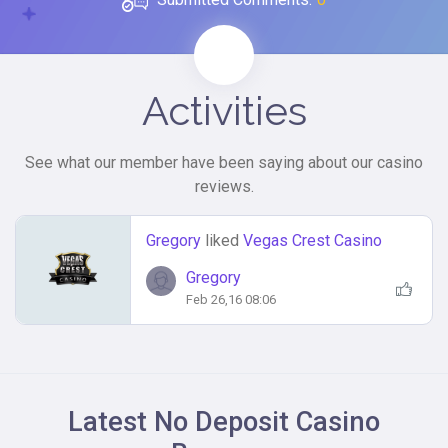
Activities
See what our member have been saying about our casino
reviews.
Gregory
liked
Vegas Crest Casino
Gregory
Feb 26,16 08:06
Latest No Deposit Casino