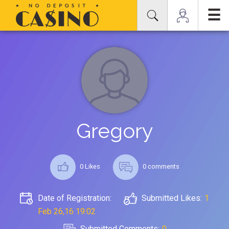
☰
Gregory
0 Likes
0 comments
Submitted Likes:
1
Date of Registration:
Feb 26,16 19:02
Submitted Comments:
0