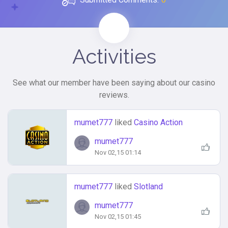
Activities
See what our member have been saying about our casino
reviews.
mumet777
liked
Casino Action
mumet777
Nov 02,15 01:14
mumet777
liked
Slotland
mumet777
Nov 02,15 01:45