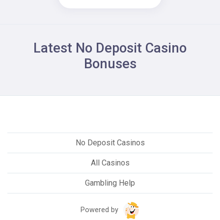
Latest No Deposit Casino
Bonuses
No Deposit Casinos
All Casinos
Gambling Help
Powered by