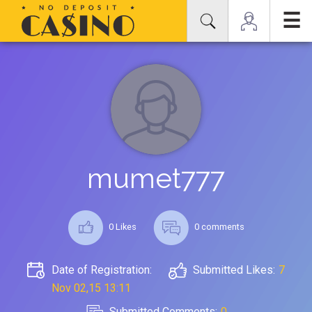
☰
mumet777
0 Likes
0 comments
Submitted Likes:
7
Date of Registration:
Nov 02,15 13:11
Submitted Comments:
0