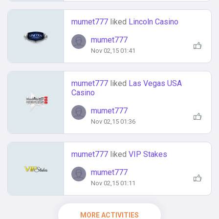
mumet777
liked
Lincoln Casino
mumet777
Nov 02,15 01:41
mumet777
liked
Las Vegas USA
Casino
mumet777
Nov 02,15 01:36
mumet777
liked
VIP Stakes
mumet777
Nov 02,15 01:11
MORE ACTIVITIES