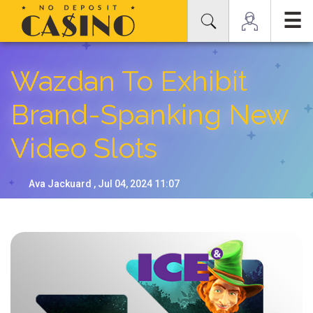
☰
Wazdan To Exhibit
Brand-Spanking New
Video Slots
Ava Jackuard , Jul 04, 2024 11:07