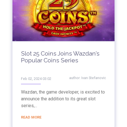
Slot 25 Coins Joins Wazdan’s
Popular Coins Series
author:
Ivan Stefanovic
Feb 02, 2024 03:02
Wazdan, the game developer, is excited to
announce the addition to its great slot
series,...
READ MORE