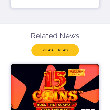
Related News
VIEW ALL NEWS