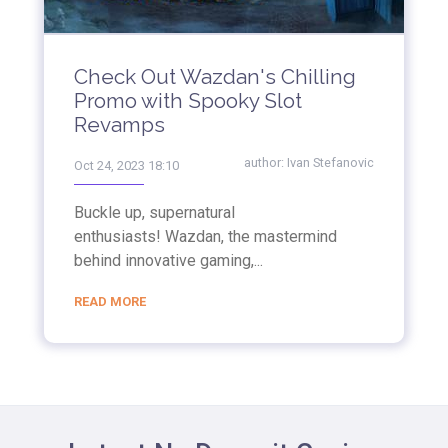
Check Out Wazdan's Chilling
Promo with Spooky Slot
Revamps
author:
Ivan Stefanovic
Oct 24, 2023 18:10
Buckle up, supernatural
enthusiasts! Wazdan, the mastermind
behind innovative gaming,...
READ MORE