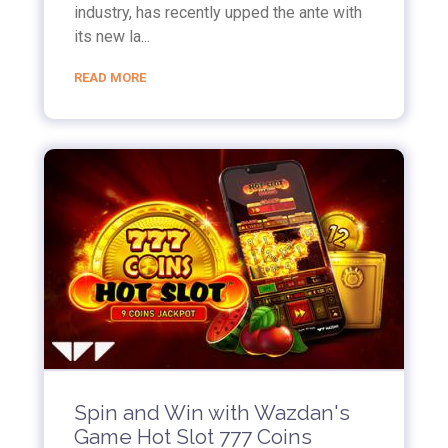
industry, has recently upped the ante with
its new la...
READ MORE
Spin and Win with Wazdan's
Game Hot Slot 777 Coins