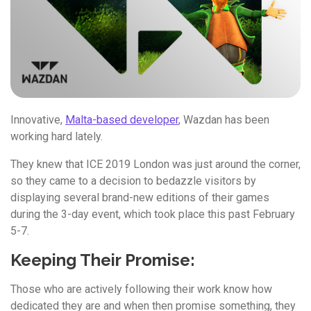
Innovative,
Malta-based developer
, Wazdan has been
working hard lately.
They knew that ICE 2019 London was just around the corner,
so they came to a decision to bedazzle visitors by
displaying several brand-new editions of their games
during the 3-day event, which took place this past February
5-7.
Keeping Their Promise:
Those who are actively following their work know how
dedicated they are and when then promise something, they