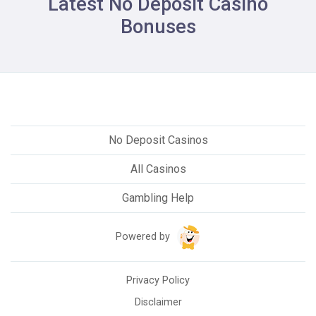
Latest No Deposit Casino
Bonuses
No Deposit Casinos
All Casinos
Gambling Help
Powered by
Privacy Policy
Disclaimer