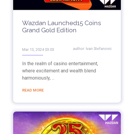
Wazdan Launched15 Coins
Grand Gold Edition
author:
Ivan Stefanovic
Mar 13, 2024 03:03
In the realm of casino entertainment,
where excitement and wealth blend
harmoniously, ...
READ MORE