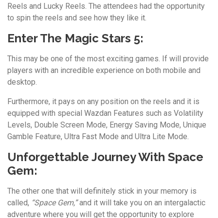
Reels and Lucky Reels. The attendees had the opportunity
to spin the reels and see how they like it.
Enter The Magic Stars 5:
This may be one of the most exciting games. If will provide
players with an incredible experience on both mobile and
desktop.
Furthermore, it pays on any position on the reels and it is
equipped with special Wazdan Features such as Volatility
Levels, Double Screen Mode, Energy Saving Mode, Unique
Gamble Feature, Ultra Fast Mode and Ultra Lite Mode.
Unforgettable Journey With Space
Gem:
The other one that will definitely stick in your memory is
called,
“Space Gem,”
and it will take you on an intergalactic
adventure where you will get the opportunity to explore