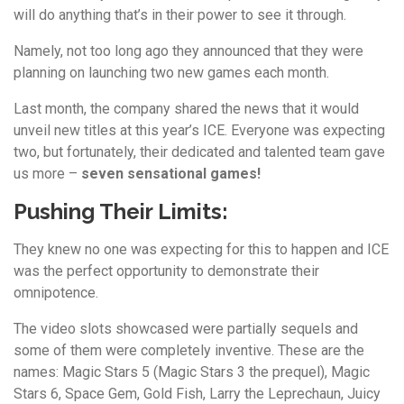
will do anything that’s in their power to see it through.
Namely, not too long ago they announced that they were
planning on launching two new games each month.
Last month, the company shared the news that it would
unveil new titles at this year’s ICE. Everyone was expecting
two, but fortunately, their dedicated and talented team gave
us more –
seven sensational games!
Pushing Their Limits:
They knew no one was expecting for this to happen and ICE
was the perfect opportunity to demonstrate their
omnipotence.
The video slots showcased were partially sequels and
some of them were completely inventive. These are the
names: Magic Stars 5 (Magic Stars 3 the prequel), Magic
Stars 6, Space Gem, Gold Fish, Larry the Leprechaun, Juicy