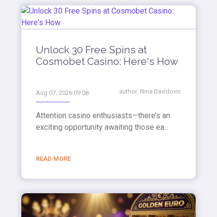
Unlock 30 Free Spins at
Cosmobet Casino: Here's How
author:
Nina Davidovic
Aug 07, 2026 09:08
Attention casino enthusiasts—there’s an
exciting opportunity awaiting those ea...
READ MORE