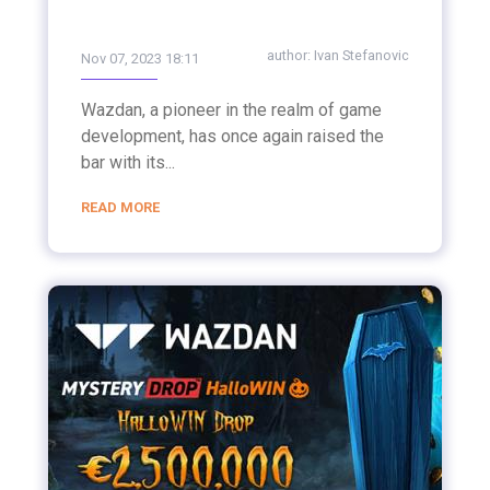
author:
Ivan Stefanovic
Nov 07, 2023 18:11
Wazdan, a pioneer in the realm of game
development, has once again raised the
bar with its...
READ MORE