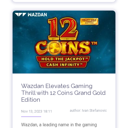
Wazdan Elevates Gaming
Thrill with 12 Coins Grand Gold
Edition
author:
Ivan Stefanovic
Nov 13, 2023 18:11
Wazdan, a leading name in the gaming