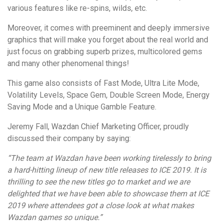
various features like re-spins, wilds, etc.
Moreover, it comes with preeminent and deeply immersive
graphics that will make you forget about the real world and
just focus on grabbing superb prizes, multicolored gems
and many other phenomenal things!
This game also consists of Fast Mode, Ultra Lite Mode,
Volatility Levels, Space Gem, Double Screen Mode, Energy
Saving Mode and a Unique Gamble Feature.
Jeremy Fall, Wazdan Chief Marketing Officer, proudly
discussed their company by saying:
“The team at Wazdan have been working tirelessly to bring
a hard-hitting lineup of new title releases to ICE 2019. It is
thrilling to see the new titles go to market and we are
delighted that we have been able to showcase them at ICE
2019 where attendees got a close look at what makes
Wazdan games so unique.”