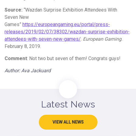
Source:
“Wazdan Surprise Exhibition Attendees With
Seven New
Games”
https://europeangaming.eu/portal/press-
releases/2019/02/07/38302/wazdan-surprise-exhibition-
attendees-with-seven-new-games/
.
European Gaming
.
February 8, 2019.
Comment
: Not two but seven of them! Congrats guys!
Author: Ava Jackuard
Latest News
VIEW ALL NEWS