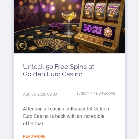
Unlock 50 Free Spins at
Golden Euro Casino
author:
Nina Davidovic
Aug 05, 2026 09:08
Attention all casino enthusiasts! Golden
Euro Casino is back with an incredible
offer that...
READ MORE