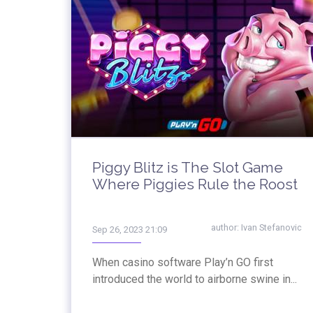
Piggy Blitz is The Slot Game
Where Piggies Rule the Roost
author:
Ivan Stefanovic
Sep 26, 2023 21:09
When casino software Play’n GO first
introduced the world to airborne swine in...