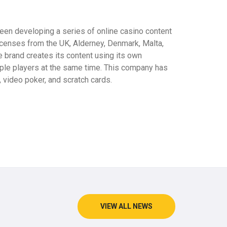
een developing a series of online casino content
censes from the UK, Alderney, Denmark, Malta,
e brand creates its content using its own
iple players at the same time. This company has
s, video poker, and scratch cards.
VIEW ALL NEWS