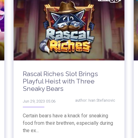
Rascal Riches Slot Brings
Playful Heist with Three
Sneaky Bears
author:
Ivan Stefanovic
Jun 29, 2023 05:06
Certain bears have a knack for sneaking
food from their brethren, especially during
the ex...