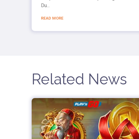
Du...
READ MORE
Related News