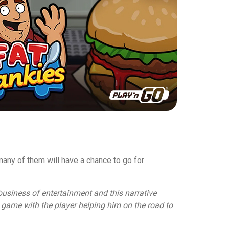
many of them will have a chance to go for
 business of entertainment and this narrative
the game with the player helping him on the road to