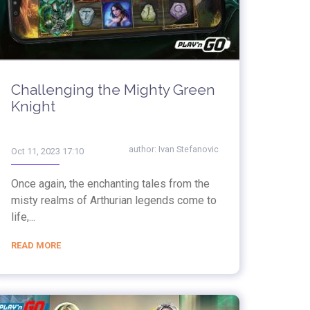
Challenging the Mighty Green
Knight
author:
Ivan Stefanovic
Oct 11, 2023 17:10
Once again, the enchanting tales from the
misty realms of Arthurian legends come to
life,...
READ MORE