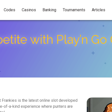
Codes
Casinos
Banking
Tournaments
Articles
etite with Play’n Go 
t Frankies is the latest online slot developed
 one-of-a-kind experience where punters are