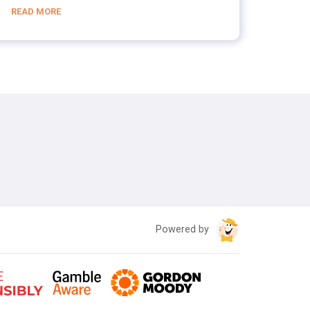
READ MORE
Powered by