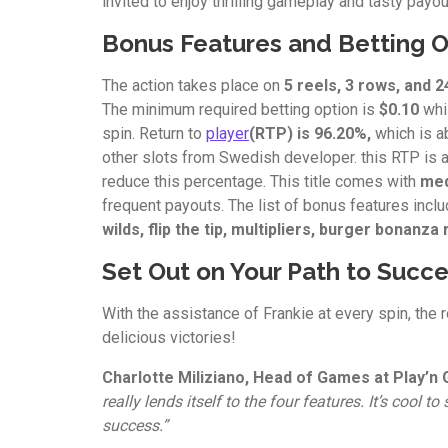
invited to enjoy thrilling gameplay and tasty payou
Bonus Features and Betting O
The action takes place on
5 reels, 3 rows, and 
The minimum required betting option is
$0.10
whi
spin. Return to
player
(RTP) is 96.20%,
which is a
other slots from Swedish developer. this RTP is 
reduce this percentage. This title comes with
med
frequent payouts. The list of bonus features incl
wilds, flip the tip, multipliers, burger bonanza
Set Out on Your Path to Succ
With the assistance of Frankie at every spin, the
delicious victories!
Charlotte Miliziano, Head of Games at Play’n G
really lends itself to the four features. It’s cool
success.”