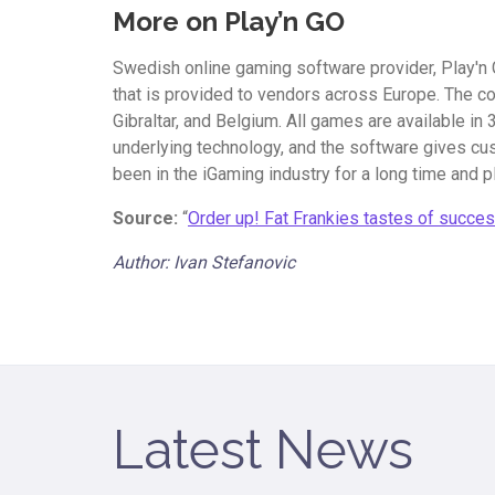
More on Play’n GO
Swedish online gaming software provider, Play'n 
that is provided to vendors across Europe. The c
Gibraltar, and Belgium. All games are available in
underlying technology, and the software gives cu
been in the iGaming industry for a long time and
Source:
“
Order up! Fat Frankies tastes of succe
Author: Ivan Stefanovic
Latest News