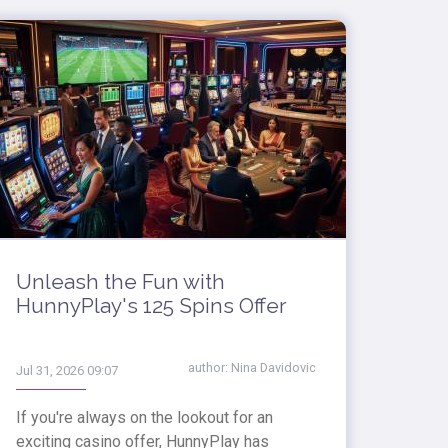
Unleash the Fun with
HunnyPlay's 125 Spins Offer
author:
Nina Davidovic
Jul 31, 2026 09:07
If you're always on the lookout for an
exciting casino offer, HunnyPlay has