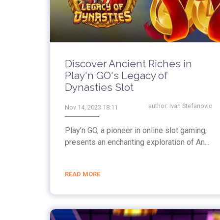
Discover Ancient Riches in
Play'n GO's Legacy of
Dynasties Slot
author:
Ivan Stefanovic
Nov 14, 2023 18:11
Play’n GO, a pioneer in online slot gaming,
presents an enchanting exploration of An...
READ MORE