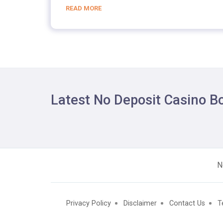
READ MORE
Latest No Deposit Casino 
N
Privacy Policy
Disclaimer
Contact Us
T