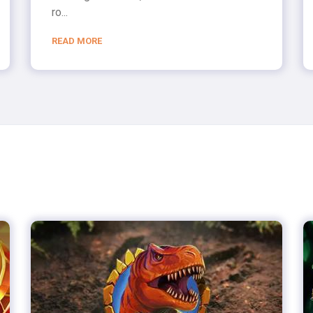
ro...
READ MORE