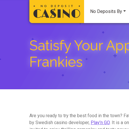
No Deposits By
Satisfy Your App
Frankies
Are you ready to try the best food in the town? Fa
by Swedish casino developer,
Play’n GO
. It is a