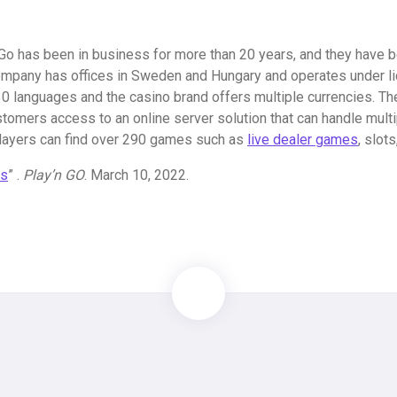
Go has been in business for more than 20 years, and they have b
ompany has offices in Sweden and Hungary and operates under li
 30 languages and the casino brand offers multiple currencies. Th
stomers access to an online server solution that can handle mult
 players can find over 290 games such as
live dealer games
, slot
ss
” .
Play’n GO
. March 10, 2022.