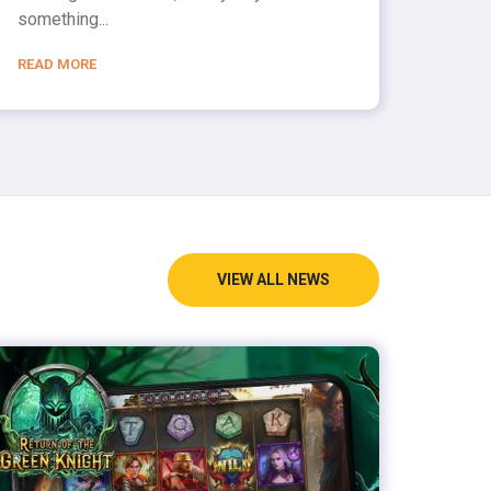
something...
READ MORE
VIEW ALL NEWS