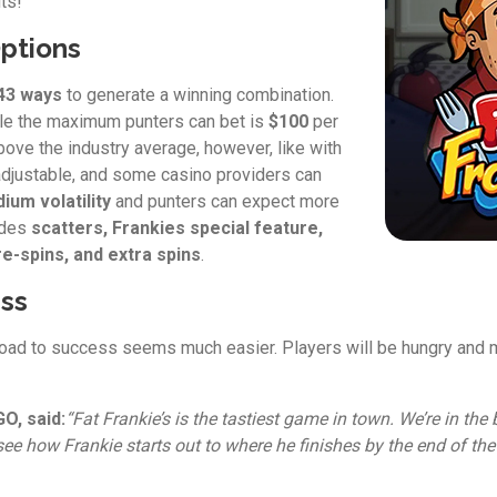
ts!
ptions
243 ways
to generate a winning combination.
le the maximum punters can bet is
$100
per
bove the industry average, however, like with
adjustable, and some casino providers can
ium volatility
and punters can expect more
udes
scatters, Frankies special feature,
 re-spins, and extra spins
.
ess
 road to success seems much easier. Players will be hungry and 
O, said:
“Fat Frankie’s is the tastiest game in town. We’re in the
 to see how Frankie starts out to where he finishes by the end of 