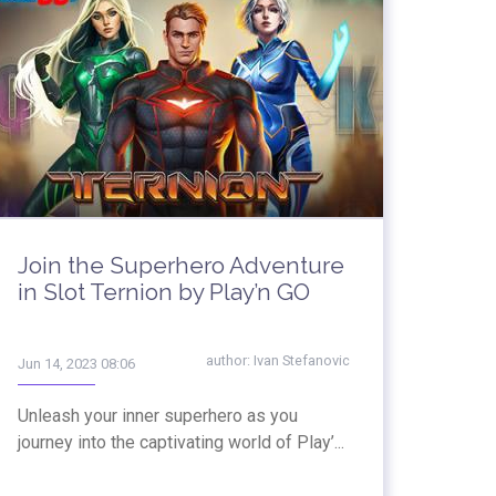
Join the Superhero Adventure
in Slot Ternion by Play’n GO
author:
Ivan Stefanovic
Jun 14, 2023 08:06
Unleash your inner superhero as you
journey into the captivating world of Play’...