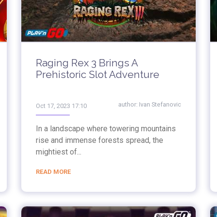
Raging Rex 3 Brings A
Prehistoric Slot Adventure
author:
Ivan Stefanovic
Oct 17, 2023 17:10
In a landscape where towering mountains
rise and immense forests spread, the
mightiest of...
READ MORE