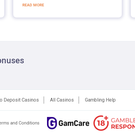
READ MORE
Bonuses
o Deposit Casinos
All Casinos
Gambling Help
erms and Conditions