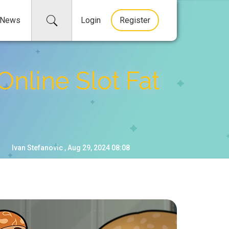
News
Login
Register
Online Slot Fat
Ivan Stefanovic , Aug 29, 2024 08:08