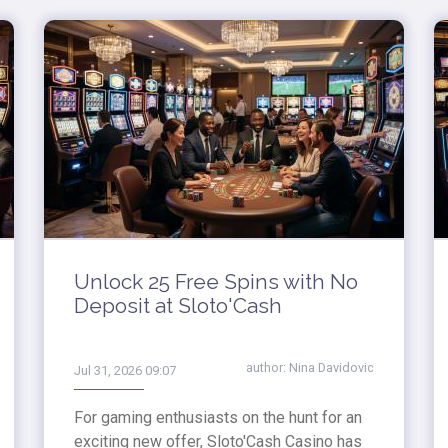
Unlock 25 Free Spins with No
Deposit at Sloto'Cash
author:
Nina Davidovic
Jul 31, 2026 09:07
For gaming enthusiasts on the hunt for an
exciting new offer, Sloto'Cash Casino has