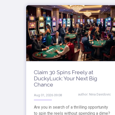
Claim 30 Spins Freely at
DuckyLuck: Your Next Big
Chance
author:
Nina Davidovic
Aug 01, 2026 09:08
Are you in search of a thrilling opportunity
to spin the reels without spending a dime?