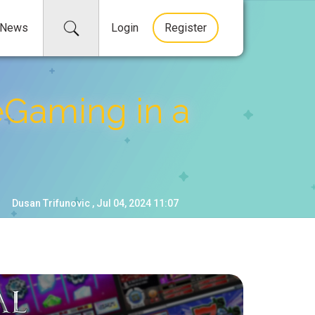
News
Login
Register
eGaming in a
Dusan Trifunovic , Jul 04, 2024 11:07