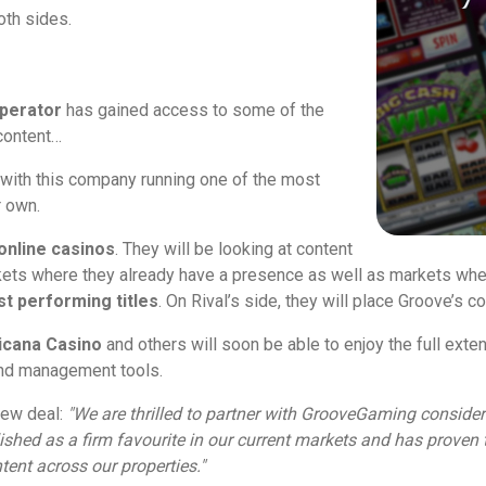
oth sides.
operator
has gained access to some of the
 content…
 with this company running one of the most
r own.
online casinos
. They will be looking at content
arkets where they already have a presence as well as markets whe
st performing titles
. On Rival’s side, they will place Groove’s 
icana Casino
and others will soon be able to enjoy the full exten
and management tools.
new deal:
"We are thrilled to partner with GrooveGaming consider
ished as a firm favourite in our current markets and has proven
ntent across our properties."