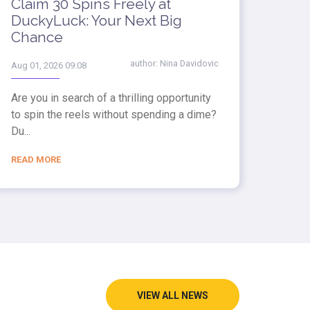
Claim 30 Spins Freely at
DuckyLuck: Your Next Big
Chance
author:
Nina Davidovic
Aug 01, 2026 09:08
Are you in search of a thrilling opportunity
to spin the reels without spending a dime?
Du...
READ MORE
VIEW ALL NEWS