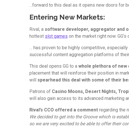
…forward to this deal as it opens new doors for b
Entering New Markets:
Rival, a
software developer, aggregator and 
hottest
slot games
on the market right now. GG’s
… has proven to be highly competitive, especially
successful content aggregation platforms of thei
This deal opens GG to a
whole plethora of new 
placement that will reinforce their position in m
will
spearhead this deal with some of their be
Patrons of
Casino Moons, Desert Nights, Trop
will also gain access to its advanced marketing 
Rival’s CCO offered a comment
regarding the 
We decided to get into the Groove which is establ
so we are very excited to be able to offer their co