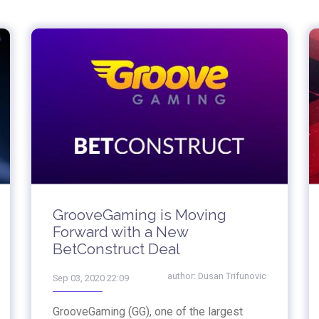
GrooveGaming is Moving
Forward with a New
BetConstruct Deal
author:
Dusan Trifunovic
Sep 03, 2020 22:09
GrooveGaming (GG), one of the largest