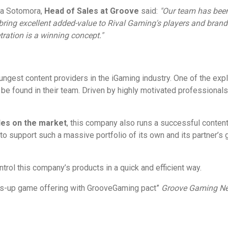
cca Sotomora,
Head of Sales at Groove
said:
"Our team has been
l bring excellent added-value to Rival Gaming's players and bra
tration is a winning concept."
youngest content providers in the iGaming industry. One of the 
be found in their team. Driven by highly motivated professionals
les on the market
, this company also runs a successful content
to support such a massive portfolio of its own and its partner’s 
ontrol this company’s products in a quick and efficient way.
revs-up game offering with GrooveGaming pact”
Groove Gaming Ne