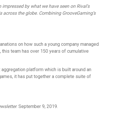
 impressed by what we have seen on Rival's
nds across the globe. Combining GrooveGaming’s
explanations on how such a young company managed
, this team has over 150 years of cumulative
 aggregation platform which is built around an
games, it has put together a complete suite of
wsletter
. September 9, 2019.