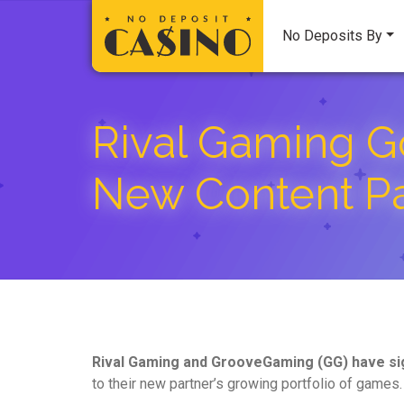
No Deposits By
Rival Gaming G
New Content Pa
Rival Gaming and GrooveGaming (GG) have si
to their new partner’s growing portfolio of game