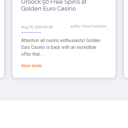
Unlock 50 Free Spins at
Golden Euro Casino
author:
Nina Davidovic
Aug 05, 2026 09:08
Attention all casino enthusiasts! Golden
Euro Casino is back with an incredible
offer that...
READ MORE