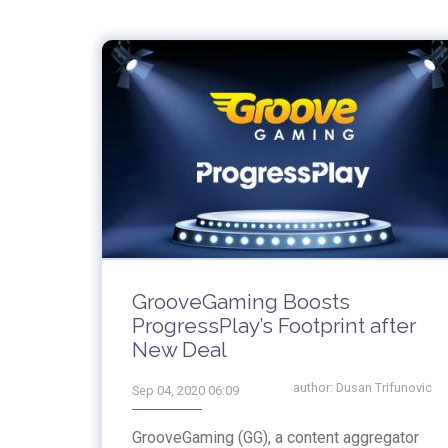
GrooveGaming Boosts
ProgressPlay’s Footprint after
New Deal
author:
Dusan Trifunovic
Sep 04, 2020 06:09
GrooveGaming (GG), a content aggregator