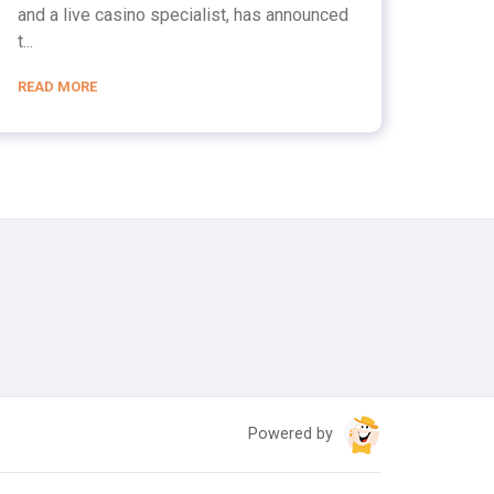
and a live casino specialist, has announced
t...
READ MORE
Powered by