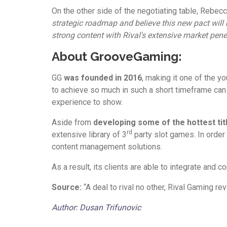
On the other side of the negotiating table, Rebe
strategic roadmap and believe this new pact wil
strong content with Rival's extensive market pene
About GrooveGaming:
GG
was founded in 2016
, making it one of the 
to achieve so much in such a short timeframe can 
experience to show.
Aside from
developing some of the hottest tit
rd
extensive library of 3
party slot games. In order 
content management solutions.
As a result, its clients are able to integrate and c
Source:
“A deal to rival no other, Rival Gaming 
Author: Dusan Trifunovic