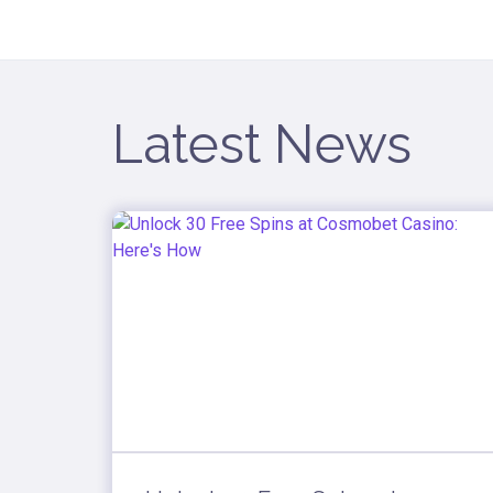
Latest News