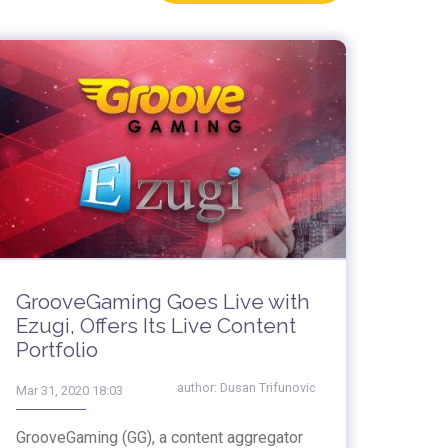
GrooveGaming Goes Live with
Ezugi, Offers Its Live Content
Portfolio
author:
Dusan Trifunovic
Mar 31, 2020 18:03
GrooveGaming (GG), a content aggregator