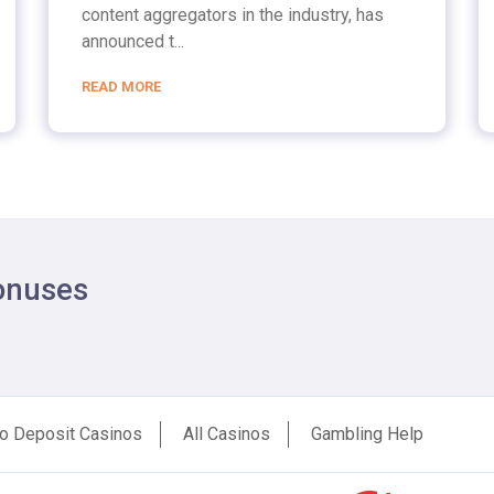
content aggregators in the industry, has
announced t...
READ MORE
Bonuses
o Deposit Casinos
All Casinos
Gambling Help