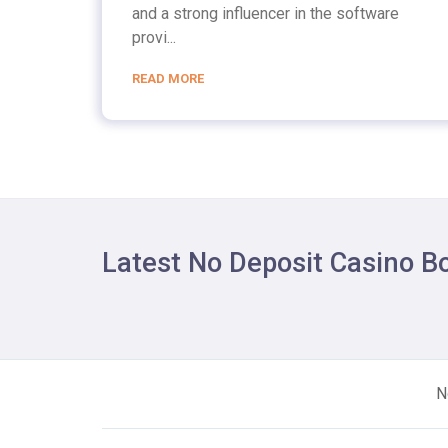
and a strong influencer in the software
provi...
READ MORE
Latest No Deposit Casino 
N