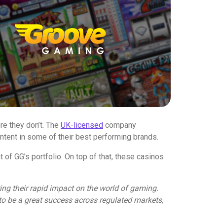
re they don’t. The
UK-licensed
company
content in some of their best performing brands.
t of GG’s portfolio. On top of that, these casinos
ing their rapid impact on the world of gaming.
 to be a great success across regulated markets,