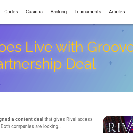
Codes
Casinos
Banking
Tournaments
Articles
oes Live with Groov
rtnership Deal
gned a content deal
that gives Rival access
s. Both companies are looking…