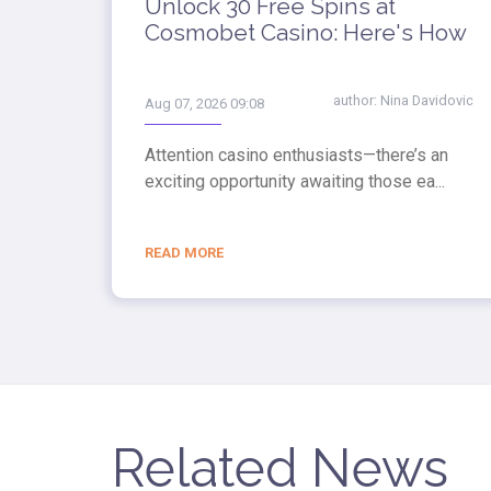
Unlock 30 Free Spins at
Cosmobet Casino: Here's How
author:
Nina Davidovic
Aug 07, 2026 09:08
Attention casino enthusiasts—there’s an
exciting opportunity awaiting those ea...
READ MORE
Related News