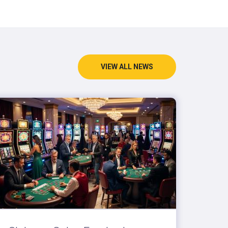
VIEW ALL NEWS