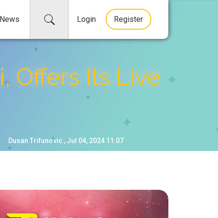
News
Login
Register
Offers Its Live
Dusan Trifunovic , Jul 04, 2024 11:07