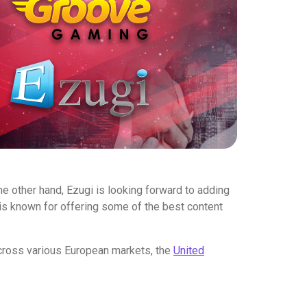
he other hand, Ezugi is looking forward to adding
d is known for offering some of the best content
 across various European markets, the
United