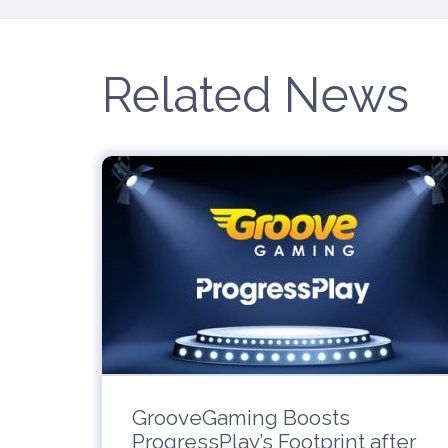
Related News
GrooveGaming Boosts
ProgressPlay’s Footprint after