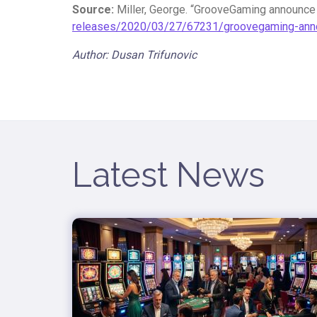
Source:
Miller, George. “GrooveGaming announce 
releases/2020/03/27/67231/groovegaming-annou
Author: Dusan Trifunovic
Latest News