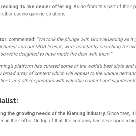
eshing its live dealer offering
. Aside from this part of their 
 other casino gaming solutions.
tor
, commented:
“We took the plunge with GrooveGaming as it g
ucharest and our MGA license, we’re constantly searching for ex
 so we’re delighted to have made the deal with them.”
ing’s platform has curated some of the world’s best slots and
ly broad array of content which will appeal to the unique deman
e tier-1 and other operators with valuable content and significan
alist:
ing the growing needs of the iGaming industry.
Since then, i
 in their offer. On top of that, the company has developed a high