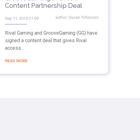
Content Partnership Deal
author:
Dusan Trifunovic
Sep 11, 2019 21:09
Rival Gaming and GrooveGaming (GG) have
signed a content deal that gives Rival
access...
READ MORE