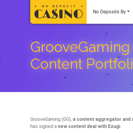
No Deposits By
GrooveGaming Go
Content Portfol
GrooveGaming (GG),
a content aggregator and a
has signed a
new content deal with Ezugi
.