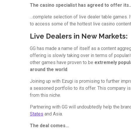
The casino specialist has agreed to offer its
…complete selection of live dealer table games. It
to access some of the hottest live casino content
Live Dealers in New Markets:
GG has made a name of itself as a content aggreg
offering is slowly taking over in terms of populari
other games have proven to be
extremely popul
around the world
.
Joining up with Ezugi is promising to further impr
a seasoned portfolio to its offer. This company is
from this niche.
Partnering with GG will undoubtedly help the bran
States
and Asia.
The deal comes…