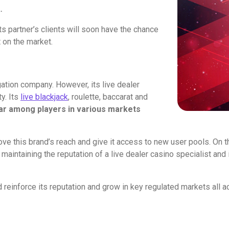
…
s partner’s clients will soon have the chance
 on the market.
ation company. However, its live dealer
ty. Its
live blackjack
, roulette, baccarat and
ar among players in various markets
ove this brand’s reach and give it access to new user pools. On t
 maintaining the reputation of a live dealer casino specialist an
d reinforce its reputation and grow in key regulated markets all