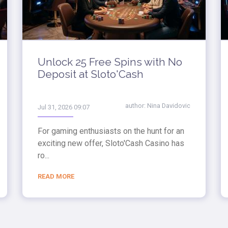
Unlock 25 Free Spins with No
Deposit at Sloto'Cash
author:
Nina Davidovic
Jul 31, 2026 09:07
For gaming enthusiasts on the hunt for an
exciting new offer, Sloto'Cash Casino has
ro...
READ MORE