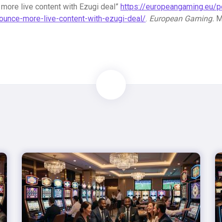
more live content with Ezugi deal”
https://europeangaming.eu/p
nce-more-live-content-with-ezugi-deal/
.
European Gaming.
Ma