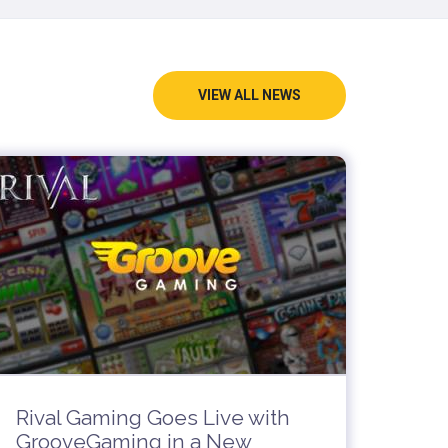
VIEW ALL NEWS
Rival Gaming Goes Live with
GrooveGaming in a New