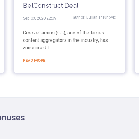
BetConstruct Deal
author:
Dusan Trifunovic
Sep 03, 2020 22:09
GrooveGaming (GG), one of the largest
content aggregators in the industry, has
announced t...
READ MORE
Bonuses