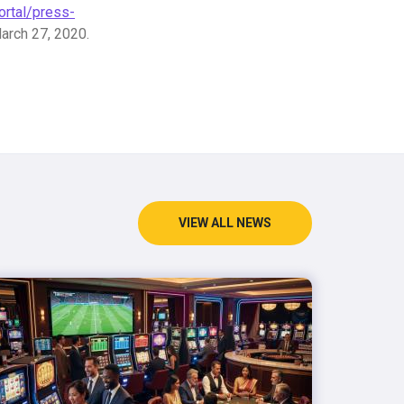
ortal/press-
rch 27, 2020.
VIEW ALL NEWS