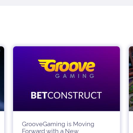
GrooveGaming is Moving
Forward with a New