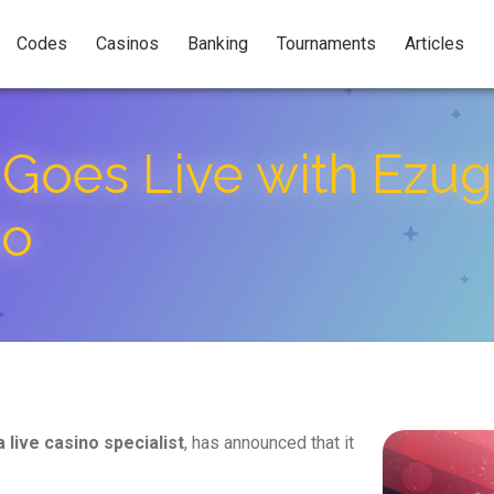
Codes
Casinos
Banking
Tournaments
Articles
es Live with Ezugi, 
io
 live casino specialist
, has announced that it