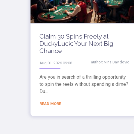
Claim 30 Spins Freely at
DuckyLuck: Your Next Big
Chance
author:
Nina Davidovic
Aug 01, 2026 09:08
Are you in search of a thrilling opportunity
to spin the reels without spending a dime?
Du...
READ MORE