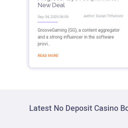
New Deal
author:
Dusan Trifunovic
Sep 04, 2020 06:09
GrooveGaming (GG), a content aggregator
and a strong influencer in the software
provi...
READ MORE
Latest No Deposit Casino 