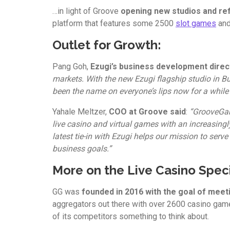
…in light of Groove
opening new studios and refr
platform that features some 2500
slot games
and
Outlet for Growth:
Pang Goh,
Ezugi’s business development direc
markets. With the new Ezugi flagship studio in B
been the name on everyone’s lips now for a while
Yahale Meltzer,
COO at Groove said
:
“GrooveGam
live casino and virtual games with an increasing
latest tie-in with Ezugi helps our mission to serv
business goals.”
More on the Live Casino Speci
GG was
founded in 2016 with the goal of meet
aggregators out there with over 2600 casino games
of its competitors something to think about.