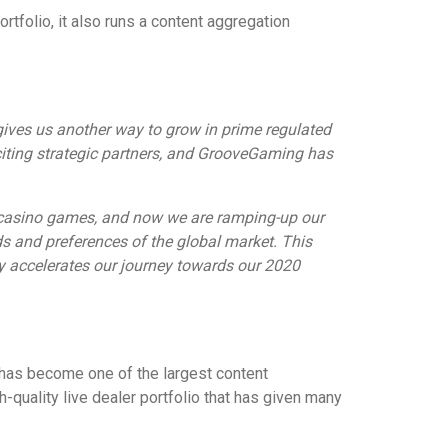
portfolio, it also runs a content aggregation
ives us another way to grow in prime regulated
citing strategic partners, and GrooveGaming has
 casino games, and now we are ramping-up our
ds and preferences of the global market. This
tly accelerates our journey towards our 2020
t has become one of the largest content
-quality live dealer portfolio that has given many