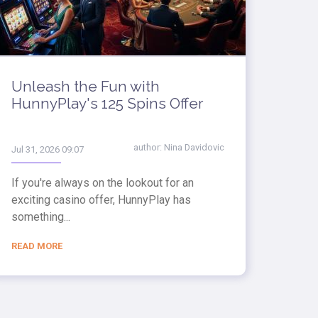
Unleash the Fun with
HunnyPlay's 125 Spins Offer
author:
Nina Davidovic
Jul 31, 2026 09:07
If you're always on the lookout for an
exciting casino offer, HunnyPlay has
something...
READ MORE