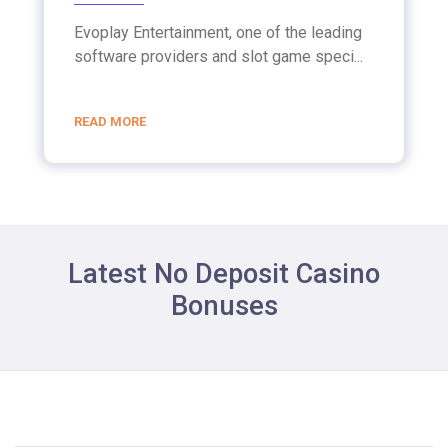
Evoplay Entertainment, one of the leading
software providers and slot game speci...
READ MORE
Latest No Deposit Casino
Bonuses