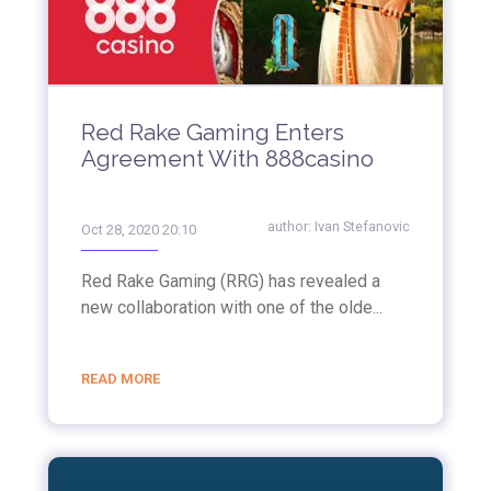
Red Rake Gaming Enters
Agreement With 888casino
author:
Ivan Stefanovic
Oct 28, 2020 20:10
Red Rake Gaming (RRG) has revealed a
new collaboration with one of the olde...
READ MORE