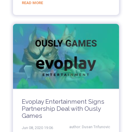
READ MORE
Evoplay Entertainment Signs
Partnership Deal with Ously
Games
author:
Dusan Trifunovic
Jun 08, 2020 19:06