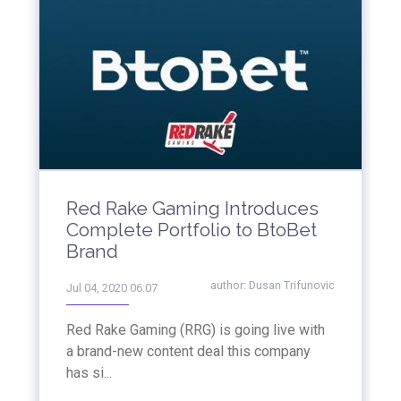
Red Rake Gaming Introduces
Complete Portfolio to BtoBet
Brand
author:
Dusan Trifunovic
Jul 04, 2020 06:07
Red Rake Gaming (RRG) is going live with
a brand-new content deal this company
has si...