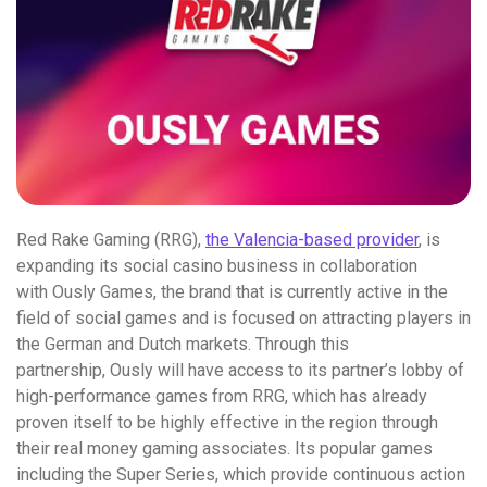
Red Rake Gaming (RRG),
the Valencia-based provider
, is
expanding its social casino business in collaboration
with Ously Games, the brand that is currently active in the
field of social games and is focused on attracting players in
the German and Dutch markets. Through this
partnership, Ously will have access to its partner’s lobby of
high-performance games from RRG, which has already
proven itself to be highly effective in the region through
their real money gaming associates. Its popular games
including the Super Series, which provide continuous action