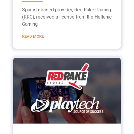
Spanish-based provider, Red Rake Gaming
(RRG), received a license from the Hellenic
Gaming...
READ MORE