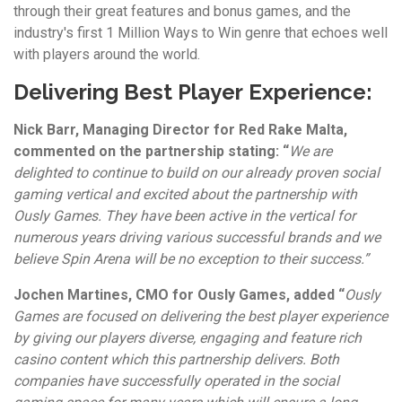
through their great features and bonus games, and the
industry's first 1 Million Ways to Win genre that echoes well
with players around the world.
Delivering Best Player Experience:
Nick Barr, Managing Director for Red Rake Malta,
commented on the partnership stating: “
We are
delighted to continue to build on our already proven social
gaming vertical and excited about the partnership with
Ously Games. They have been active in the vertical for
numerous years driving various successful brands and we
believe Spin Arena will be no exception to their success.”
Jochen Martines, CMO for Ously Games, added “
Ously
Games are focused on delivering the best player experience
by giving our players diverse, engaging and feature rich
casino content which this partnership delivers. Both
companies have successfully operated in the social