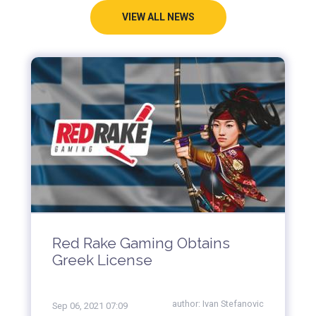
VIEW ALL NEWS
Red Rake Gaming Obtains
Greek License
author:
Ivan Stefanovic
Sep 06, 2021 07:09