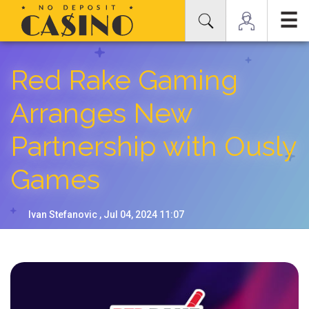
☰
Red Rake Gaming
Arranges New
Partnership with Ously
Games
Ivan Stefanovic , Jul 04, 2024 11:07