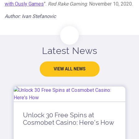
with Ously Games
”.
Red Rake Gaming
. November 10, 2020.
Author: Ivan Stefanovic
Latest News
VIEW ALL NEWS
Unlock 30 Free Spins at
Cosmobet Casino: Here's How