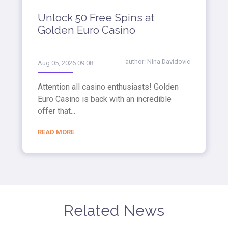
Unlock 50 Free Spins at
Golden Euro Casino
author:
Nina Davidovic
Aug 05, 2026 09:08
Attention all casino enthusiasts! Golden
Euro Casino is back with an incredible
offer that...
READ MORE
Related News