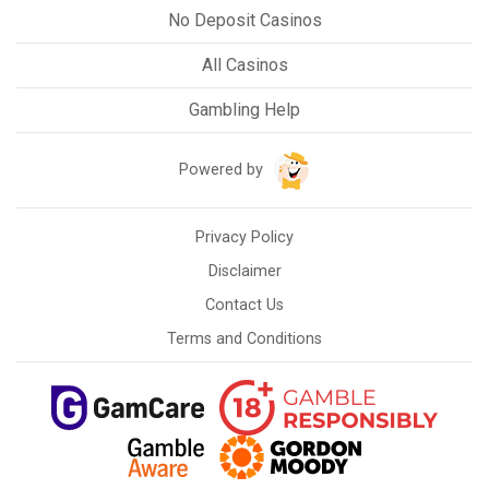
No Deposit Casinos
All Casinos
Gambling Help
Powered by
Privacy Policy
Disclaimer
Contact Us
Terms and Conditions