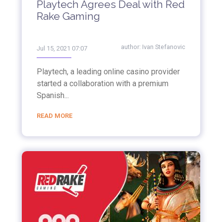
Playtech Agrees Deal with Red
Rake Gaming
author:
Ivan Stefanovic
Jul 15, 2021 07:07
Playtech, a leading online casino provider
started a collaboration with a premium
Spanish...
READ MORE