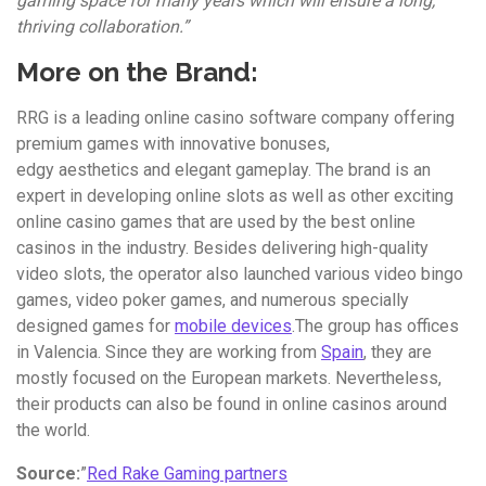
gaming space for many years which will ensure a long,
thriving collaboration.”
More on the Brand:
RRG is a leading online casino software company offering
premium games with innovative bonuses,
edgy aesthetics and elegant gameplay. The brand is an
expert in developing online slots as well as other exciting
online casino games that are used by the best online
casinos in the industry. Besides delivering high-quality
video slots, the operator also launched various video bingo
games, video poker games, and numerous specially
designed games for
mobile devices
.The group has offices
in Valencia. Since they are working from
Spain
, they are
mostly focused on the European markets. Nevertheless,
their products can also be found in online casinos around
the world.
Source:
”
Red Rake Gaming partners