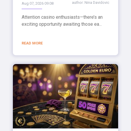
author:
Nina Davidovic
Aug 07, 2026 09:08
Attention casino enthusiasts—there’s an
exciting opportunity awaiting those ea...
READ MORE