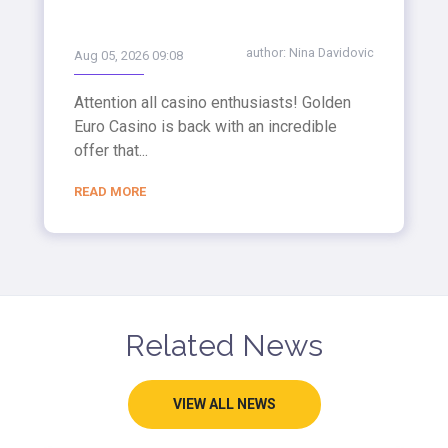
author:
Nina Davidovic
Aug 05, 2026 09:08
Attention all casino enthusiasts! Golden
Euro Casino is back with an incredible
offer that...
READ MORE
Related News
VIEW ALL NEWS