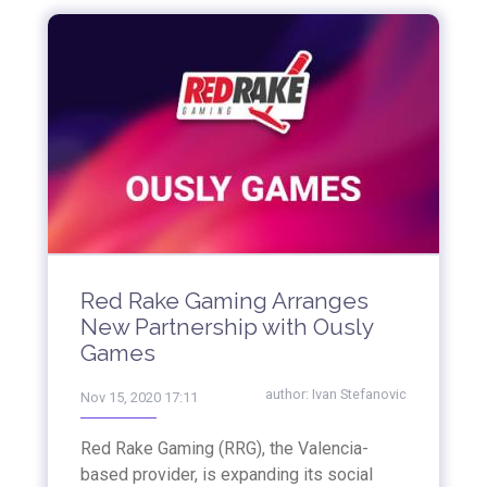
Red Rake Gaming Arranges
New Partnership with Ously
Games
author:
Ivan Stefanovic
Nov 15, 2020 17:11
Red Rake Gaming (RRG), the Valencia-
based provider, is expanding its social