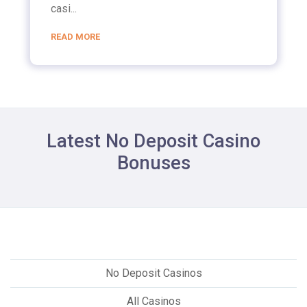
casi...
READ MORE
Latest No Deposit Casino
Bonuses
No Deposit Casinos
All Casinos