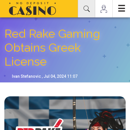
☰
Red Rake Gaming
Obtains Greek
License
Ivan Stefanovic , Jul 04, 2024 11:07