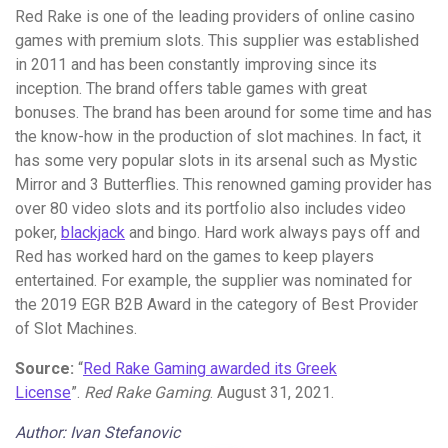
Red Rake is one of the leading providers of online casino
games with premium slots. This supplier was established
in 2011 and has been constantly improving since its
inception. The brand offers table games with great
bonuses. The brand has been around for some time and has
the know-how in the production of slot machines. In fact, it
has some very popular slots in its arsenal such as Mystic
Mirror and 3 Butterflies. This renowned gaming provider has
over 80 video slots and its portfolio also includes video
poker,
blackjack
and bingo. Hard work always pays off and
Red has worked hard on the games to keep players
entertained. For example, the supplier was nominated for
the 2019 EGR B2B Award in the category of Best Provider
of Slot Machines.
Source:
“
Red Rake Gaming awarded its Greek
License
”.
Red Rake Gaming
. August 31, 2021.
Author: Ivan Stefanovic