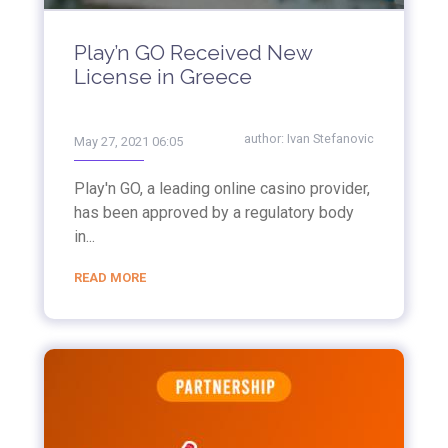
Play’n GO Received New
License in Greece
author:
Ivan Stefanovic
May 27, 2021 06:05
Play'n GO, a leading online casino provider,
has been approved by a regulatory body
in...
READ MORE