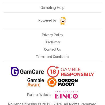
Gambling Help
Powered by
Privacy Policy
Disclaimer
Contact Us
Terms and Conditions
Partner Website
NoDepositCasino © 2012 - 2026. All Rights Reserved.