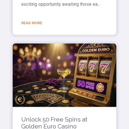
exciting opportunity awaiting those ea...
READ MORE
Unlock 50 Free Spins at
Golden Euro Casino