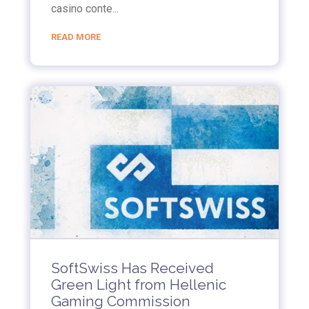
casino conte...
READ MORE
SoftSwiss Has Received
Green Light from Hellenic
Gaming Commission