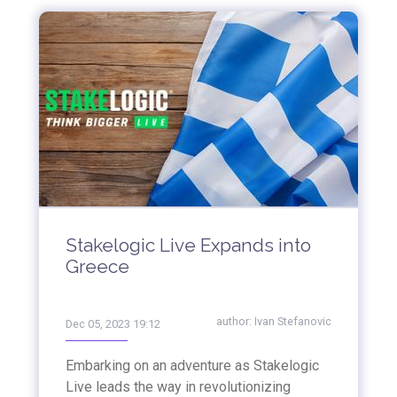
Stakelogic Live Expands into
Greece
author:
Ivan Stefanovic
Dec 05, 2023 19:12
Embarking on an adventure as Stakelogic
Live leads the way in revolutionizing