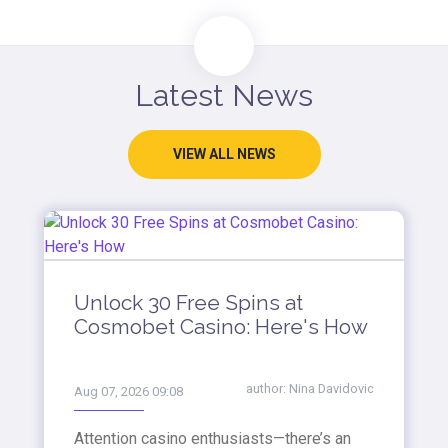
Latest News
VIEW ALL NEWS
Unlock 30 Free Spins at
Cosmobet Casino: Here's How
author:
Nina Davidovic
Aug 07, 2026 09:08
Attention casino enthusiasts—there’s an