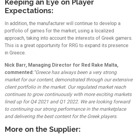
Keeping an Eye on Player
Expectations:
In addition, the manufacturer will continue to develop a
portfolio of games for the market, using a localized
approach, taking into account the interests of Greek gamers.
This is a great opportunity for RRG to expand its presence
in Greece.
Nick Barr, Managing Director for Red Rake Malta,
commented:
“Greece has always been a very strong
market for our content, demonstrated through our extensive
client portfolio in the market. Our regulated market reach
continues to grow continuously with more exciting markets
lined up for Q4 2021 and Q1 2022. We are looking forward
to continuing our strong performance in the marketplace
and delivering the best content for the Greek players.
More on the Supplier: