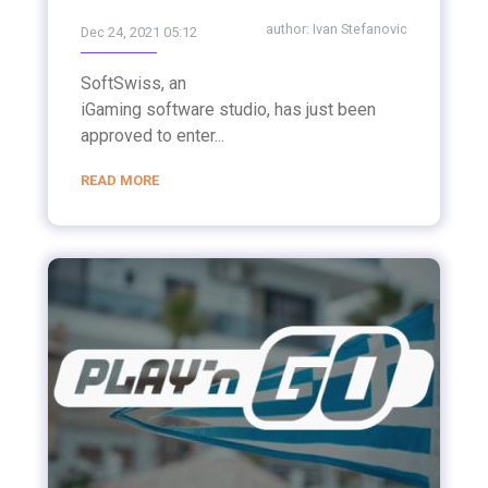
author:
Ivan Stefanovic
Dec 24, 2021 05:12
SoftSwiss, an
iGaming software studio, has just been
approved to enter...
READ MORE