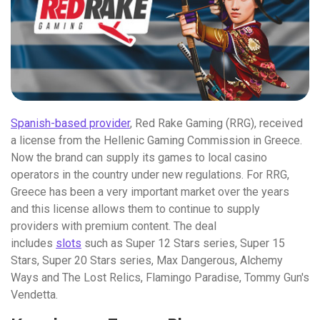
Spanish-based provider
, Red Rake Gaming (RRG), received
a license from the Hellenic Gaming Commission in Greece.
Now the brand can supply its games to local casino
operators in the country under new regulations. For RRG,
Greece has been a very important market over the years
and this license allows them to continue to supply
providers with premium content. The deal
includes
slots
such as Super 12 Stars series, Super 15
Stars, Super 20 Stars series, Max Dangerous, Alchemy
Ways and The Lost Relics, Flamingo Paradise, Tommy Gun's
Vendetta.