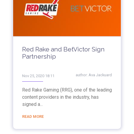
Red Rake and BetVictor Sign
Partnership
author:
Ava Jackuard
Nov 25, 2020 18:11
Red Rake Gaming (RRG), one of the leading
content providers in the industry, has
signed a...
READ MORE