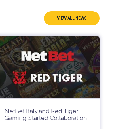
VIEW ALL NEWS
NetBet Italy and Red Tiger
Gaming Started Collaboration