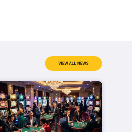
VIEW ALL NEWS