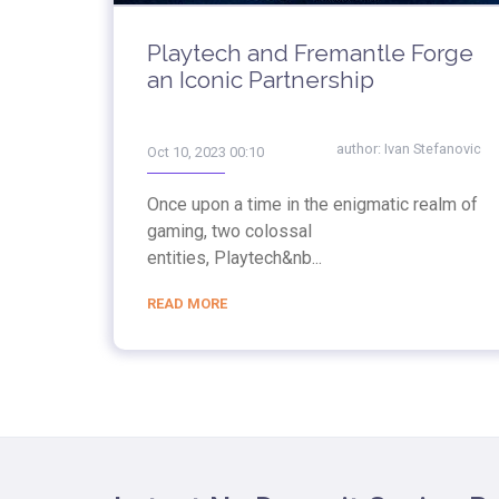
Playtech and Fremantle Forge
an Iconic Partnership
author:
Ivan Stefanovic
Oct 10, 2023 00:10
Once upon a time in the enigmatic realm of
gaming, two colossal
entities, Playtech&nb...
READ MORE