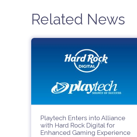
Related News
Playtech Enters into Alliance
with Hard Rock Digital for
Enhanced Gaming Experience