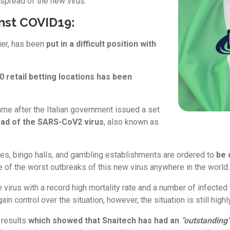
 spread of the new virus.
inst COVID19:
ier, has been
put in a difficult position with
 retail betting locations has been
ame after the Italian government issued a set
ead of the SARS-CoV2 virus
, also known as
des, bingo halls, and gambling establishments are ordered to
be 
of the worst outbreaks of this new virus anywhere in the world.
he virus with a record high mortality rate and a number of infected
 control over the situation, however, the situation is still highly
 results
w
hich showed that Snaitech has had an
“outstanding