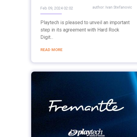
author:
Ivan Stefanovic
Feb 09, 2024 02:02
Playtech is pleased to unveil an important
step in its agreement with Hard Rock
Digit...
READ MORE