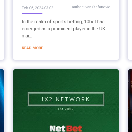
author:
Ivan Stefanovic
Feb 06, 2024 03:02
In the realm of sports betting, 10bet has
emerged as a prominent player in the UK
mar...
READ MORE