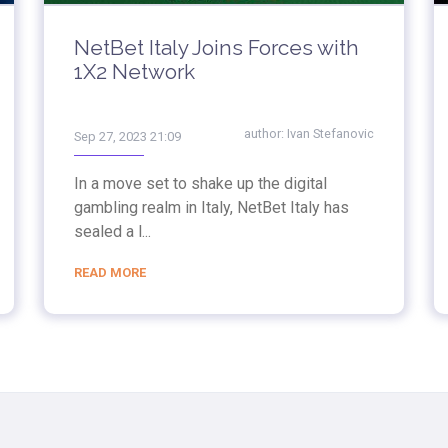
NetBet Italy Joins Forces with
1X2 Network
author:
Ivan Stefanovic
Sep 27, 2023 21:09
In a move set to shake up the digital
gambling realm in Italy, NetBet Italy has
sealed a l...
READ MORE