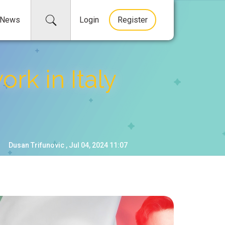
News
Login
Register
rk in Italy
Dusan Trifunovic , Jul 04, 2024 11:07