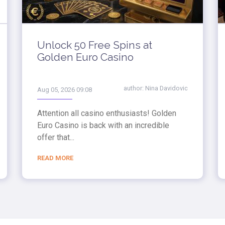
Unlock 50 Free Spins at
Golden Euro Casino
author:
Nina Davidovic
Aug 05, 2026 09:08
Attention all casino enthusiasts! Golden
Euro Casino is back with an incredible
offer that...
READ MORE