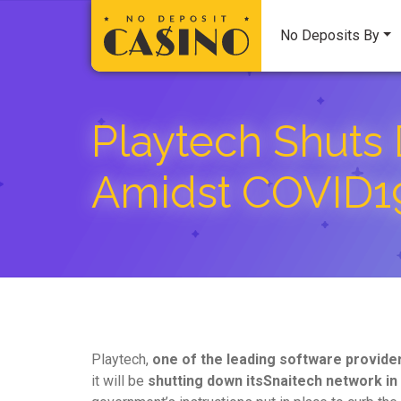
No Deposits By
Playtech Shuts 
Amidst COVID1
Playtech,
one of the leading software provide
it will be
shutting down its
Snaitech network in 