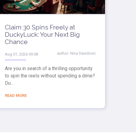
Claim 30 Spins Freely at
DuckyLuck: Your Next Big
Chance
author:
Nina Davidovic
Aug 01, 2026 09:08
Are you in search of a thrilling opportunity
to spin the reels without spending a dime?
Du...
READ MORE