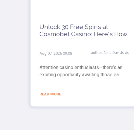
Unlock 30 Free Spins at
Cosmobet Casino: Here's How
author:
Nina Davidovic
Aug 07, 2026 09:08
Attention casino enthusiasts—there’s an
exciting opportunity awaiting those ea...
READ MORE