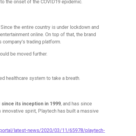
d to the onset of the COVID19 epidemic.
. Since the entire country is under lockdown and
ntertainment online. On top of that, the brand
s company’s trading platform.
could be moved further.
ned healthcare system to take a breath.
d
since its inception in 1999
, and has since
nnovative spirit, Playtech has built a massive
/portal/latest-news/2020/03/11/65978/playtech-