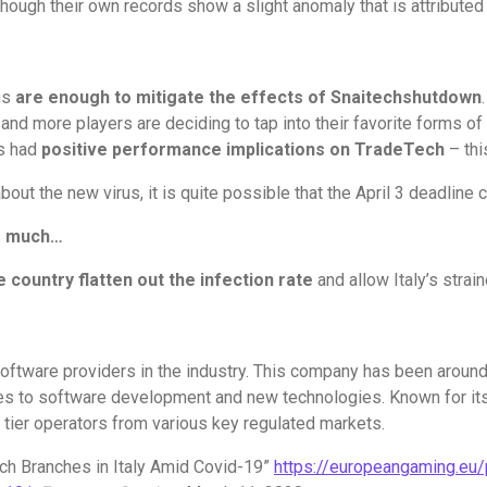
lthough their own records show a slight anomaly that is attribute
ns
are enough to mitigate the effects of Snaitech
shutdown
d more players are deciding to tap into their favorite forms of e
as had
positive performance implications on TradeTech
– thi
bout the new virus, it is quite possible that the April 3 deadline 
or much…
e country flatten out the infection rate
and allow Italy’s strai
 software providers in the industry. This company has been aroun
s to software development and new technologies. Known for its i
p tier operators from various key regulated markets.
ech Branches in Italy Amid Covid-19”
https://europeangaming.eu