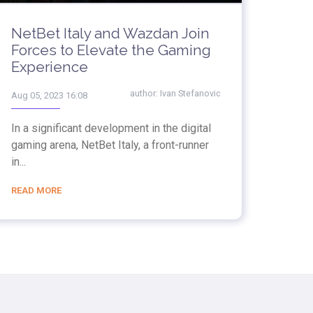
NetBet Italy and Wazdan Join
Forces to Elevate the Gaming
Experience
author:
Ivan Stefanovic
Aug 05, 2023 16:08
In a significant development in the digital
gaming arena, NetBet Italy, a front-runner
in...
READ MORE