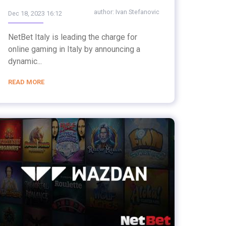
author:
Ivan Stefanovic
Dec 18, 2023 16:12
NetBet Italy is leading the charge for
online gaming in Italy by announcing a
dynamic...
READ MORE