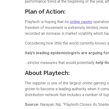
performance trend at the beginning of the year, a
Plan of Action:
Playtech is hoping that its
online casino
operatio
freedom of movement is extremely limited, more an
recorded an increase in market volatility which h
Considering how little the world currently knows a
Italy’s leading epidemiologists are arguing f
…stricter measures that would potentially
help th
About Playtech:
The supplier is one of the largest online gaming
grown to become a leading authority when it come
distribution network that includes a number of to
Source:
Narayan, Niji. “Playtech Closes its Snait