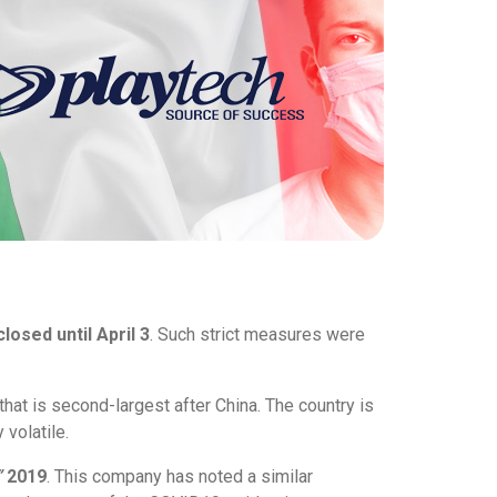
closed until April 3
. Such strict measures were
 that is second-largest after China. The country is
 volatile.
”
2019
. This company has noted a similar