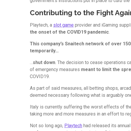
government’s instructions put in place to curb the
Contributing to the Fight Aga
Playtech, a
slot game
provider and iGaming suppl
the onset of the COVID19 pandemic
.
This company’s Snaitech network of over 1500
temporarily…
…
shut down
. The decision to cease operations c
of emergency measures
meant to limit the spr
COVID19.
As part of said measures, all betting shops, arca
deemed necessary following what is arguably one 
Italy is currently suffering the worst effects of t
taking more and more measures in an effort to regain
Not so long ago,
Playtech
had released its annual