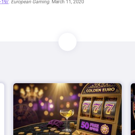
d-19/
.
European Gaming.
March 11, 2020