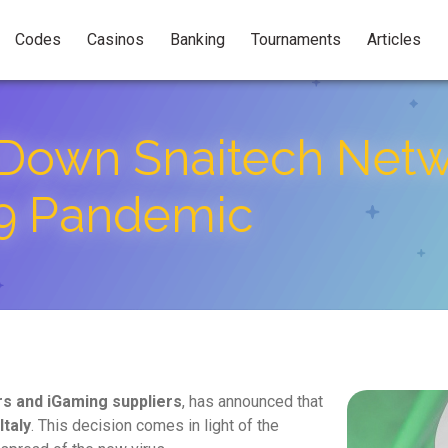
Codes
Casinos
Banking
Tournaments
Articles
Down Snaitech Netwo
9 Pandemic
rs and iGaming suppliers
, has announced that
Italy
. This decision comes in light of the