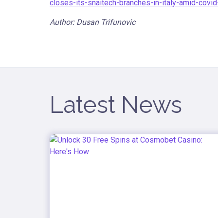
closes-its-snaitech-branches-in-italy-amid-covi
Author: Dusan Trifunovic
Latest News