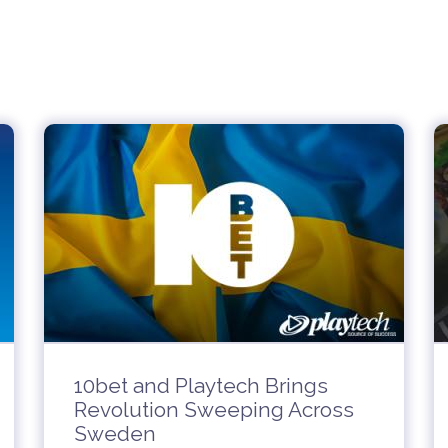
10bet and Playtech Brings
Revolution Sweeping Across
Sweden