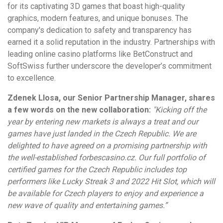
for its captivating 3D games that boast high-quality
graphics, modern features, and unique bonuses. The
company's dedication to safety and transparency has
earned it a solid reputation in the industry. Partnerships with
leading online casino platforms like BetConstruct and
SoftSwiss further underscore the developer’s commitment
to excellence.
Zdenek Llosa, our Senior Partnership Manager, shares
a few words on the new collaboration:
"Kicking off the
year by entering new markets is always a treat and our
games have just landed in the Czech Republic. We are
delighted to have agreed on a promising partnership with
the well-established forbescasino.cz. Our full portfolio of
certified games for the Czech Republic includes top
performers like Lucky Streak 3 and 2022 Hit Slot, which will
be available for Czech players to enjoy and experience a
new wave of quality and entertaining games.”