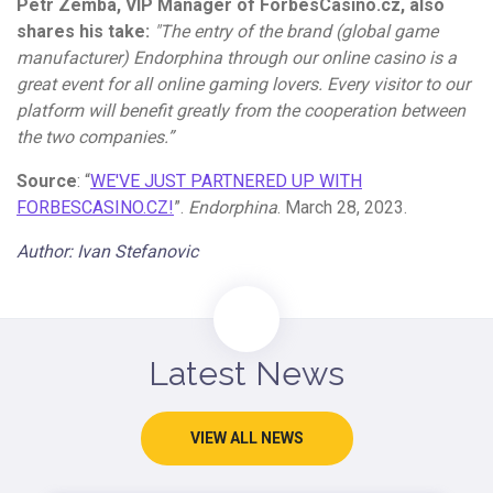
Petr Zemba, VIP Manager of ForbesCasino.cz, also
shares his take:
"The entry of the brand (global game
manufacturer) Endorphina through our online casino is a
great event for all online gaming lovers. Every visitor to our
platform will benefit greatly from the cooperation between
the two companies.”
Source
: “
WE'VE JUST PARTNERED UP WITH
FORBESCASINO.CZ!
”.
Endorphina
. March 28, 2023.
Author: Ivan Stefanovic
Latest News
VIEW ALL NEWS