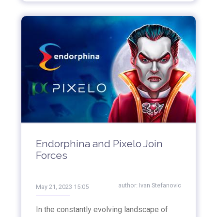
Endorphina and Pixelo Join
Forces
author:
Ivan Stefanovic
May 21, 2023 15:05
In the constantly evolving landscape of