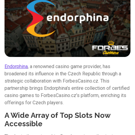
Endorphina
, a renowned casino game provider, has
broadened its influence in the Czech Republic through a
strategic collaboration with ForbesCasino.cz. This
partnership brings Endorphina's entire collection of certified
casino games to ForbesCasino.cz's platform, enriching its
offerings for Czech players.
A Wide Array of Top Slots Now
Accessible