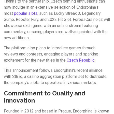
Thanks to the partnership, Czech gaming enthusiasts can
now indulge in an extensive selection of Endorphina's
most
popular slots
, such as Lucky Streak 3, Legendary
Sumo, Rooster Fury, and 2022 Hit Slot. ForbesCasino.cz will
showcase each game with an online stream featuring
commentary, ensuring players are well-acquainted with the
new additions.
The platform also plans to introduce games through
reviews and contests, engaging players and sparking
excitement for the new titles in the
Czech Republic
.
This announcement follows Endorphina's recent alliance
with St8.io, a casino aggregation platform set to distribute
the company's slots to operators in various markets.
Commitment to Quality and
Innovation
Founded in 2012 and based in Prague, Endorphina is known