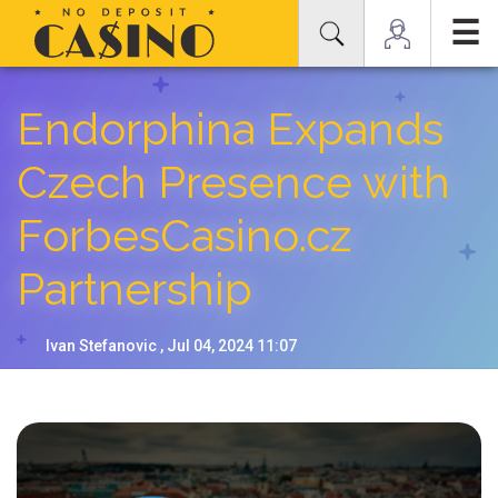
☰
Endorphina Expands
Czech Presence with
ForbesCasino.cz
Partnership
Ivan Stefanovic , Jul 04, 2024 11:07