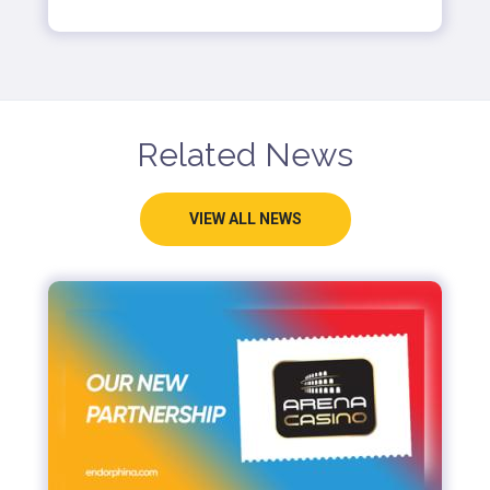
Related News
VIEW ALL NEWS