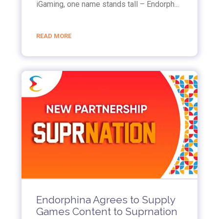
iGaming, one name stands tall – Endorph...
READ MORE
Endorphina Agrees to Supply
Games Content to Suprnation