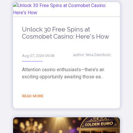
Unlock 30 Free Spins at
Cosmobet Casino: Here's How
author:
Nina Davidovic
Aug 07, 2026 09:08
Attention casino enthusiasts—there’s an
exciting opportunity awaiting those ea...
READ MORE