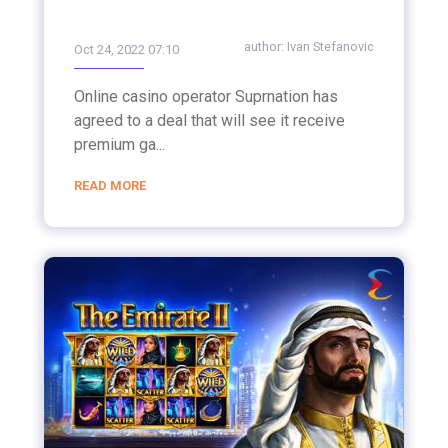
author:
Ivan Stefanovic
Oct 24, 2022 07:10
Online casino operator Suprnation has
agreed to a deal that will see it receive
premium ga...
READ MORE