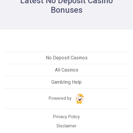
Latest No Deposit Casino
Bonuses
No Deposit Casinos
All Casinos
Gambling Help
Powered by
Privacy Policy
Disclaimer