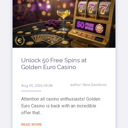
Unlock 50 Free Spins at
Golden Euro Casino
author:
Nina Davidovic
Aug 05, 2026 09:08
Attention all casino enthusiasts! Golden
Euro Casino is back with an incredible
offer that...
READ MORE