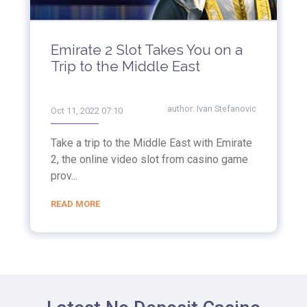
Emirate 2 Slot Takes You on a
Trip to the Middle East
author:
Ivan Stefanovic
Oct 11, 2022 07:10
Take a trip to the Middle East with Emirate
2, the online video slot from casino game
prov...
READ MORE