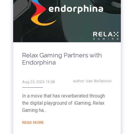
Relax Gaming Partners with
Endorphina
author:
Ivan Stefanovic
Aug 25, 2023 13:08
In a move that has reverberated through
the digital playground of iGaming, Relax
Gaming ha...
READ MORE