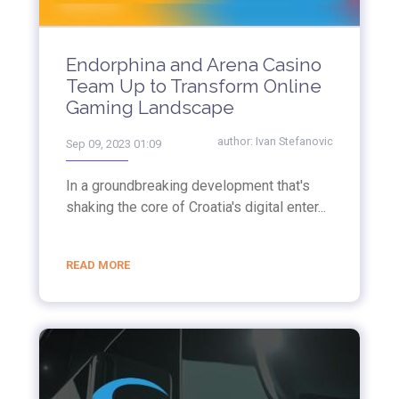
Endorphina and Arena Casino
Team Up to Transform Online
Gaming Landscape
author:
Ivan Stefanovic
Sep 09, 2023 01:09
In a groundbreaking development that's
shaking the core of Croatia's digital enter...
READ MORE