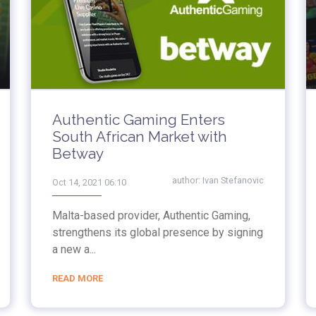
Authentic Gaming Enters
South African Market with
Betway
author:
Ivan Stefanovic
Oct 14, 2021 06:10
Malta-based provider, Authentic Gaming,
strengthens its global presence by signing
a new a...
READ MORE