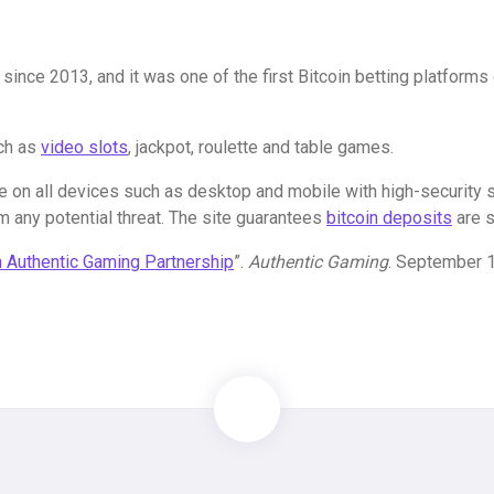
ince 2013, and it was one of the first Bitcoin betting platforms 
uch as
video
slots
, jackpot, roulette and table games.
e on all devices such as desktop and mobile with high-security s
m any potential threat. The site guarantees
bitcoin
deposits
are s
h Authentic Gaming Partnership
”.
Authentic Gaming
. September 1