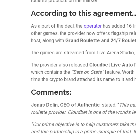
roulette products on the market.
According to this agreement
As a part of the deal, the
operator
has added 16 liv
other games, the provider now offers flagship re
host, along with
Grand Roulette
and
24/7 Roulet
The games are streamed from Live Arena Studio, 
The provider also released
Cloudbet Live Auto 
which contains the
“Bets on Stats”
feature. Worth m
time the crypto brand attached its name to it and
Comments:
Jonas Delin, CEO of Authentic
, stated: “
This pa
roulette provider. Cloudbet is one of the world’s 
”O
ur
prime objective is to help customers take th
and this partnership is a prime example of that. 