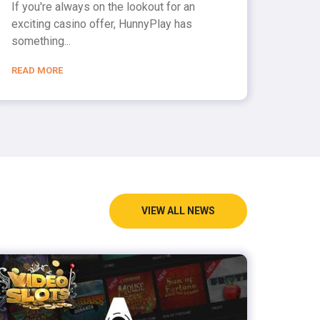
If you're always on the lookout for an
exciting casino offer, HunnyPlay has
something...
READ MORE
VIEW ALL NEWS