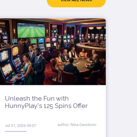
Unleash the Fun with
HunnyPlay's 125 Spins Offer
author:
Nina Davidovic
Jul 31, 2026 09:07