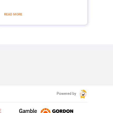
READ MORE
Powered by