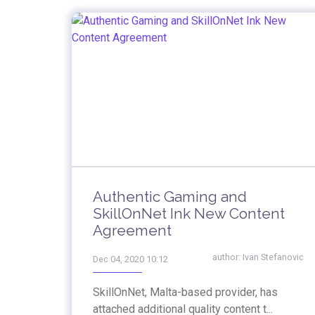
Authentic Gaming and
SkillOnNet Ink New Content
Agreement
author:
Ivan Stefanovic
Dec 04, 2020 10:12
SkillOnNet, Malta-based provider, has
attached additional quality content t...