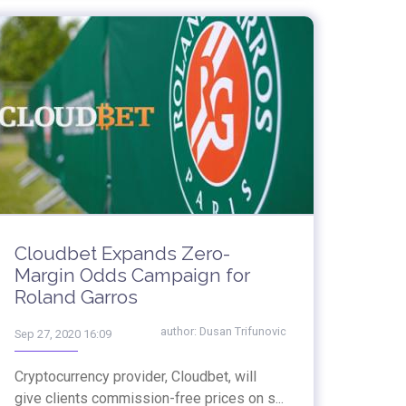
Cloudbet Expands Zero-
Margin Odds Campaign for
Roland Garros
author:
Dusan Trifunovic
Sep 27, 2020 16:09
Cryptocurrency provider, Cloudbet, will
give clients commission-free prices on s...