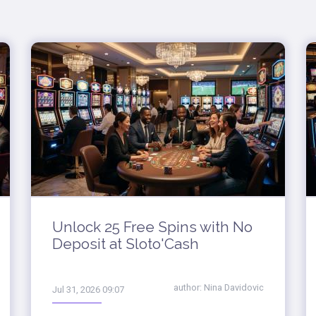
Unlock 25 Free Spins with No
Deposit at Sloto'Cash
author:
Nina Davidovic
Jul 31, 2026 09:07