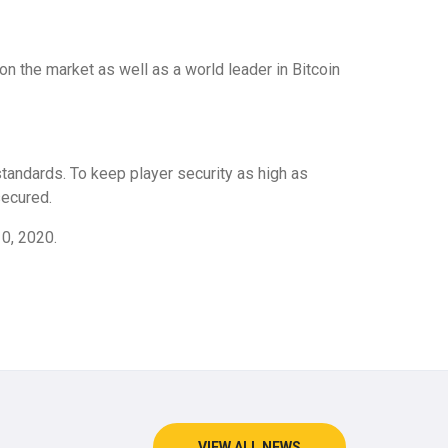
on the market as well as a world leader in Bitcoin
tandards. To keep player security as high as
ecured.
0, 2020.
VIEW ALL NEWS