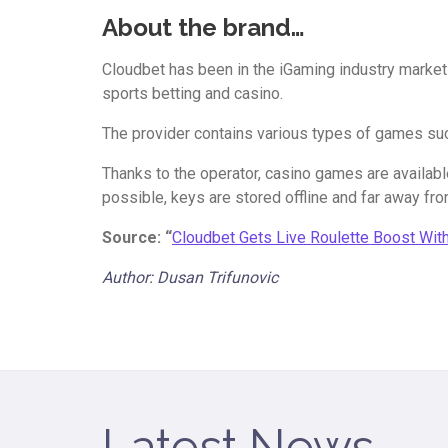
About the brand…
Cloudbet has been in the iGaming industry market s
sports betting and casino.
The provider contains various types of games s
Thanks to the operator, casino games are availabl
possible, keys are stored offline and far away fro
Source: “
Cloudbet Gets Live Roulette Boost Wit
Author: Dusan Trifunovic
Latest News