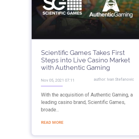
Scientific Games Takes First
Steps into Live Casino Market
with Authentic Gaming
author:
Ivan Stefanovic
Nov 05, 2021 07:11
With the acquisition of Authentic Gaming, a
leading casino brand, Scientific Games,
broade...
READ MORE