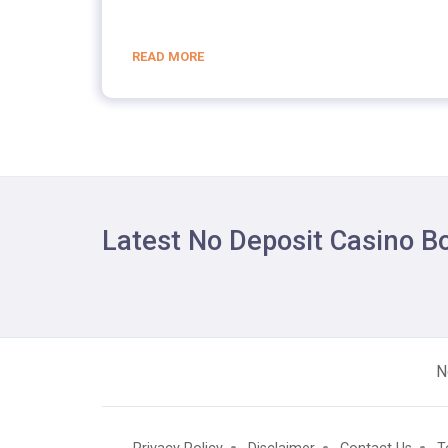
READ MORE
Latest No Deposit Casino 
N