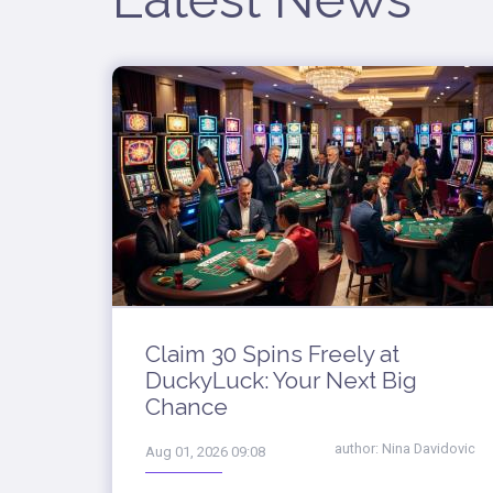
Claim 30 Spins Freely at
DuckyLuck: Your Next Big
Chance
author:
Nina Davidovic
Aug 01, 2026 09:08