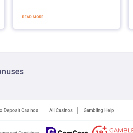
READ MORE
Bonuses
o Deposit Casinos
All Casinos
Gambling Help