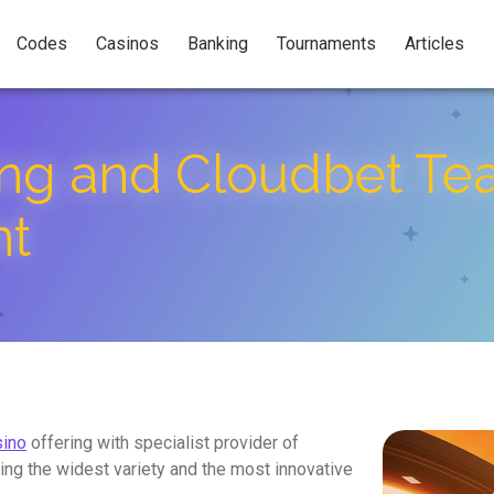
Codes
Casinos
Banking
Tournaments
Articles
ng and Cloudbet Tea
nt
sino
offering with specialist provider of
ing the widest variety and the most innovative