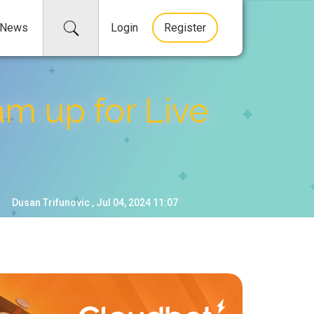
News
Login
Register
m up for Live
Dusan Trifunovic , Jul 04, 2024 11:07