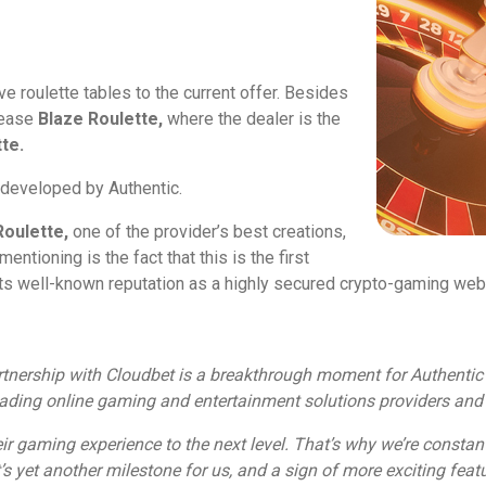
…
e roulette tables to the current offer. Besides
lease
Blaze Roulette,
where the dealer is the
te.
developed by Authentic.
Roulette,
one of the provider’s best creations,
entioning is the fact that this is the first
 its well-known reputation as a highly secured crypto-gaming web
rtnership with Cloudbet is a breakthrough moment for Authentic 
leading online gaming and entertainment solutions providers and w
eir gaming experience to the next level. That’s why we’re consta
It’s yet another milestone for us, and a sign of more exciting fe