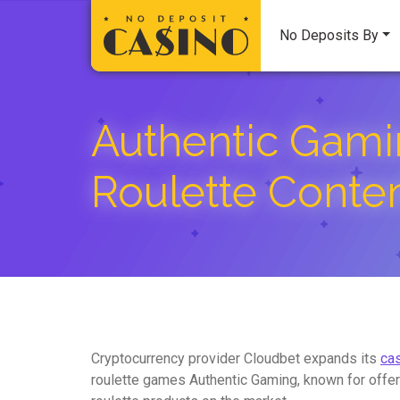
No Deposits By
Authentic Gami
Roulette Conte
Cryptocurrency provider Cloudbet expands its
ca
roulette games Authentic Gaming, known for offer