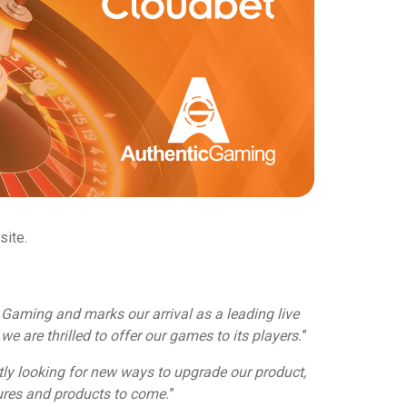
site.
Gaming and marks our arrival as a leading live
e are thrilled to offer our games to its players
.
”
ntly looking for new ways to upgrade our product,
atures and products to come
.
”