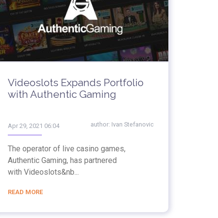
Videoslots Expands Portfolio
with Authentic Gaming
author:
Ivan Stefanovic
Apr 29, 2021 06:04
The operator of live casino games,
Authentic Gaming, has partnered
with Videoslots&nb...
READ MORE