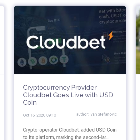
Cryptocurrency Provider
Cloudbet Goes Live with USD
Coin
author:
Ivan Stefanovic
Oct 16, 2020 09:10
Crypto-operator Cloudbet, added USD Coin
to its platform, marking the second-lar...