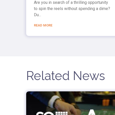
Are you in search of a thrilling opportunity
to spin the reels without spending a dime?
Du...
READ MORE
Related News