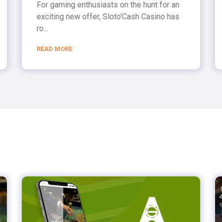
For gaming enthusiasts on the hunt for an
exciting new offer, Sloto'Cash Casino has
ro...
READ MORE