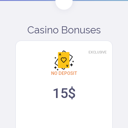
Casino Bonuses
EXCLUSIVE
NO DEPOSIT
15$