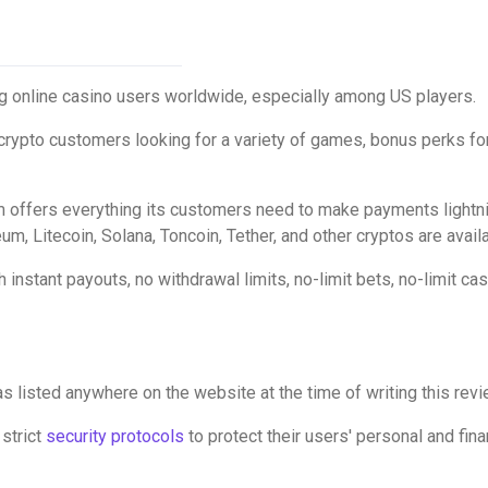
 online casino users worldwide, especially among US players.
 crypto customers looking for a variety of games, bonus perks fo
m offers everything its customers need to make payments lightnin
um, Litecoin, Solana, Toncoin, Tether, and other cryptos are avail
instant payouts, no withdrawal limits, no-limit bets, no-limit ca
 listed anywhere on the website at the time of writing this revi
strict
security protocols
to protect their users' personal and finan