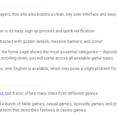
rs, this site also boasts a clean, tidy user interface and easy n
e is its easy sign-up process and quick verification.
trasted with golden details, massive banners, and icons!
 of the home page shows the most essential categories – deposit
scrolling down, you will come across all available game types.
s, only English is available, which may pose a slight problem f
es
, but it also offers many titles from different genres.
nd a bunch of table games, casual games, specialty games, and pr
, a term that describes fairness in casino games.