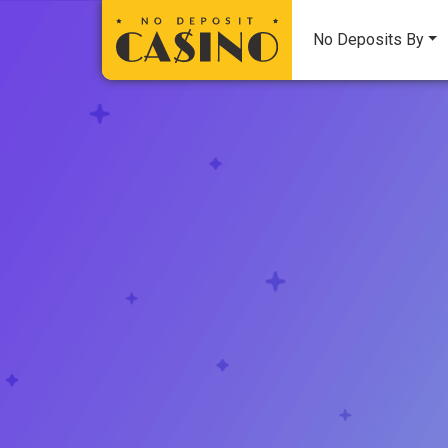
No Deposits By