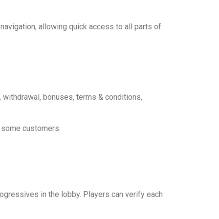
avigation, allowing quick access to all parts of
, withdrawal, bonuses, terms & conditions,
or some customers.
ogressives in the lobby. Players can verify each