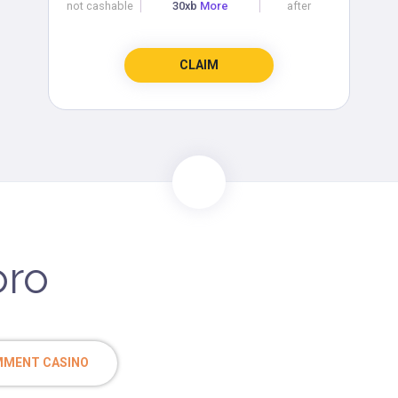
not cashable
30xb
More
after
CLAIM
oro
MENT CASINO