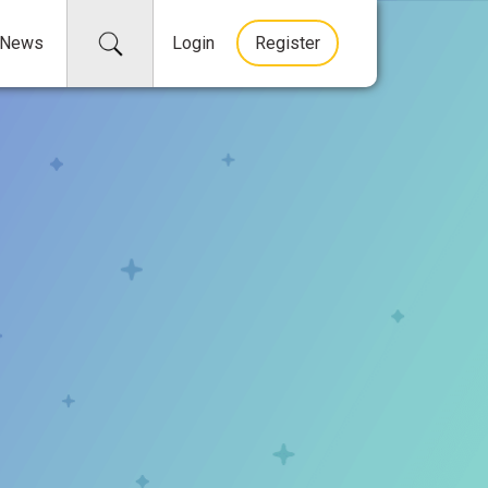
News
Login
Register