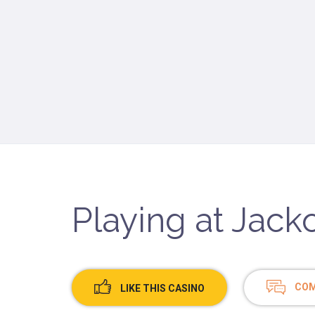
Playing at Jack
COM
LIKE THIS CASINO