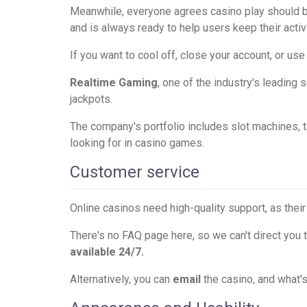
Meanwhile, everyone agrees casino play should be 
and is always ready to help users keep their activi
If you want to cool off, close your account, or us
Realtime Gaming
, one of the industry's leading
jackpots.
The company's portfolio includes slot machines, 
looking for in casino games.
Customer service
Online casinos need high-quality support, as their a
There's no FAQ page here, so we can't direct you t
available 24/7.
Alternatively, you can
email
the casino, and what'