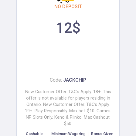
Norway, Sweden.
NO DEPOSIT
12$
Code:
JACKCHIP
New Customer Offer. T&C’s Apply. 18+. This
offer is not available for players residing in
Ontario. New Customer Offer. T&C’s Apply.
19+. Play Responsibly. Max bet: $10. Games:
NP Slots Only, Keno & Plinko. Max Cashout:
$50.
Cashable
Minimum Wagering
Bonus Given