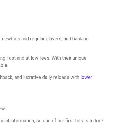
r newbies and regular players, and banking
g-fast and at low fees. With their unique
able.
shback, and lucrative daily reloads with
lower
ew.
cial information, so one of our first tips is to look