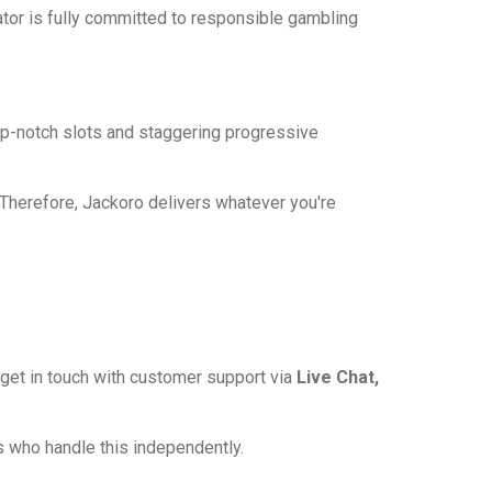
ator is fully committed to responsible gambling
top-notch slots and staggering progressive
 Therefore, Jackoro delivers whatever you're
s get in touch with customer support via
Live Chat,
s who handle this independently.