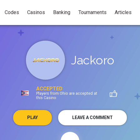
Codes
Casinos
Banking
Tournaments
Articles
Jackoro
ACCEPTED
Players from Ohio are accepted at
this Casino
PLAY
LEAVE A COMMENT