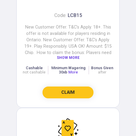
Code:
LCB15
New Customer Offer. T&C’s Apply. 18+. This
offer is not available for players residing in
Ontario. New Customer Offer. T&C’s Apply.
19+. Play Responsibly. USA OK! Amount: $15
Chip. How to claim the bonus: Players need
SHOW MORE
to sign up through our LINK, and claim the
bonus code in the cashier. Max cashout: $50.
Cashable
Minimum Wagering
Bonus Given
Allowed games: Non-Progressive Slots, Keno
not cashable
30xb
More
after
& Plinko. Game contribution to the wagering
requirements: Slots - 100%; Keno & Plinko -
25%; Max bet for the bonus: $10. Cashable
CLAIM
bonus: Yes. Sticky bonus: Yes. Promo offer
valid until: Until further notice. Minimum
deposit needed to verify a payment method:
$10. Is the bonus available on download or
instant play version: Instant. Allowed
countries for the bonus: USA, Canada (except
Ontario), New Zealand, Italy, Germany,