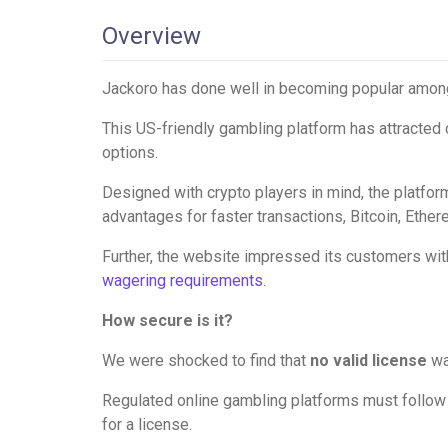
Overview
Jackoro has done well in becoming popular among
This US-friendly gambling platform has attracted
options.
Designed with crypto players in mind, the platfor
advantages for faster transactions, Bitcoin, Ethere
Further, the website impressed its customers with 
wagering requirements
.
How secure is it?
We were shocked to find that
no valid license
was
Regulated online gambling platforms must follow 
for a license.