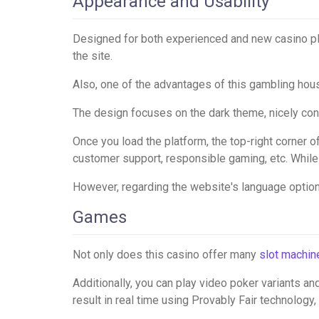
Appearance and Usability
Designed for both experienced and new casino playe
the site.
Also, one of the advantages of this gambling hous
The design focuses on the dark theme, nicely con
Once you load the platform, the top-right corner
customer support, responsible gaming, etc. While 
However, regarding the website's language option
Games
Not only does this casino offer many
slot machin
Additionally, you can play video poker variants a
result in real time using Provably Fair technology