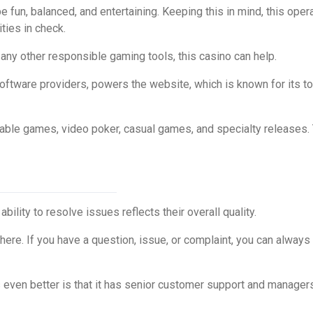
fun, balanced, and entertaining. Keeping this in mind, this oper
ties in check.
e any other responsible gaming tools, this casino can help.
 software providers, powers the website, which is known for its 
table games, video poker, casual games, and specialty releases.
bility to resolve issues reflects their overall quality.
here. If you have a question, issue, or complaint, you can alway
s even better is that it has senior customer support and manager