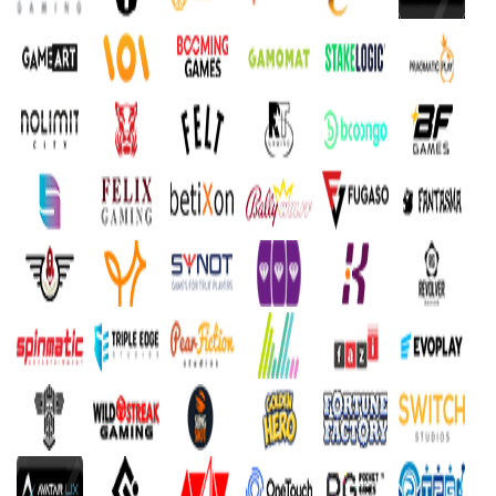
came from: bonus promotions, various
payment options, and, of course, all of the game sections
available!
The color scheme is simple, as it features dark hues with
green and light blue letters, making the interface slick and
modern, boasting a straightforward layout that allows users
to find their way easily.
Customers are only a click away from the latest promotions,
newest games, and whatever they need to see on this
modern website.
Each section is nicely presented on the left, so you will find
several casino slots sections – New Slots, Jackpot Slots,
Megaways, - then Live Casino games – Baccarat, Blackjack,
Roulette - complemented by Sports/Races, and then
Promotions, Tournaments, Loyalty Club and, already
mentioned, News and Blog section!