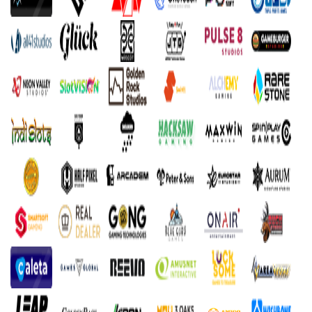
If you need any help, the button is right below these
sections, while the last button allows you to choose the
website language – English, French, Norwegian, or German.
Lastly, and indeed most importantly, this online betting
place is
fully mobile-optimized
, so your whole gambling
world can fit into your pocket!
The site runs smoothly and allows you to play casino
games anytime, anywhere without any technical obstacles
or restrictions.
Games
Where to begin? From its massive casino game library or
the fact that these titles are created by an insane number of
different software developers, from smaller, inexperienced
ones, to the most notable professionals!