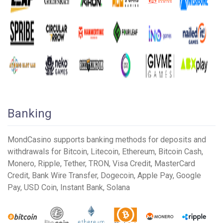
With around
4000 games from 50+ gaming
manufacturers
, including
BetSoft
, Booming Games,
Fantasma, Evolution, GameArt, Habanero, PG
Soft,
Quickspin
, Red Tiger, and Swintt, it is safe to conclude
that this casino has the potential to be everyone's cup of
tea!
The one-armed bandits are carefully divided into several
categories -
New, Jackpot, Megaways & Multiways,
Banking
Bonusbuy, and Video Slots
, complemented by sections like
Table Games, Virtual Games, Video Bingo, Video Poker, and
MondCasino supports banking methods for deposits and
Scratch Cards!
withdrawals for
Bitcoin
, Litecoin, Ethereum, Bitcoin Cash,
Monero, Ripple, Tether, TRON,
Visa Credit
,
MasterCard
Players will also find a range of
live dealer
Credit
, Bank Wire Transfer, Dogecoin, Apple Pay, Google
tables
promising a premium live casino experience!
Pay, USD Coin, Instant Bank, Solana
But, there's more!
If slots and blackjacks are not your thing, MondCasino has