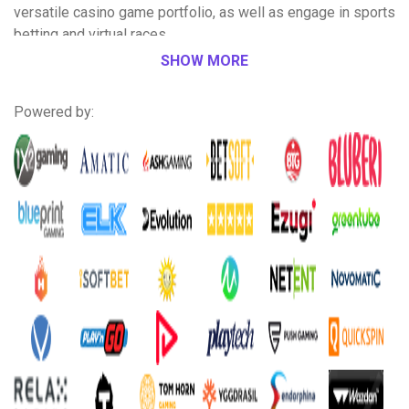
versatile casino game portfolio, as well as engage in sports
betting and virtual races.
SHOW MORE
Claiming to have found the magical recipe for keeping every
customer happy, MondCasino prides its 24/7 live chat
Powered by:
customer support, complemented by an email address and
a FAQ page that can answer several general questions!
Besides, the website also includes the
News and Blog
section
you can read before deciding where to put your
funds!
Appearance and Usability
This online parlor offers players easy usability, with a
spectacular casino lobby and a pretty straightforward
design.
Incorporating no particular theme is not necessarily bad, as
there is nothing to distract players from finding what they