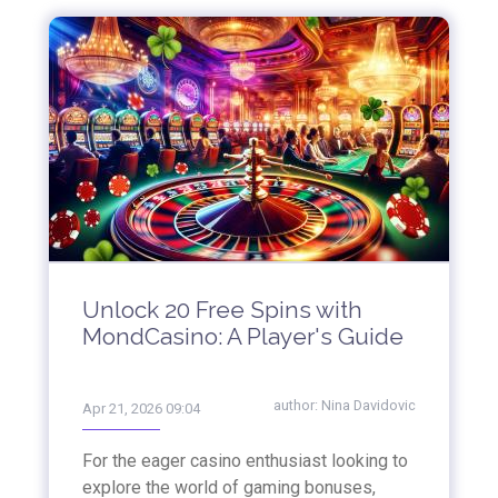
Well, MondCasino thick all the boxes. Starting with a
great
Welcome Package
, the casino rewards newbies
with not one but three different matching bonuses for the
first three deposits!
After they use all three of them, players can look forward to
several cashbacks, as well as
cashbacks
on
crypto
deposits
,
extra spins
, and a couple of
Reload bonuses
!
Lastly, if you are really dedicated to this betting house, you
can become a member of, as they say, the
most exclusive
and lucrative online casino
loyalty club
in the industry!
Unlock 20 Free Spins with
If you believe you deserve a place among the most loyal
MondCasino: A Player's Guide
users, you can contact live chat support and ask for a
membership. But, keep in mind that you need to meet
several conditions: be 100% loyal, gamble responsibly, and
author:
Nina Davidovic
Apr 21, 2026 09:04
be constantly active!
For the eager casino enthusiast looking to
Once you enter, you are in for a treat – from improved
explore the world of gaming bonuses,