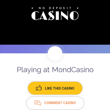
Playing at MondCasino
LIKE THIS CASINO
COMMENT CASINO