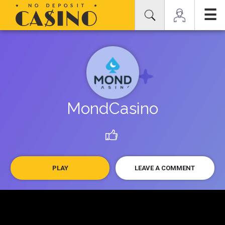
☰
MondCasino
PLAY
LEAVE A COMMENT