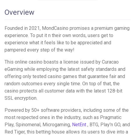
Overview
Founded in 2021, MondCasino promises a premium gaming
experience. To put it n their own words, users get to
experience what it feels like to be appreciated and
pampered every step of the way!
This online casino boasts a license issued by Curacao
eGaming while employing the latest safety standards and
offering only tested casino games that guarantee fair and
random outcomes every single time. On top of that, the
casino protects all customer data with the latest 128-bit
SSL encryption.
Powered by 50+ software providers, including some of the
most respected ones in the industry, such as Pragmatic
Play, Spinomenal, Microgaming,
NetEnt
, BTG, Play'n GO, and
Red Tiger, this betting house allows its users to dive into a