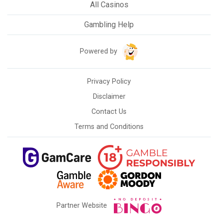
All Casinos
the equivalent of 200,00€ or any other maximum number
that it may set from time to time.
Gambling Help
Conclusion
Powered by
MondCasino may be a newcomer, but it definitely figured
out what an authentic casino lover needs! Firstly, the casino
Privacy Policy
has taken measures to ensure its members' safety. Then, it
Disclaimer
gathered 4000+ games from numerous software providers
Contact Us
and divided them into different groups!
Terms and Conditions
Apart from that, the bonus section is more than satisfactory,
while the single look on the payment methods list will
amaze you!
Overall, this crypto-friendly online casino surely has the
potential to provide all types of players with a premium
gaming experience!
Partner Website