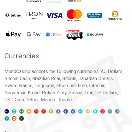
something for you as well. Its lobby of
sports and
races
boasts tens of fantastic choices for you to try -
Horse Races, Virtual Football, Virtual Tennis, and more -
coming from five different providers!
With so many releases, it is impossible for us to list them
all. So, here is just a brief look at what you can find here:
Currencies
Slots
:
Gonzo’s Gold
, Santa’s Factory, Book of Mrs. Claus,
Toro 7s, Ocean Drive, Mustang Riches, 9 Masks of
Fire,
Return to Paris
Dragon, Amazing Link, Charms &
MondCasino accepts the following currencies:
AU Dollars,
Clovers, 3 Amigos, Wild Wild Riches, Mega Bunny
Bitcoin Cash,
Brazilian Real,
Bitcoin,
Canadian Dollars,
Hyperways, YumYum Powerways, Dragon Match
Swiss Francs,
Dogecoin,
Ethereum,
Euro,
Litecoin,
Megaways, Pirates’ Plenty Megaways, Christmas
Norwegian Krone,
Polish Zloty,
Solana,
Tron,
US Dollars,
Megaways, Safari Gold Megaways, Gems Bonanza, Book of
USD Coin,
Tether,
Monero,
Ripple
Vikings, Crystal Prince, Buffalo Hunter, Mariachi Fiesta,
Romanov Riches, and many more.
Table and Other Games: Craps, American Blackjack,
European Roulette, Caribbean Poker, Lucky Dice, Baccarat,