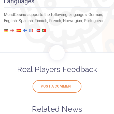
Languages
Halloween Bingo, Lucky Keno, Banana Bingo, Farm Bingo,
Deuces Wild, Jacks or Better, Vegas Joker, Scratch Match,
MondCasino supports the following languages:
German
,
Betrick Scratch, Blood Queen Scratch, and
virtual
English
,
Spanish
,
Finnish
,
French
,
Norwegian
,
Portuguese
games
like Fishing War, Feel the Hamster, Spin Win, Little
Panda Dice…
Live Casino Games
: Cash or Cash, Power Blackjack,
Dragon Tiger, American Roulette, Dream Cather, Golden
Wealth Baccarat, Mega Wheel, Real Christmas Roulette,
Sweet Bonanza Candyland, Crazy Time…
Real Players Feedback
Promotions
When a casino wants to pamper its users in the best way, it
POST A COMMENT
offers several packages of bonus promos,
Tournaments
,
and, of
course, Loyalty Programs for the most dedicated players!
Related News