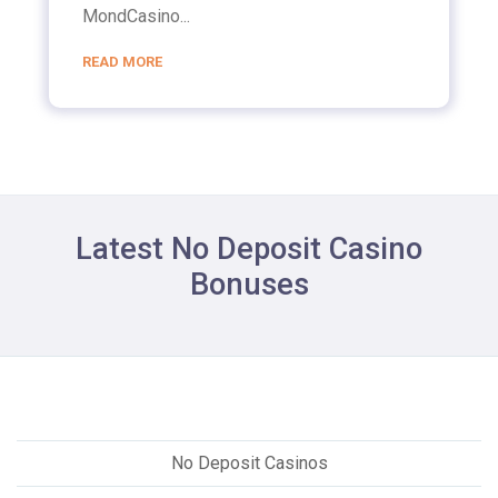
cashback to additional extra spins, different exclusive
MondCasino...
bonuses on a weekly or monthly basis, live casino promos,
and other loyalty gifts!
READ MORE
Cashier
• The casino has a VPN-allowed, and no-KYC policy for
crypto players as well. • A great number of
payment
methods
are offered for both depositing and withdrawals,
with several traditional currencies, as well as several of the
Latest No Deposit Casino
base cryptocurrencies –
Bitcoin
, Ethereum, Litecoin, and
Bonuses
more.
• The casino has the right to set a daily, weekly, or monthly
limit on the amount a player may deposit into their account
if the casino decides it is necessary to do so.
• Security reviews may be carried for any withdrawals a
No Deposit Casinos
user makes. Besides, the casino will always carry out
identity verification procedures for withdrawals exceeding