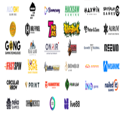
whatever is more desirable for the player.
Last but not least…
We don’t want to forget to mention great customer service!
If you encounter any problems or if you did not find what
you need on the Terms and Conditions page, feel free to
contact some of the very hospitable and kind agents from
Vegadream casino. Communicating with people from their
staff was a very pleasant experience, not to mention fast
and informative.
E-mail support is available likewise if you are not in a hurry
to get your answers.
Appearance and Usability
The picture of always good-looking Las Vegas is following
you around while exploring this site.