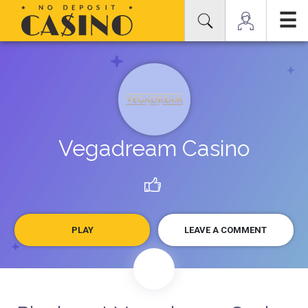
☰
Vegadream Casino
PLAY
LEAVE A COMMENT