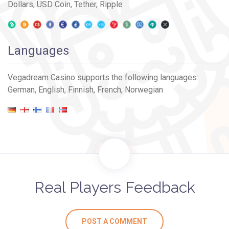
Dollars,
USD Coin,
Tether,
Ripple
navigate around when opened on a phone or a tablet.
Taking into consideration that this venue started its
business in just a couple of months ago, we will give
Languages
Vegadream some extra time to find a solution for this
disadvantage.
Vegadream Casino supports the following languages:
Games
German
,
English
,
Finnish
,
French
,
Norwegian
Big and reputable names on the list of providers are
promising some big-time fun in the gaming lobby.
As we mentioned before, the largest part of the library is
reserved for slots.
These are some of the titles from the slot category: Fat
Real Players Feedback
Santa, Cubes, Donuts, Wild Walker, Magic Crystals,
Hercules Son of Zeus, Event Horizon and many more.
Live casino enthusiasts can spend their time playing some
POST A COMMENT