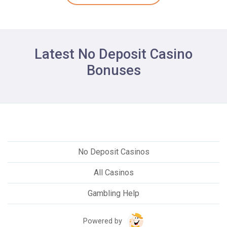
of the following content: Bet on Poker, War of Bets,
Baccarat A, VIP Roulette, Greek Roulette, Dragon Tiger…
Promotions
Latest No Deposit Casino
We found no active offer for regular customers, but in the
Bonuses
Terms and Conditions, we did stumble upon the following
information: “Withdrawal exceptions can be made to players
with a higher VIP status at the discretion of management”
In our pursuit of a Loyalty program at this hub, we contacted
live chat support. Answers came quickly - To become a
player with perks here, regularly check your e-mail. As we
No Deposit Casinos
have been told, managers are always in observation, and in
search of the most loyal ones. If you are the one, you will
All Casinos
be contacted personally, and invited into the club.
Gambling Help
Welcome package for the brand-new gamblers- reward
divided into three deposit bonuses.
Powered by