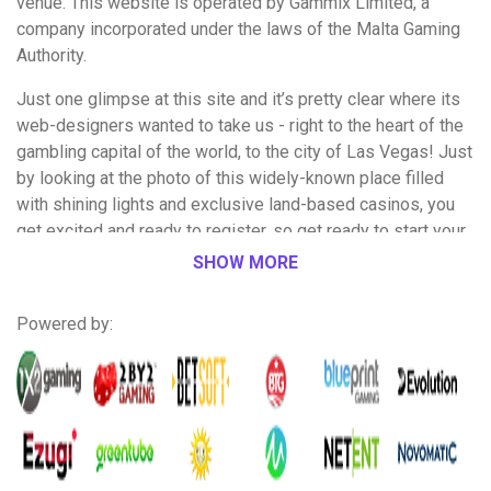
venue. This website is operated by Gammix Limited, a
company incorporated under the laws of the Malta Gaming
Authority.
Just one glimpse at this site and it’s pretty clear where its
web-designers wanted to take us - right to the heart of the
gambling capital of the world, to the city of Las Vegas! Just
by looking at the photo of this widely-known place filled
with shining lights and exclusive land-based casinos, you
get excited and ready to register, so get ready to start your
game!
SHOW MORE
Speaking about registration, it’s simple; it doesn’t take more
Powered by:
than three minutes to complete. This also means that
clients are only moments away from a pretty fine welcome
package, including other surprises for the newcomers.
The casino is giving out a very decent game booster for all
those players who are entering the exciting world of
Vegadream for the first time. Thrilling incentive is just one