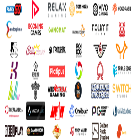
of the privileges that a bettor can enjoy upon registering.
The story about Vegadream casino’s advantages is certainly
not ending at welcome bonuses, because…
…its gaming library is massive!
This Las Vegas themed hub partnered up with some of the
most popular and reputable names in the industry of
iGaming to provide the best possible gaming experience.
Among many others, on the growing list of providers is
certainly Yggdrasil Gaming, a multi award-winning
developer, producer of top-rated games. You will surely be
entertained while playing slots with imaginative themes and
exceptional graphics.
However, if spinning reels is not your thing, real-time action
in the
live dealer
section will not fail to excite.
Live casino games are available. Friendly dealers are
waiting to spin the wheel or put the cards on the table,