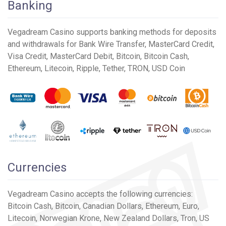
Banking
Shiny lights of “Sin City” are in the main focus of the page,
while the rest of the content is placed on a dark surface.
The design of the whole platform is pleasant for the eyes
Vegadream Casino supports banking methods for deposits
and very simple to use.
and withdrawals for Bank Wire Transfer,
MasterCard Credit
,
Visa Credit
, MasterCard Debit,
Bitcoin
, Bitcoin Cash,
Even if you are a newbie and visiting this venue for the first
Ethereum, Litecoin, Ripple, Tether, TRON, USD Coin
time, you will have no trouble finding what you need. The
page is not cluttered, there are no unnecessary tabs,
everything seems pretty well organized and nothing is
distracting you from the most important thing at every
online casino- the games.
Unfortunately, different story when it comes to mobile
usability…
Currencies
It would not be fair to say that everything is going smoothly
when in mobile mode.
Vegadream Casino accepts the following currencies:
Bitcoin Cash,
Bitcoin,
Canadian Dollars,
Ethereum,
Euro,
Many games are still not optimized for playing on remote
Litecoin,
Norwegian Krone,
New Zealand Dollars,
Tron,
US
devices, and the whole site is much more complicated to