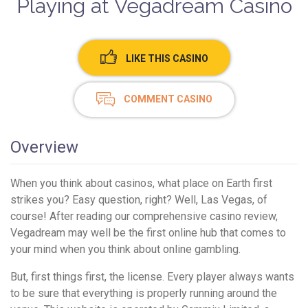
Playing at Vegadream Casino
LIKE THIS CASINO
COMMENT CASINO
Overview
When you think about casinos, what place on Earth first
strikes you? Easy question, right? Well, Las Vegas, of
course! After reading our comprehensive casino review,
Vegadream may well be the first online hub that comes to
your mind when you think about online gambling.
But, first things first, the license. Every player always wants
to be sure that everything is properly running around the