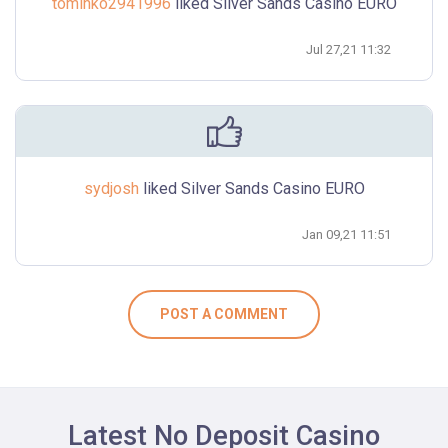
tominko2941996
liked Silver Sands Casino EURO
not get lost in a sea of various perks intended to brighten
up even an otherwise dull day.
Jul 27,21 11:32
Cashback Monday, Crazy Wednesday, Thunder
Thursday …
… not to mention generous encouraging of certain payment
methods, the most exciting weekly promotions, and thrilling
slot tournaments – an incredible adrenaline rush that at
sydjosh
liked Silver Sands Casino EURO
Silver Sands usually lasts for ten minutes. When it comes
to the majority of no deposit bonuses, they come with a 60x
Jan 09,21 11:51
playthrough (you do not need to wager deposit on top of
bonus funds) and with a maximum cashout limited to double
the amount of the bonus. Cashback is subject to the same
POST A COMMENT
withdrawal limits but more pleasant wagering requirements
of 10x.
While
all active punters receive comp points
for real-
money bets (1 comp for every €10) and can redeem them
Latest No Deposit Casino
later in the cashier for different goodies, high-rollers can