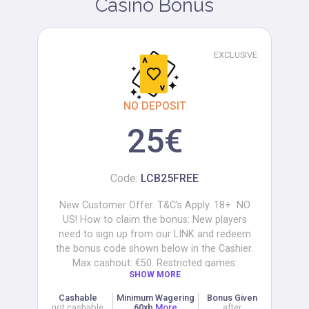
Casino Bonus
EXCLUSIVE
NO DEPOSIT
25€
Code:
LCB25FREE
New Customer Offer. T&C’s Apply. 18+ NO
US! How to claim the bonus: New players
need to sign up from our LINK and redeem
the bonus code shown below in the Cashier.
Max cashout: €50. Restricted games:
SHOW MORE
Blackjack, Video Poker, Roulette, Pontoon,
Bingo, Craps, War, Sic-Bo and Baccarat. Max
Cashable
Minimum Wagering
Bonus Given
bet amount: No. Is No deposit available on
not cashable
60xb
More
after