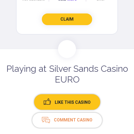
download &/or instant play version: Both. Is
No deposit available on mobile: Yes. In order
to request cashout players must have made
CLAIM
a minimum deposit of €10. Exclusive promo
valid: Until further notice.This offer is not
available for players residing in Ontario.
Playing at Silver Sands Casino
EURO
LIKE THIS CASINO
COMMENT CASINO