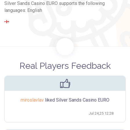
The game lobby is one of the most
user-friendly and well-
Silver Sands Casino EURO supports the following
organized
out there providing it lets you filter slots not
languages:
English
only by the number of reels and availability of Progressive
Jackpots but also by extra features and special symbols. If
you know exactly what you’re looking for, here is the
responsive search bar that delivers your
favorite blackjack
delight
or pokie instantly.
Video Slots –
Halloween Treasures, Trigger Happy, Storm
Lords, Gods of Nature, Kung Fu Rooster, 777, Achilles, Rain
Real Players Feedback
Dance, White Rhino, Asgard, The Big Bopper, Caesar's
Empire, T-Rex II, Eagle Shadow Fist, Count Spectacular,
Triple 7’s Inferno, Jumping Beans, Bulls & Bears, Fantasy
Mission Force, Lucha Libre 2, Hillbillies Cashola, Mayan
Queen, Paradise Dreams, Hockey Hero, Stardust, The Three
miroslavlav
liked Silver Sands Casino EURO
Stooges, Voodoo Magic, Shanghai Lights.
Jul 24,25 12:28
Jackpots -
Aztec Millions, Megasaur, Spirit of the Inca,
Let’em Ride, Caribbean Hold’em, Caribbean Stud Poker.