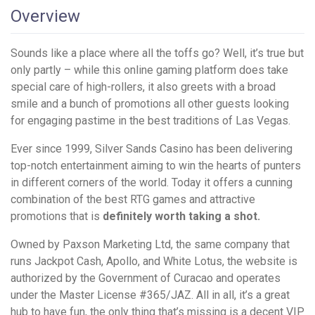
Overview
Sounds like a place where all the toffs go? Well, it’s true but
only partly – while this online gaming platform does take
special care of high-rollers, it also greets with a broad
smile and a bunch of promotions all other guests looking
for engaging pastime in the best traditions of Las Vegas.
Ever since 1999, Silver Sands Casino has been delivering
top-notch entertainment aiming to win the hearts of punters
in different corners of the world. Today it offers a cunning
combination of the best RTG games and attractive
promotions that is
definitely worth taking a shot.
Owned by Paxson Marketing Ltd, the same company that
runs Jackpot Cash, Apollo, and White Lotus, the website is
authorized by the Government of Curacao and operates
under the Master License #365/JAZ. All in all, it’s a great
hub to have fun, the only thing that’s missing is a decent VIP