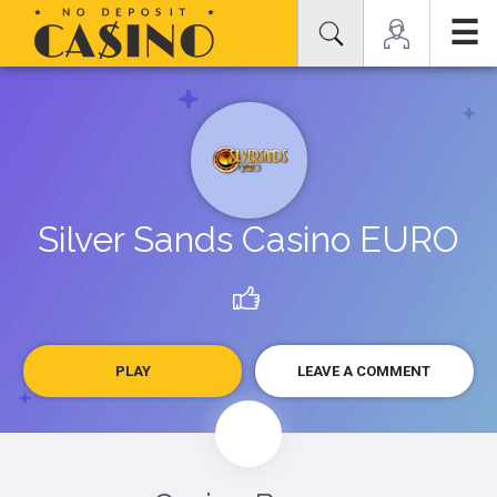
☰
Silver Sands Casino EURO
PLAY
LEAVE A COMMENT