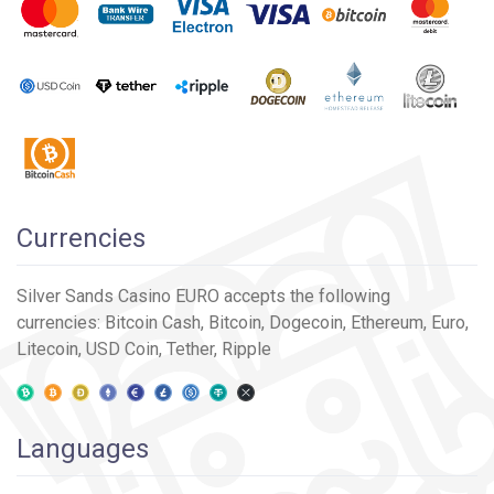
the range of services they can expect and applied policies
they should adhere to. If you need help with some games
you’ve never played before, here are special tutorials to
give you a hand. The agents of customer support are on
duty 24/7 and can be reached via Live Chat or e-mail.
Games
One of the many gambling platforms
powered solely by
Currencies
Real Time Gaming
, Silver Sands has an awesome library of
both video slots and table games able to cater to the needs
of a wide audience, from low-rollers to flamboyant whales.
Silver Sands Casino EURO accepts the following
As proof of
fair play and compliance with the highest
currencies:
Bitcoin Cash,
Bitcoin,
Dogecoin,
Ethereum,
Euro,
industry standards
, the footer of the site displays seals
Litecoin,
USD Coin,
Tether,
Ripple
of globally renowned TST (Technical Systems Testing) and
iTech Labs for certified RNG and RTPs. By the way, the
actual payouts at this web-based venue are greater than
Languages
normally required by international gaming jurisdictions.