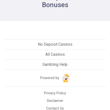
Bonuses
reap the benefits arising from tailored to their gambling
preferences bonuses.
Cashier
Striving for customer satisfaction in all segments of
experience, people that run this website are committed to
No Deposit Casinos
the safekeeping of the client’s personal information. In
order to achieve such a lofty goal, they provide
secure and
All Casinos
reliable banking transactions
protected on top of
everything else by SSL encryption technology.
Gambling Help
The
Banking
section contains all necessary details on a
Powered by
range of options available for deposits and withdrawals,
players who made their deposits via credit/debit cards will
be asked to provide a
fax back form
when requesting
Privacy Policy
payouts. As a rule, all prizes up to €10,000.00 are paid
Disclaimer
within two working days while delivering additional
winnings within the same month is capped at €10,000.00
Contact Us