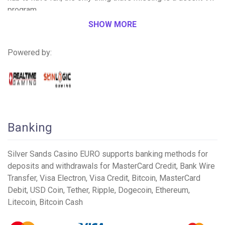
program.
SHOW MORE
Appearance and Usability
Powered by:
Colored in rich burgundy and adorned with golden elements,
the homepage looks a bit outdated to our taste but on the
bright side, it’s exactly the case when simple design means
convenience and easier navigation through the site.
To get started with games …
Banking
… you can either download casino software by clicking on
the respective button and following the instructions then
Silver Sands Casino EURO supports banking methods for
provided or take advantage of instant play on your PC or
deposits and withdrawals for
MasterCard Credit
, Bank Wire
Mac. It goes without saying, the vibrant content is available
Transfer, Visa Electron,
Visa Credit
,
Bitcoin
, MasterCard
across the majority of mobile devices, including Blackberry.
Debit, USD Coin, Tether, Ripple, Dogecoin, Ethereum,
All sections of the website are very informative and
Litecoin, Bitcoin Cash
together with a FAQ page gives users
valuable insight
into