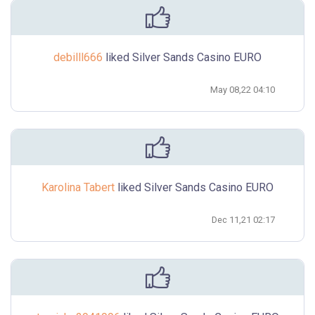
Video Poker - Jacks or Better, Aces & Eights, 7 Stud Poker,
Bonus Deuces, Loose Deuces, Mystery Bonus Poker, All
American, Bonus Poker Deluxe, Double Double Bonus
Poker, Sevens Wild, Double Jackpot, Double Double
debilll666
liked Silver Sands Casino EURO
Jackpot.
May 08,22 04:10
Table Games –
European, American roulette; European 21,
Suit’em Up, Super 21, Pontoon, Perfect Pairs, Face Up 21,
Match Play 21 blackjack; Caribbean Stud, Tri Card Poker, Pai
Gow, and Caribbean Hold’em poker, baccarat, keno.
Promotions
Karolina Tabert
liked Silver Sands Casino EURO
At the outset, it seems natural to take a glance at the
Dec 11,21 02:17
Welcome offer as it’s a common way to give a little boost
to the bankroll and
kickstart your slot play
. At this online
casino, all newcomers can count on a decent package of
match bonuses that covers the first three deposits. Once
you’re done with the Sign-Up treat, try to stay focused and