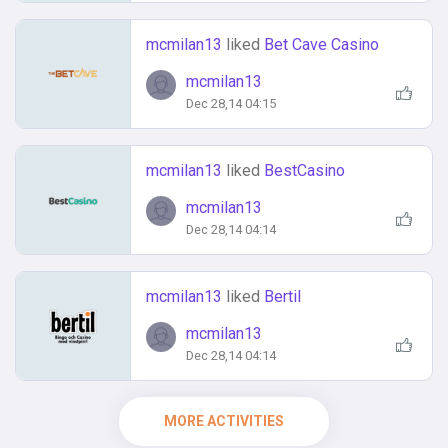
mcmilan13
liked
Bet Cave Casino
mcmilan13
Dec 28,14 04:15
mcmilan13
liked
BestCasino
mcmilan13
Dec 28,14 04:14
mcmilan13
liked
Bertil
mcmilan13
Dec 28,14 04:14
MORE ACTIVITIES