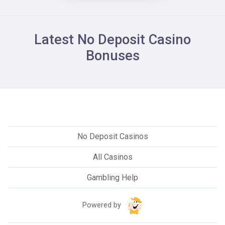
Latest No Deposit Casino
Bonuses
No Deposit Casinos
All Casinos
Gambling Help
Powered by