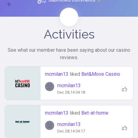
Activities
See what our member have been saying about our casino
reviews.
mcmilan13
liked
Bet&Move Casino
mcmilan13
Dec 28,14 04:18
mcmilan13
liked
Bet-at-home
mcmilan13
Dec 28,14 04:17