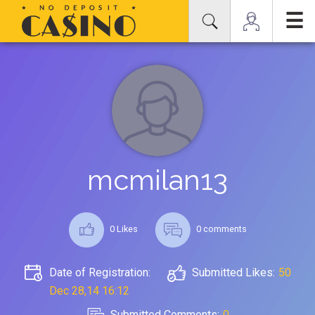
☰
mcmilan13
0 Likes
0 comments
Submitted Likes:
50
Date of Registration:
Dec 28,14 16:12
Submitted Comments:
0