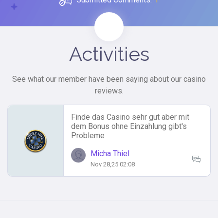
Activities
See what our member have been saying about our casino
reviews.
Finde das Casino sehr gut aber mit
dem Bonus ohne Einzahlung gibt's
Probleme
Micha Thiel
Nov 28,25 02:08