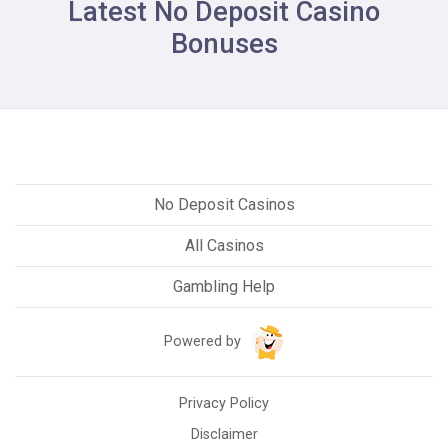
Latest No Deposit Casino
Bonuses
No Deposit Casinos
All Casinos
Gambling Help
Powered by
Privacy Policy
Disclaimer