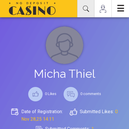
☰
Micha Thiel
0 Likes
0 comments
Submitted Likes:
0
Date of Registration:
Nov 28,25 14:11
Submitted Comments:
1