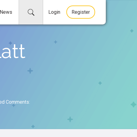
News
Login
Register
att
ed Comments: