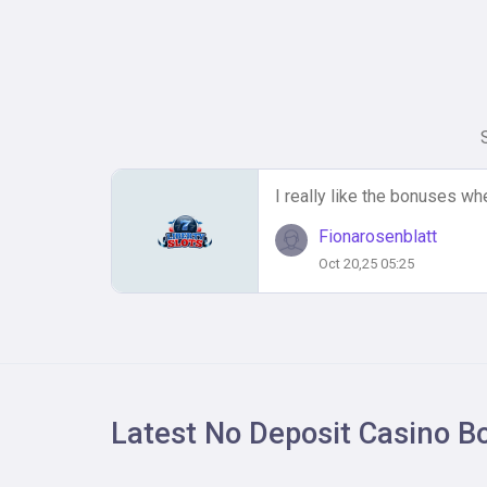
I really like the bonuses wh
Fionarosenblatt
Oct 20,25 05:25
Latest No Deposit Casino 