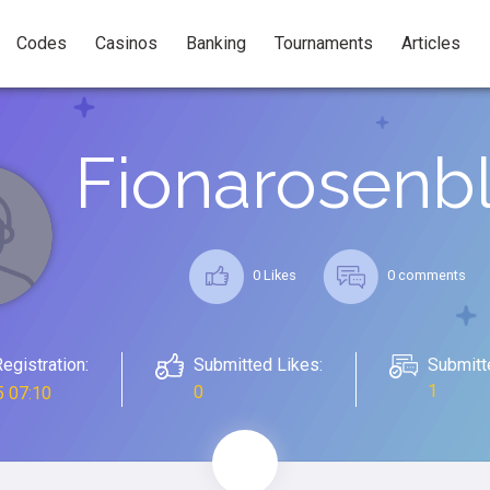
Codes
Casinos
Banking
Tournaments
Articles
Fionarosenbl
0 Likes
0 comments
Submitted Likes:
Submitt
egistration:
1
0
5 07:10