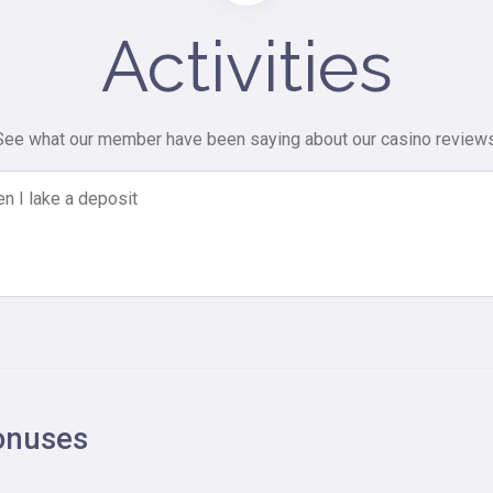
Activities
See what our member have been saying about our casino reviews
en I lake a deposit
Bonuses