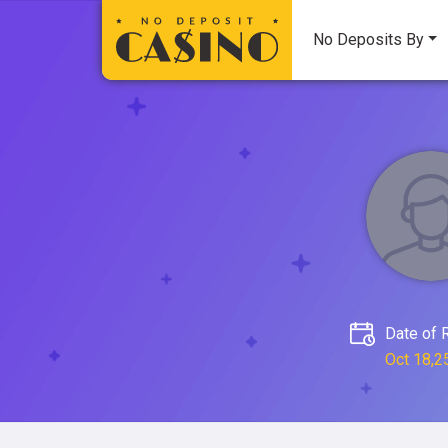
No Deposits By
Date of R
Oct 18,2