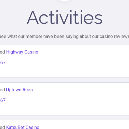
Activities
See what our member have been saying about our casino reviews
ked
Highway Casino
367
ked
Uptown Aces
367
ked
KatsuBet Casino