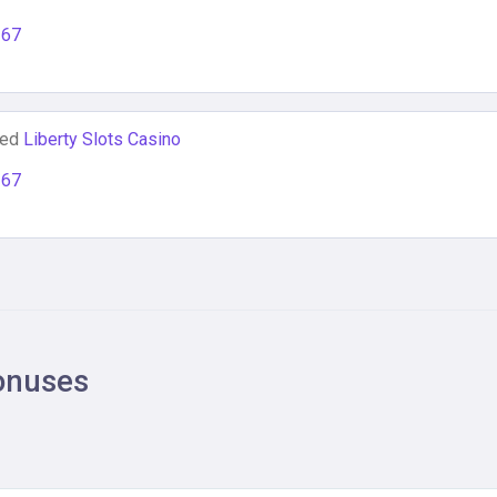
367
ked
Liberty Slots Casino
367
Bonuses