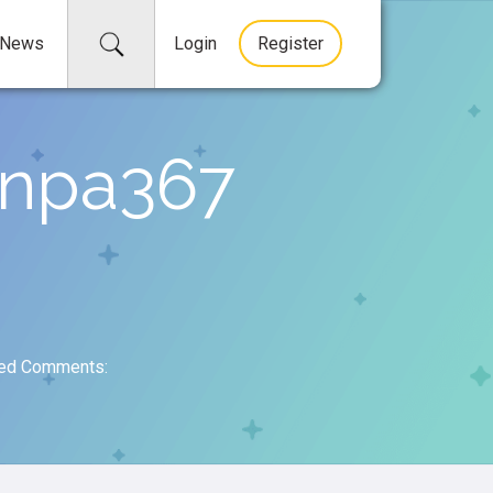
News
Login
Register
nnpa367
ed Comments: