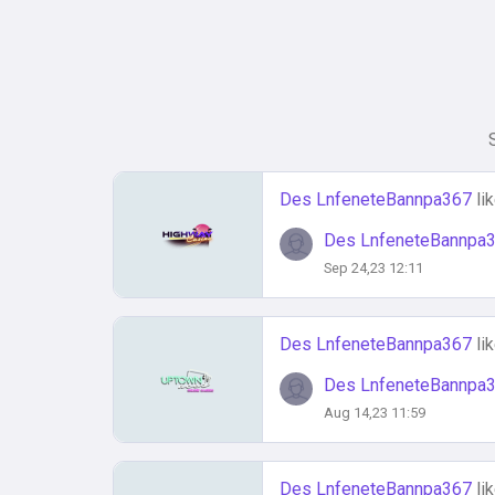
Des LnfeneteBannpa367
li
Des LnfeneteBannpa
Sep 24,23 12:11
Des LnfeneteBannpa367
li
Des LnfeneteBannpa
Aug 14,23 11:59
Des LnfeneteBannpa367
li