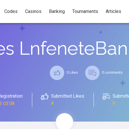
Codes
Casinos
Banking
Tournaments
Articles
es LnfeneteBa
0 Likes
0 comments
Submitted Likes:
Submitt
egistration:
0
4
3 03:08