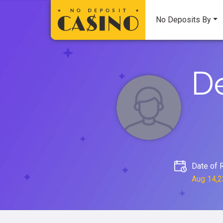
No Deposits By
D
Date of R
Aug 14,2