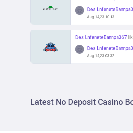
Des LnfeneteBannpa
Aug 14,23 10:13
Des LnfeneteBannpa367
li
Des LnfeneteBannpa
Aug 14,23 03:32
Latest No Deposit Casino 