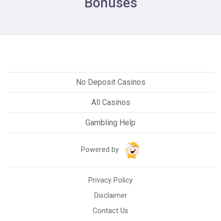
Bonuses
No Deposit Casinos
All Casinos
Gambling Help
Powered by
Privacy Policy
Disclaimer
Contact Us