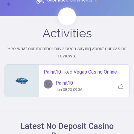
Activities
See what our member have been saying about our casino
reviews.
Palnit10
liked
Vegas Casino Online
Palnit10
Jun 08,23 09:36
Latest No Deposit Casino