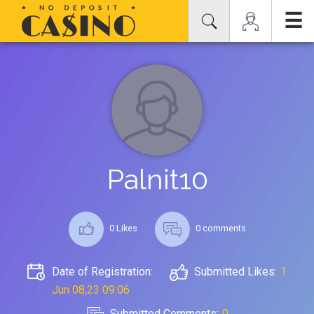
☰
Palnit10
0 Likes
0 comments
Submitted Likes:
1
Date of Registration:
Jun 08,23 09:06
Submitted Comments:
0