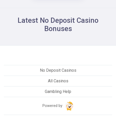
Latest No Deposit Casino
Bonuses
No Deposit Casinos
All Casinos
Gambling Help
Powered by