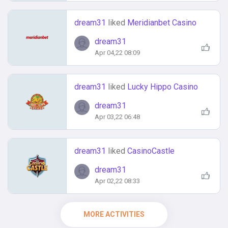
dream31
liked
Meridianbet Casino
dream31
Apr 04,22 08:09
dream31
liked
Lucky Hippo Casino
dream31
Apr 03,22 06:48
dream31
liked
CasinoCastle
dream31
Apr 02,22 08:33
MORE ACTIVITIES