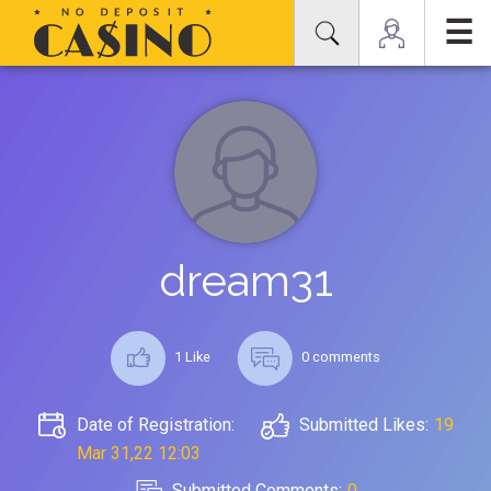
☰
dream31
1 Like
0 comments
Submitted Likes:
19
Date of Registration:
Mar 31,22 12:03
Submitted Comments:
0