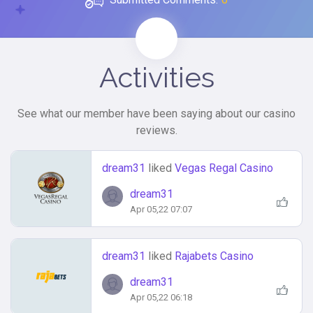
Activities
See what our member have been saying about our casino
reviews.
dream31
liked
Vegas Regal Casino
dream31
Apr 05,22 07:07
dream31
liked
Rajabets Casino
dream31
Apr 05,22 06:18