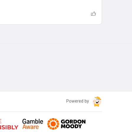
Powered by