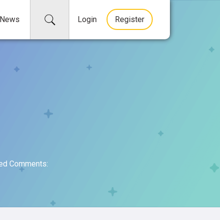
News
Login
Register
ed Comments: