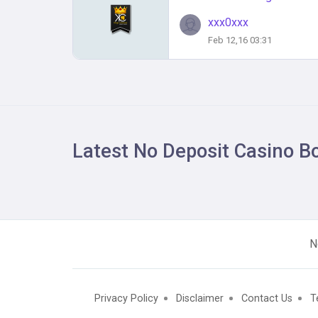
xxx0xxx
Feb 12,16 03:31
Latest No Deposit Casino 
N
Privacy Policy
Disclaimer
Contact Us
T