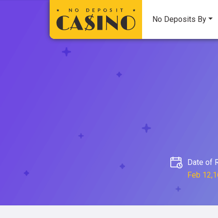
No Deposits By
Date of R
Feb 12,1