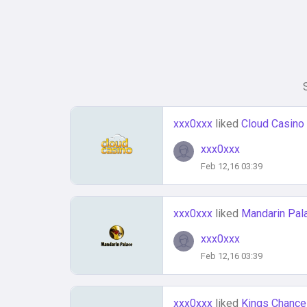
xxx0xxx
liked
Cloud Casino
xxx0xxx
Feb 12,16 03:39
xxx0xxx
liked
Mandarin Pal
xxx0xxx
Feb 12,16 03:39
xxx0xxx
liked
Kings Chance