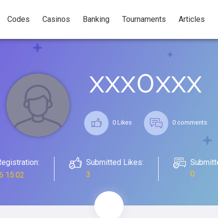
Codes
Casinos
Banking
Tournaments
Articles
xxx0xxx
0 Likes
0 comments
Submitted Likes:
Submitt
egistration:
0
3
6 15:02