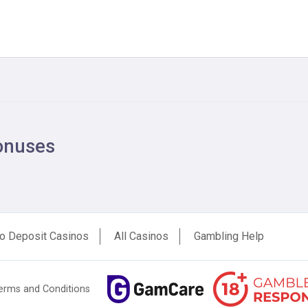
Bonuses
o Deposit Casinos
All Casinos
Gambling Help
erms and Conditions