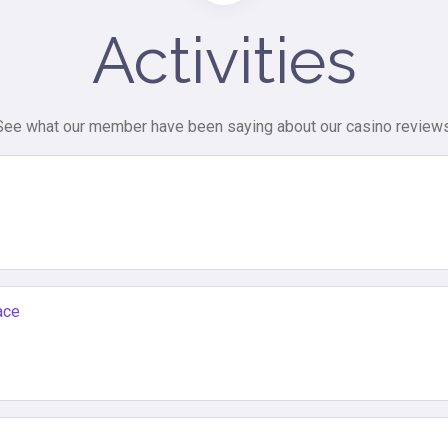
Activities
See what our member have been saying about our casino reviews
ace