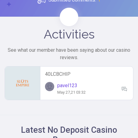
Activities
See what our member have been saying about our casino
reviews.
40LCBCHIP
pavel123
May 27,21 03:32
Latest No Deposit Casino