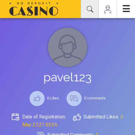
☰
pavel123
0 Likes
0 comments
Submitted Likes:
0
Date of Registration:
May 27,21 03:05
Submitted Comments:
1