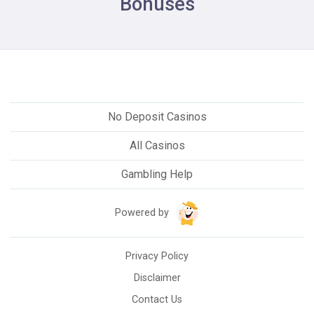
Bonuses
No Deposit Casinos
All Casinos
Gambling Help
Powered by
Privacy Policy
Disclaimer
Contact Us