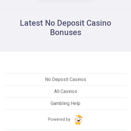
Latest No Deposit Casino
Bonuses
No Deposit Casinos
All Casinos
Gambling Help
Powered by