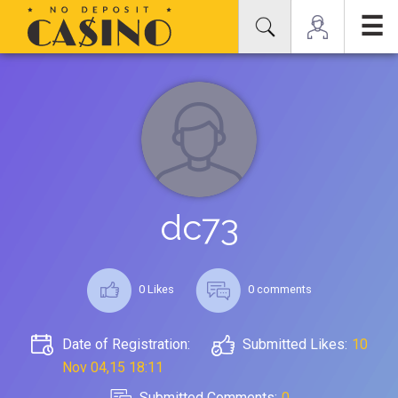
☰
dc73
0 Likes
0 comments
Submitted Likes:
10
Date of Registration:
Nov 04,15 18:11
Submitted Comments:
0