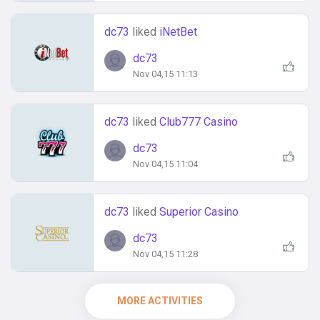
dc73
liked
iNetBet
dc73
Nov 04,15 11:13
dc73
liked
Club777 Casino
dc73
Nov 04,15 11:04
dc73
liked
Superior Casino
dc73
Nov 04,15 11:28
MORE ACTIVITIES