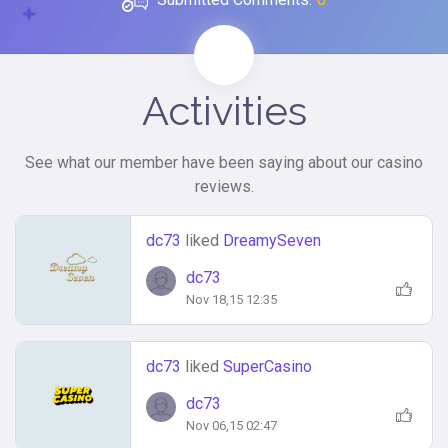
Activities
See what our member have been saying about our casino
reviews.
dc73
liked
DreamySeven
dc73
Nov 18,15 12:35
dc73
liked
SuperCasino
dc73
Nov 06,15 02:47