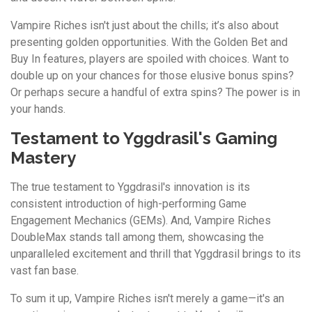
Vampire Riches isn't just about the chills; it’s also about
presenting golden opportunities. With the Golden Bet and
Buy In features, players are spoiled with choices. Want to
double up on your chances for those elusive bonus spins?
Or perhaps secure a handful of extra spins? The power is in
your hands.
Testament to Yggdrasil's Gaming
Mastery
The true testament to Yggdrasil's innovation is its
consistent introduction of high-performing Game
Engagement Mechanics (GEMs). And, Vampire Riches
DoubleMax stands tall among them, showcasing the
unparalleled excitement and thrill that Yggdrasil brings to its
vast fan base.
To sum it up, Vampire Riches isn't merely a game—it's an