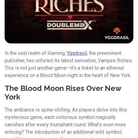
In the vast realm of iGaming,
Yggdrasil
, the preeminent
publisher, has unfurled its latest sensation, Vampire Riches.
This is not just another game—it’s a ticket to an ethereal
experience on a Blood Moon night in the heart of New York.
The Blood Moon Rises Over New
York
The ambiance is spine-chilling. As players delve into this
mysterious game, each victorious symbol magically
vanishes after every triumphant round. What's even more
enticing? The introduction of an additional wild symbol,