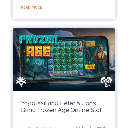
READ MORE
Yggdrasil and Peter & Sons
Bring Frozen Age Online Slot
author:
Ivan Stefanovic