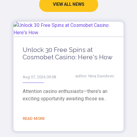
VIEW ALL NEWS
Unlock 30 Free Spins at
Cosmobet Casino: Here's How
author:
Nina Davidovic
Aug 07, 2026 09:08
Attention casino enthusiasts—there’s an
exciting opportunity awaiting those ea...
READ MORE