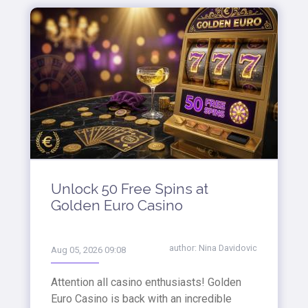
Unlock 50 Free Spins at
Golden Euro Casino
author:
Nina Davidovic
Aug 05, 2026 09:08
Attention all casino enthusiasts! Golden
Euro Casino is back with an incredible