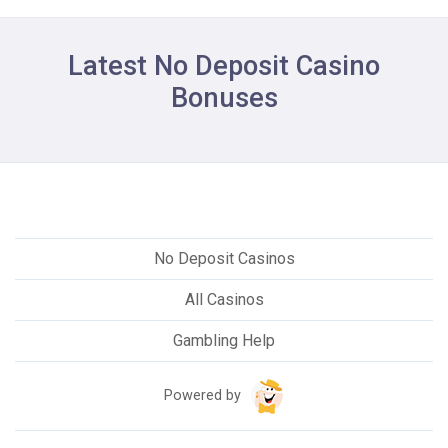
Latest No Deposit Casino
Bonuses
No Deposit Casinos
All Casinos
Gambling Help
Powered by