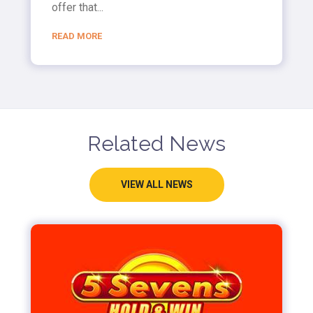
offer that...
READ MORE
Related News
VIEW ALL NEWS