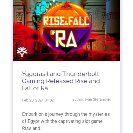
Yggdrasil and Thunderbolt
Gaming Released Rise and
Fall of Ra
author:
Ivan Stefanovic
Feb 20, 2024 04:02
Embark on a journey through the mysteries
of Egypt with the captivating slot game
Rise and...