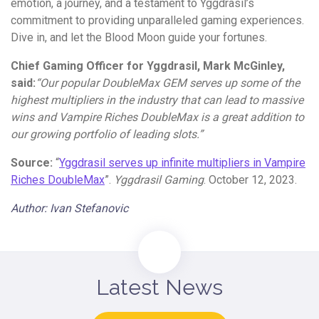
emotion, a journey, and a testament to Yggdrasil’s
commitment to providing unparalleled gaming experiences.
Dive in, and let the Blood Moon guide your fortunes.
Chief Gaming Officer for Yggdrasil, Mark McGinley,
said:
“Our popular DoubleMax GEM serves up some of the
highest multipliers in the industry that can lead to massive
wins and Vampire Riches DoubleMax is a great addition to
our growing portfolio of leading slots.”
Source:
“
Yggdrasil serves up infinite multipliers in Vampire
Riches DoubleMax
”.
Yggdrasil Gaming
. October 12, 2023.
Author: Ivan Stefanovic
Latest News