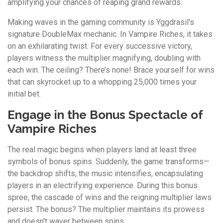
amplifying your chances of reaping grand rewards.
Making waves in the gaming community is Yggdrasil's
signature DoubleMax mechanic. In Vampire Riches, it takes
on an exhilarating twist. For every successive victory,
players witness the multiplier magnifying, doubling with
each win. The ceiling? There’s none! Brace yourself for wins
that can skyrocket up to a whopping 25,000 times your
initial bet.
Engage in the Bonus Spectacle of
Vampire Riches
The real magic begins when players land at least three
symbols of bonus spins. Suddenly, the game transforms—
the backdrop shifts, the music intensifies, encapsulating
players in an electrifying experience. During this bonus
spree, the cascade of wins and the reigning multiplier laws
persist. The bonus? The multiplier maintains its prowess
and doesn't waver between spins.