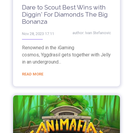
Dare to Scout Best Wins with
Diggin' For Diamonds The Big
Bonanza
author:
Ivan Stefanovic
Nov 28, 2023 17:11
Renowned in the iGaming
cosmos, Yggdrasil gets together with Jelly
in an underground...
READ MORE