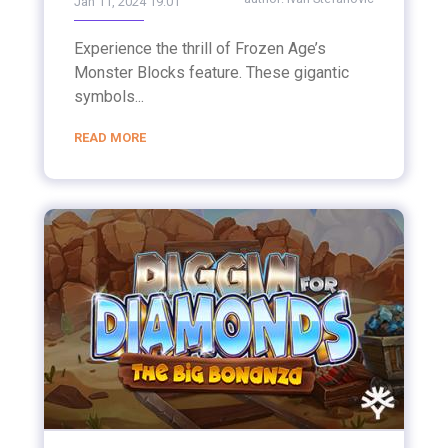
Jan 11, 2024 19:01
Experience the thrill of Frozen Age’s
Monster Blocks feature. These gigantic
symbols...
READ MORE