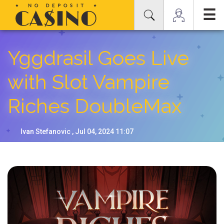
☰
Yggdrasil Goes Live
with Slot Vampire
Riches DoubleMax
Ivan Stefanovic , Jul 04, 2024 11:07