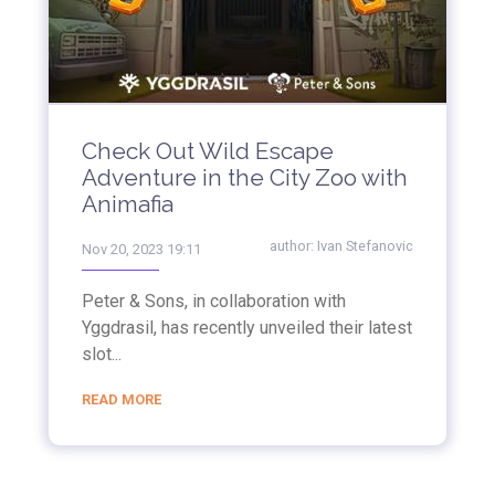
Check Out Wild Escape
Adventure in the City Zoo with
Animafia
author:
Ivan Stefanovic
Nov 20, 2023 19:11
Peter & Sons, in collaboration with
Yggdrasil, has recently unveiled their latest
slot...
READ MORE