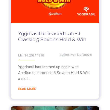
Yggdrasil Released Latest
Classic 5 Sevens Hold & Win
author:
Ivan Stefanovic
Mar 14, 2024 18:03
Yggdrasil has teamed up again with
AceRun to introduce 5 Sevens Hold & Win
a slot...
READ MORE