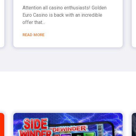
Attention all casino enthusiasts! Golden
Euro Casino is back with an incredible
offer that...
READ MORE