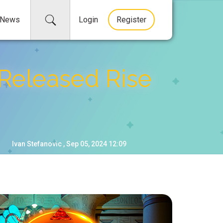
News
Login
Register
Released Rise
Ivan Stefanovic , Sep 05, 2024 12:09