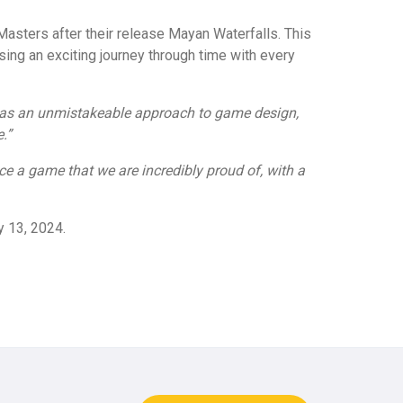
Masters after their release Mayan Waterfalls. This
ng an exciting journey through time with every
has an unmistakeable approach to game design,
.”
ce a game that we are incredibly proud of, with a
y 13, 2024.