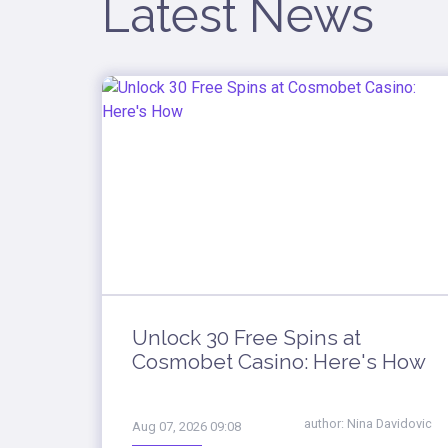
Latest News
Unlock 30 Free Spins at
Cosmobet Casino: Here's How
author:
Nina Davidovic
Aug 07, 2026 09:08