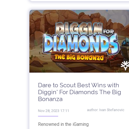
Dare to Scout Best Wins with
Diggin' For Diamonds The Big
Bonanza
author:
Ivan Stefanovic
Nov 28, 2023 17:11
Renowned in the iGaming