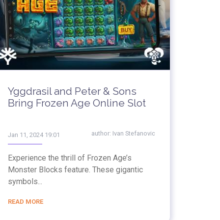
Yggdrasil and Peter & Sons
Bring Frozen Age Online Slot
author:
Ivan Stefanovic
Jan 11, 2024 19:01
Experience the thrill of Frozen Age’s
Monster Blocks feature. These gigantic
symbols...
READ MORE