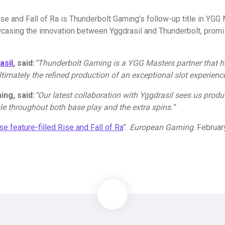
se and Fall of Ra is Thunderbolt Gaming’s follow-up title in YGG 
ing the innovation between Yggdrasil and Thunderbolt, promisi
asil
, said:
“Thunderbolt Gaming is a YGG Masters partner that 
timately the refined production of an exceptional slot experience
ng, said:
“Our latest collaboration with Yggdrasil sees us produ
le throughout both base play and the extra spins.”
e feature-filled Rise and Fall of Ra
”.
European Gaming
. Februar