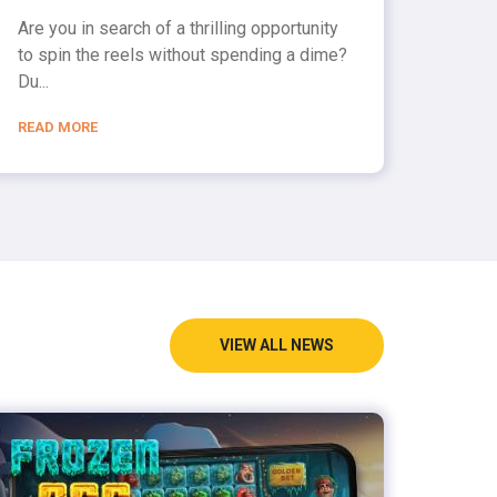
Are you in search of a thrilling opportunity
to spin the reels without spending a dime?
Du...
READ MORE
VIEW ALL NEWS