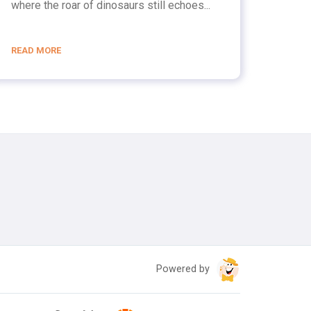
where the roar of dinosaurs still echoes...
READ MORE
Powered by