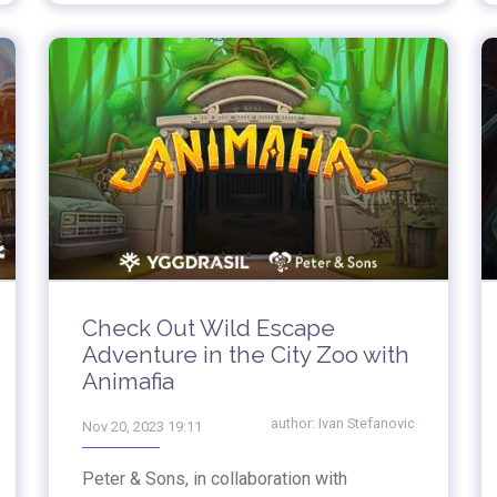
Check Out Wild Escape
Adventure in the City Zoo with
Animafia
author:
Ivan Stefanovic
Nov 20, 2023 19:11
Peter & Sons, in collaboration with