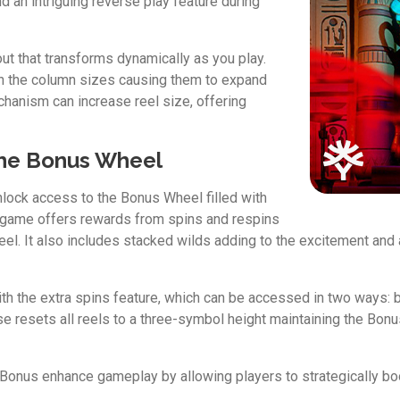
d an intriguing reverse play feature during
out that transforms dynamically as you play.
n the column sizes causing them to expand
chanism can increase reel size, offering
the Bonus Wheel
nlock access to the Bonus Wheel filled with
e game offers rewards from spins and respins
eel. It also includes stacked wilds adding to the excitement and 
h the extra spins feature, which can be accessed in two ways: by
se resets all reels to a three-symbol height maintaining the Bon
y Bonus enhance gameplay by allowing players to strategically bo