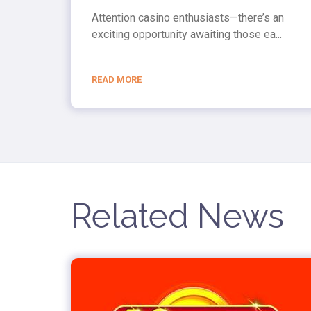
Attention casino enthusiasts—there’s an
exciting opportunity awaiting those ea...
READ MORE
Related News