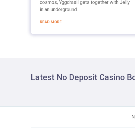
cosmos, Yggdrasil gets together with Jelly
in an underground...
READ MORE
Latest No Deposit Casino 
N