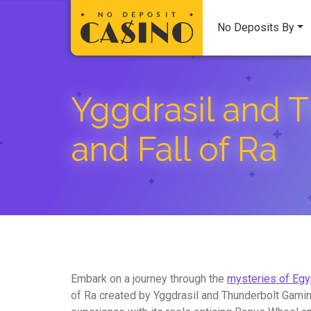
No Deposits By
Yggdrasil and 
and Fall of Ra
Embark on a journey through the
mysteries of Egy
of Ra created by Yggdrasil and Thunderbolt Gamin