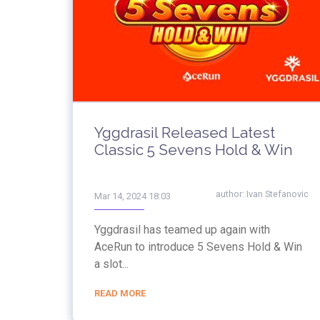
Yggdrasil Released Latest
Classic 5 Sevens Hold & Win
author:
Ivan Stefanovic
Mar 14, 2024 18:03
Yggdrasil has teamed up again with
AceRun to introduce 5 Sevens Hold & Win
a slot...
READ MORE