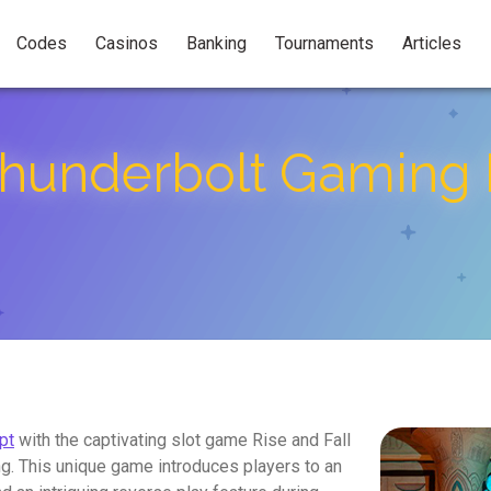
Codes
Casinos
Banking
Tournaments
Articles
Thunderbolt Gaming 
pt
with the captivating slot game Rise and Fall
g. This unique game introduces players to an