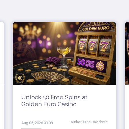
Unlock 50 Free Spins at
Golden Euro Casino
author:
Nina Davidovic
Aug 05, 2026 09:08