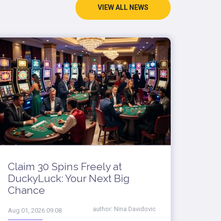
VIEW ALL NEWS
Claim 30 Spins Freely at
DuckyLuck: Your Next Big
Chance
author:
Nina Davidovic
Aug 01, 2026 09:08