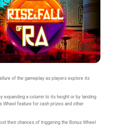
allure of the gameplay as players explore its
 expanding a column to its height or by landing
us Wheel feature for cash prizes and other
ost their chances of triggering the Bonus Wheel