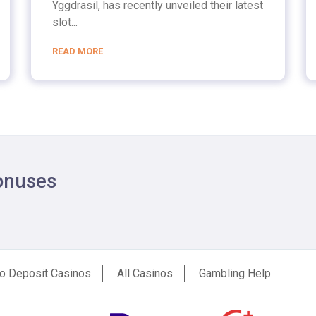
Yggdrasil, has recently unveiled their latest
slot...
READ MORE
Bonuses
o Deposit Casinos
All Casinos
Gambling Help