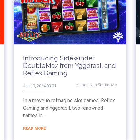
Introducing Sidewinder
DoubleMax from Yggdrasil and
Reflex Gaming
author:
Ivan Stefanovic
Jan 19, 2024 03:01
In a move to reimagine slot games, Reflex
Gaming and Yggdrasil, two renowned
names in...
READ MORE