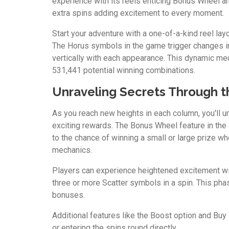
experience with its reels enticing Bonus Wheel an
extra spins adding excitement to every moment.
Start your adventure with a one-of-a-kind reel lay
The Horus symbols in the game trigger changes i
vertically with each appearance. This dynamic me
531,441 potential winning combinations.
Unraveling Secrets Through 
As you reach new heights in each column, you'll u
exciting rewards. The Bonus Wheel feature in th
to the chance of winning a small or large prize wh
mechanics.
Players can experience heightened excitement wit
three or more Scatter symbols in a spin. This pha
bonuses.
Additional features like the Boost option and Bu
or entering the spins round directly.