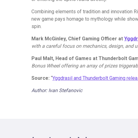
Combining elements of tradition and innovation Ri
new game pays homage to mythology while showcas
spin.
Mark McGinley, Chief Gaming Officer at
Yggdr
with a careful focus on mechanics, design, and ul
Paul Malt, Head of Games at Thunderbolt Gami
Bonus Wheel offering an array of prizes triggerab
Source:
“
Yggdrasil and Thunderbolt Gaming releas
Author: Ivan Stefanovic