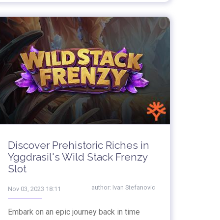
Discover Prehistoric Riches in
Yggdrasil's Wild Stack Frenzy
Slot
author:
Ivan Stefanovic
Nov 03, 2023 18:11
Embark on an epic journey back in time