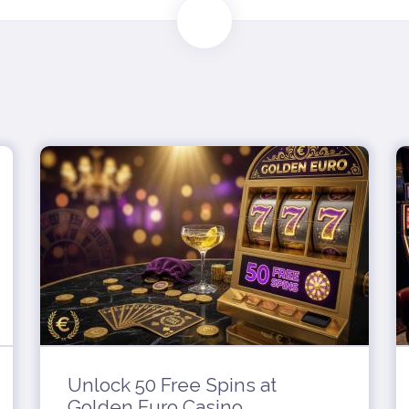
Unlock 50 Free Spins at
Golden Euro Casino