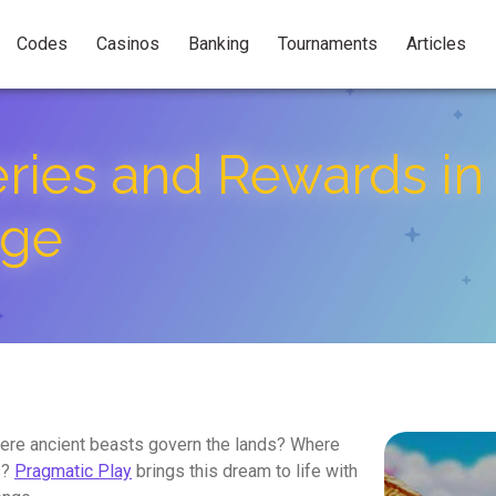
Codes
Casinos
Banking
Tournaments
Articles
ries and Rewards in
nge
here ancient beasts govern the lands? Where
s?
Pragmatic Play
brings this dream to life with