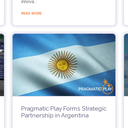
innova...
READ MORE
Pragmatic Play Forms Strategic
Partnership in Argentina