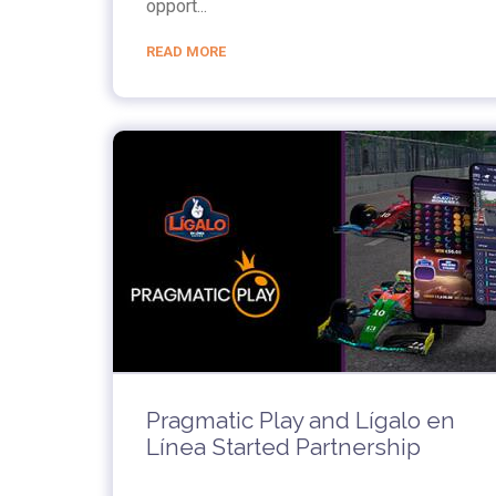
opport...
READ MORE
Pragmatic Play and Lígalo en
Línea Started Partnership