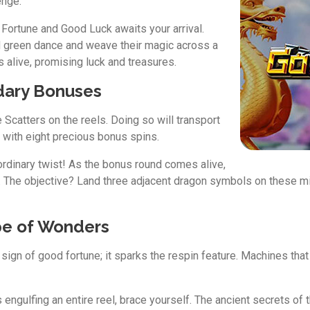
enge.
Fortune and Good Luck awaits your arrival.
nd green dance and weave their magic across a
s alive, promising luck and treasures.
dary Bonuses
 Scatters on the reels. Doing so will transport
with eight precious bonus spins.
rdinary twist! As the bonus round comes alive,
. The objective? Land three adjacent dragon symbols on these min
pe of Wonders
a sign of good fortune; it sparks the respin feature. Machines that
engulfing an entire reel, brace yourself. The ancient secrets of 