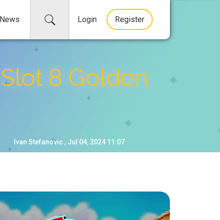
News
Login
Register
 Slot 8 Golden
Ivan Stefanovic , Jul 04, 2024 11:07