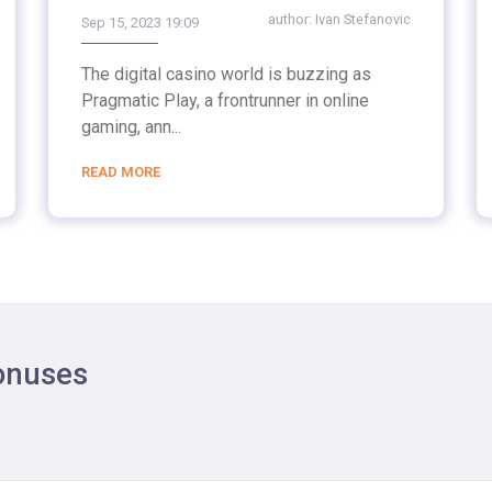
author:
Ivan Stefanovic
Sep 15, 2023 19:09
The digital casino world is buzzing as
Pragmatic Play, a frontrunner in online
gaming, ann...
READ MORE
Bonuses