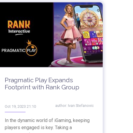
Pragmatic Play Expands
Footprint with Rank Group
author:
Ivan Stefanovic
Oct 19, 2023 21:10
In the dynamic world of iGaming, keeping
players engaged is key. Taking a