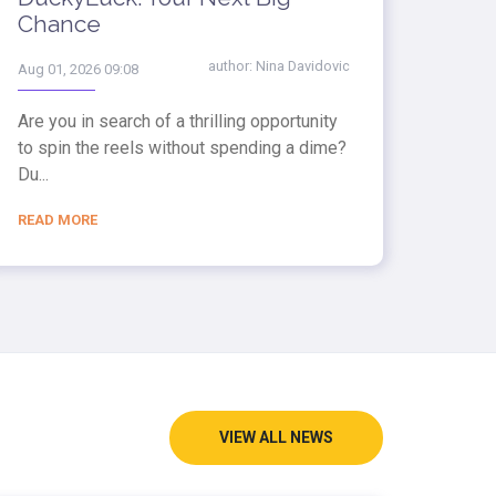
Chance
author:
Nina Davidovic
Aug 01, 2026 09:08
Are you in search of a thrilling opportunity
to spin the reels without spending a dime?
Du...
READ MORE
VIEW ALL NEWS