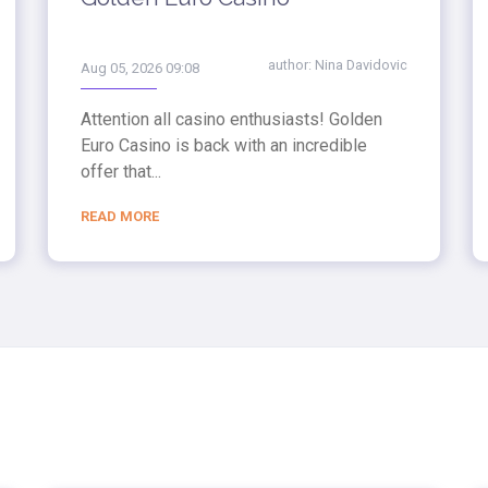
author:
Nina Davidovic
Aug 05, 2026 09:08
Attention all casino enthusiasts! Golden
Euro Casino is back with an incredible
offer that...
READ MORE