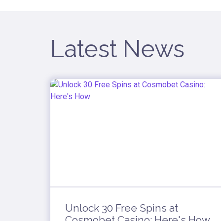
Latest News
Unlock 30 Free Spins at
Cosmobet Casino: Here's How