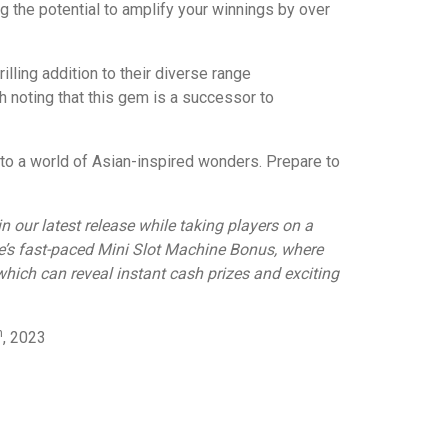
ing the potential to amplify your winnings by over
lling addition to their diverse range
h noting that this gem is a successor to
t to a world of Asian-inspired wonders. Prepare to
 our latest release while taking players on a
e’s fast-paced Mini Slot Machine Bonus, where
which can reveal instant cash prizes and exciting
h
, 2023