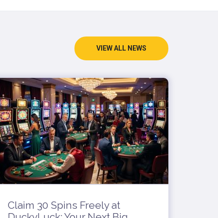
VIEW ALL NEWS
Claim 30 Spins Freely at
DuckyLuck: Your Next Big