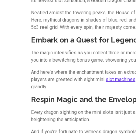
its newest slot sensation, 8 Golden Dragon Chall
Nestled amidst the towering peaks, the House of 
Here, mythical dragons in shades of blue, red, a
5x3 reel grid. With every spin, their majesty come
Embark on a Quest for Legen
The magic intensifies as you collect three or more
you into a bewitching bonus game, showering you 
And here's where the enchantment takes an extrao
players are greeted with eight mini
slot machines
grandly.
Respin Magic and the Envelo
Every dragon sighting on the mini slots isn’t just 
heightening the anticipation.
And if you're fortunate to witness dragon symbols 