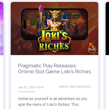
Pragmatic Play Releases
Online Slot Game Loki’s Riches
author:
Ivan Stefanovic
Jan 31, 2024 15:01
Immerse yourself in an adventure as you
spin the reels of Loki’s Riches. This