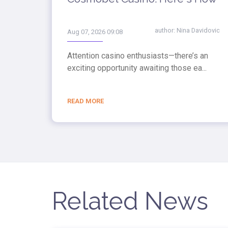
author:
Nina Davidovic
Aug 07, 2026 09:08
Attention casino enthusiasts—there’s an
exciting opportunity awaiting those ea...
READ MORE
Related News