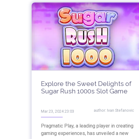
Explore the Sweet Delights of
Sugar Rush 1000s Slot Game
author:
Ivan Stefanovic
Mar 23, 2024 23:03
Pragmatic Play, a leading player in creating
gaming experiences, has unveiled a new