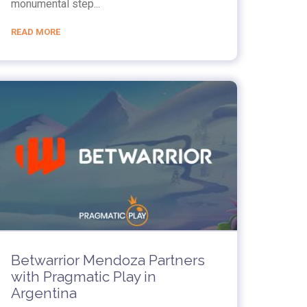
monumental step...
READ MORE
Betwarrior Mendoza Partners
with Pragmatic Play in
Argentina