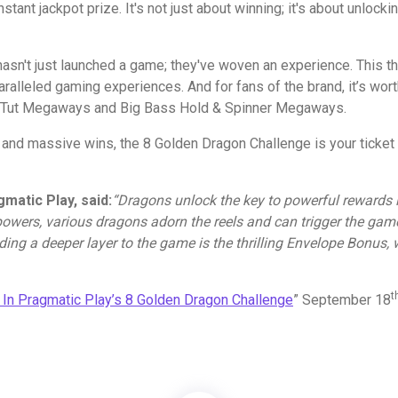
stant jackpot prize. It's not just about winning; it's about unlock
sn't just launched a game; they've woven an experience. This thri
alleled gaming experiences. And for fans of the brand, it’s wort
of Tut Megaways and Big Bass Hold & Spinner Megaways.
c, and massive wins, the 8 Golden Dragon Challenge is your ticke
gmatic Play, said:
“Dragons unlock the key to powerful rewards in
owers, various dragons adorn the reels and can trigger the gam
ding a deeper layer to the game is the thrilling Envelope Bonus, 
t
In Pragmatic Play’s 8 Golden Dragon Challenge
” September 18