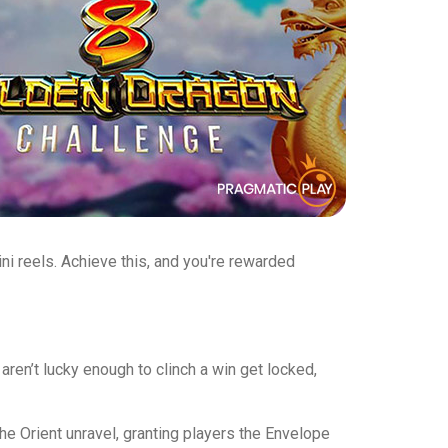
i reels. Achieve this, and you're rewarded
 aren’t lucky enough to clinch a win get locked,
the Orient unravel, granting players the Envelope