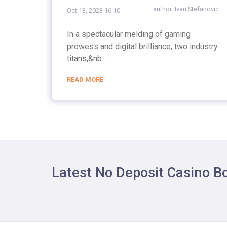
author:
Ivan Stefanovic
Oct 13, 2023 16:10
In a spectacular melding of gaming
prowess and digital brilliance, two industry
titans,&nb...
READ MORE
Latest No Deposit Casino 