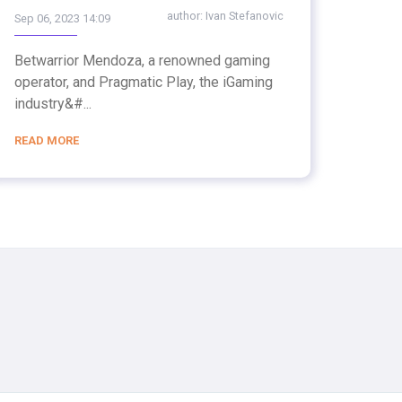
author:
Ivan Stefanovic
Sep 06, 2023 14:09
Betwarrior Mendoza, a renowned gaming
operator, and Pragmatic Play, the iGaming
industry&#...
READ MORE