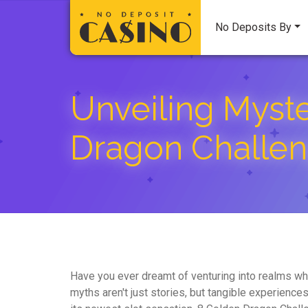
No Deposits By
Unveiling Myste
Dragon Challe
Have you ever dreamt of venturing into realms w
myths aren't just stories, but tangible experience