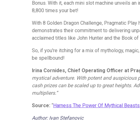
Bonus. With it, each mini slot machine unveils an in
8,800 times your bet!
With 8 Golden Dragon Challenge, Pragmatic Play ha
demonstrates their commitment to delivering unpar
acclaimed titles like John Hunter and the Book 
So, if you're itching for a mix of mythology, magi
be spellbound!
Irina Cornides, Chief Operating Officer at Pra
mystical adventure. With potent and auspicious p
cash prizes can be scaled up to great heights. Ad
multipliers.”
Source:
“
Harness The Power Of Mythical Beasts 
Author: Ivan Stefanovic