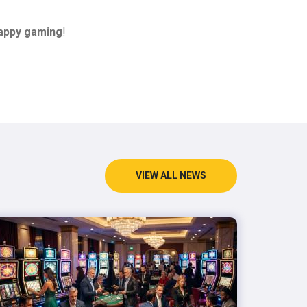
appy gaming
!
VIEW ALL NEWS