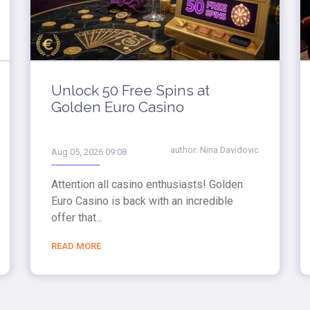
Unlock 50 Free Spins at
Golden Euro Casino
author:
Nina Davidovic
Aug 05, 2026 09:08
Attention all casino enthusiasts! Golden
Euro Casino is back with an incredible
offer that...
READ MORE