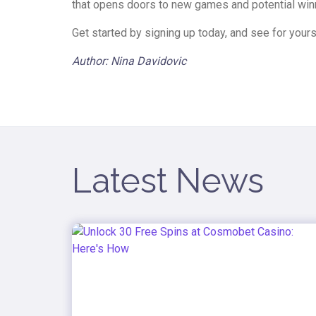
that opens doors to new games and potential win
Get started by signing up today, and see for your
Author: Nina Davidovic
Latest News