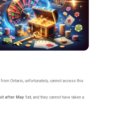
 from Ontario, unfortunately, cannot access this
it after May 1st
, and they cannot have taken a