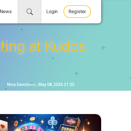
News
Login
Register
ting at Kudos
Nina Davidovic , May 08, 2026 21:05