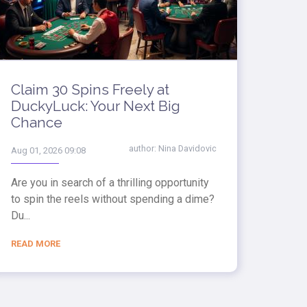
Claim 30 Spins Freely at
DuckyLuck: Your Next Big
Chance
author:
Nina Davidovic
Aug 01, 2026 09:08
Are you in search of a thrilling opportunity
to spin the reels without spending a dime?
Du...
READ MORE