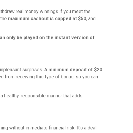
ithdraw real money winnings if you meet the
 the
maximum cashout is capped at $50
, and
an only be played on the instant version of
 unpleasant surprises. A
minimum deposit of $20
ted from receiving this type of bonus, so you can
a healthy, responsible manner that adds
ing without immediate financial risk. It’s a deal