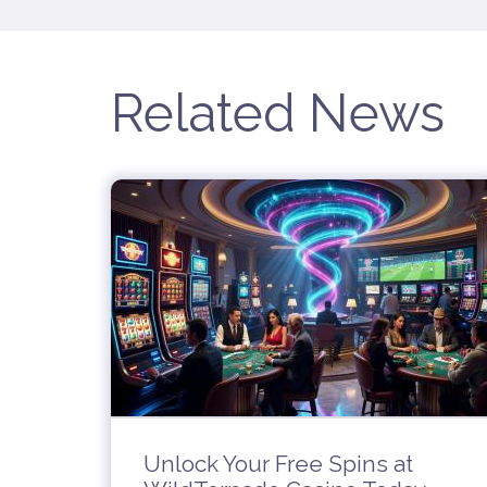
Related News
Unlock Your Free Spins at