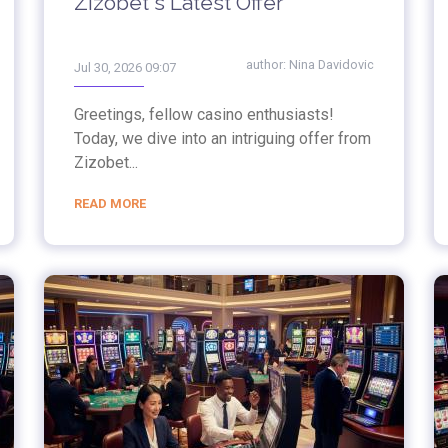
Zizobet's Latest Offer
author:
Nina Davidovic
Jul 30, 2026 09:07
Greetings, fellow casino enthusiasts!
Today, we dive into an intriguing offer from
Zizobet...
READ MORE