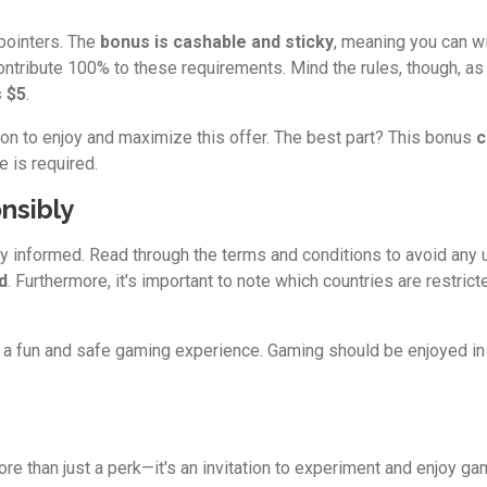
 pointers. The
bonus is cashable and sticky
, meaning you can w
contribute 100% to these requirements. Mind the rules, though, as
s $5
.
ition to enjoy and maximize this offer. The best part? This bonus
c
 is required.
nsibly
stay informed. Read through the terms and conditions to avoid any
d
. Furthermore, it's important to note which countries are restric
a fun and safe gaming experience. Gaming should be enjoyed in 
re than just a perk—it's an invitation to experiment and enjoy gam