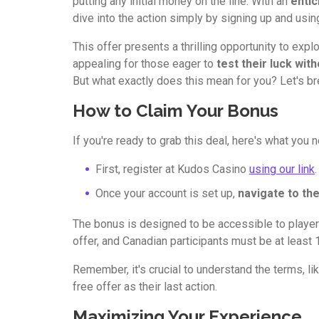
putting any initial money on the line. With an
entic
dive into the action simply by signing up and usi
This offer presents a thrilling opportunity to explo
appealing for those eager to
test their luck wi
But what exactly does this mean for you? Let's br
How to Claim Your Bonus
If you're ready to grab this deal, here's what you 
First, register at Kudos Casino
using our link
.
Once your account is set up,
navigate to th
The bonus is designed to be accessible to player
offer, and Canadian participants must be at least 
Remember, it's crucial to understand the terms, lik
free offer as their last action.
Maximizing Your Experience