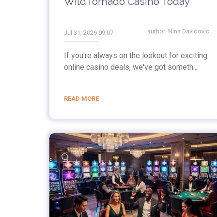
WildTornado Casino Today
author:
Nina Davidovic
Jul 31, 2026 09:07
If you're always on the lookout for exciting
online casino deals, we've got someth...
READ MORE