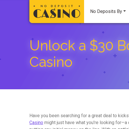
No Deposits By
Unlock a $30 B
Casino
Have you been searching for a great deal to kicks
Casino
might just have what you're looking for—a 