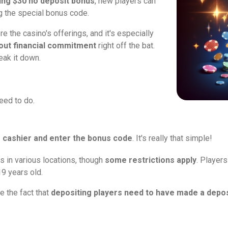
ing $30 no deposit bonus
, new players can
ng the special bonus code.
re the casino's offerings, and it's especially
thout financial commitment
right off the bat.
eak it down.
need to do.
e cashier and enter the bonus code
. It's really that simple!
s in various locations, though
some restrictions apply
. Players
19 years old.
e the fact that
depositing players need to have made a depos