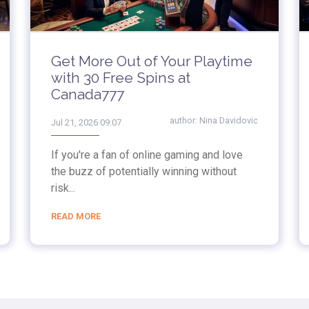
Get More Out of Your Playtime
with 30 Free Spins at
Canada777
author:
Nina Davidovic
Jul 21, 2026 09:07
If you're a fan of online gaming and love
the buzz of potentially winning without
risk...
READ MORE