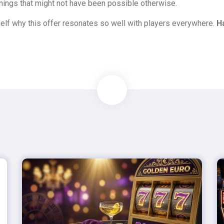
nings that might not have been possible otherwise.
self why this offer resonates so well with players everywhere.
H