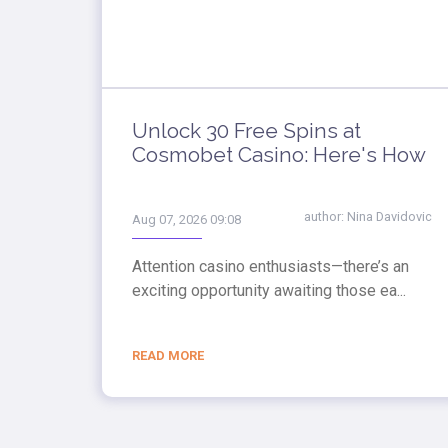
Unlock 30 Free Spins at
Cosmobet Casino: Here's How
author:
Nina Davidovic
Aug 07, 2026 09:08
Attention casino enthusiasts—there’s an
exciting opportunity awaiting those ea...
READ MORE