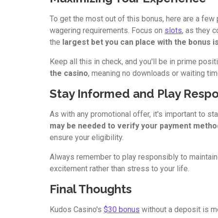
To get the most out of this bonus, here are a few
wagering requirements. Focus on
slots
, as they 
the
largest bet you can place with the bonus i
Keep all this in check, and you'll be in prime pos
the casino
, meaning no downloads or waiting time
Stay Informed and Play Respo
As with any promotional offer, it's important to 
may be needed to verify your payment metho
ensure your eligibility.
Always remember to play responsibly to maintain 
excitement rather than stress to your life.
Final Thoughts
Kudos Casino's
$30 bonus
without a deposit is mo