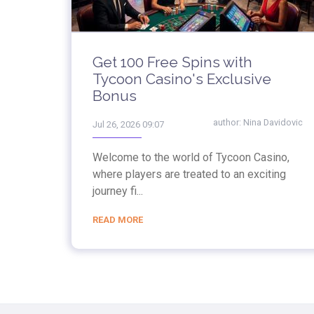
Get 100 Free Spins with
Tycoon Casino's Exclusive
Bonus
author:
Nina Davidovic
Jul 26, 2026 09:07
Welcome to the world of Tycoon Casino,
where players are treated to an exciting
journey fi...
READ MORE