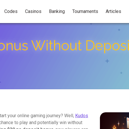
Codes
Casinos
Banking
Tournaments
Articles
onus Without Deposi
tart your online gaming journey? Well,
Kudos
chance to play and potentially win without