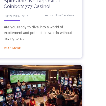
Spins with No Deposit at
Coinbets777 Casino!
author:
Nina Davidovic
Jul 29, 2026 09:07
Are you ready to dive into a world of
excitement and potential rewards without
having to s...
READ MORE