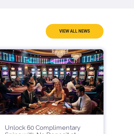
VIEW ALL NEWS
Unlock 60 Complimentary