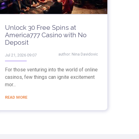
Unlock 30 Free Spins at
America777 Casino with No
Deposit
author:
Nina Davidovic
Jul 21, 2026 09:07
For those venturing into the world of online
casinos, few things can ignite excitement
mor...
READ MORE