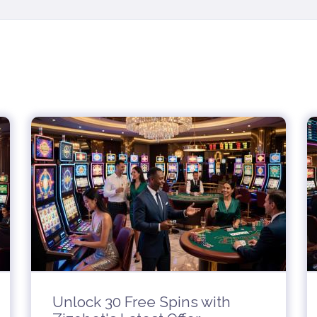
Unlock 30 Free Spins with