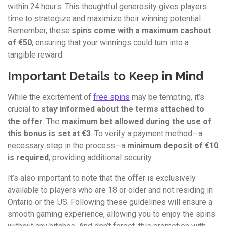
within 24 hours. This thoughtful generosity gives players
time to strategize and maximize their winning potential.
Remember, these
spins come with a maximum cashout
of €50
, ensuring that your winnings could turn into a
tangible reward.
Important Details to Keep in Mind
While the excitement of
free spins
may be tempting, it’s
crucial to
stay informed about the terms attached to
the offer
. The
maximum bet allowed during the use of
this bonus is set at €3
. To verify a payment method—a
necessary step in the process—a
minimum deposit of €10
is required
, providing additional security.
It’s also important to note that the offer is exclusively
available to players who are 18 or older and not residing in
Ontario or the US. Following these guidelines will ensure a
smooth gaming experience, allowing you to enjoy the spins