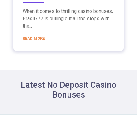
When it comes to thrilling casino bonuses,
Brasil777 is pulling out all the stops with
the...
READ MORE
Latest No Deposit Casino
Bonuses