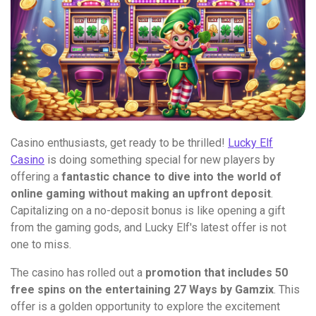
Casino enthusiasts, get ready to be thrilled!
Lucky Elf
Casino
is doing something special for new players by
offering a
fantastic chance to dive into the world of
online gaming without making an upfront deposit
.
Capitalizing on a no-deposit bonus is like opening a gift
from the gaming gods, and Lucky Elf's latest offer is not
one to miss.
The casino has rolled out a
promotion that includes 50
free spins on the entertaining 27 Ways by Gamzix
. This
offer is a golden opportunity to explore the excitement