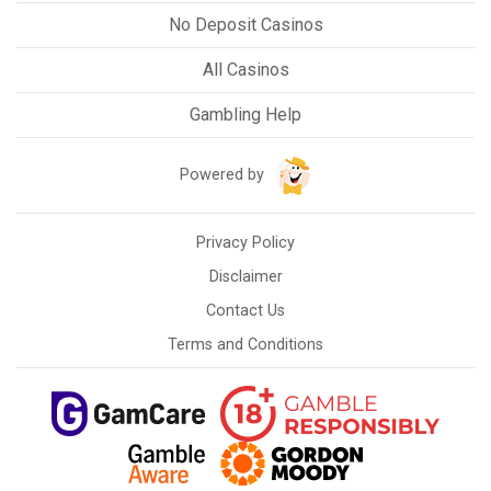
No Deposit Casinos
All Casinos
Gambling Help
Powered by
Privacy Policy
Disclaimer
Contact Us
Terms and Conditions