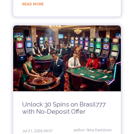
READ MORE
Unlock 30 Spins on Brasil777
with No-Deposit Offer
author:
Nina Davidovic
Jul 21, 2026 09:07