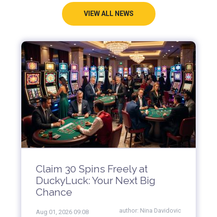
VIEW ALL NEWS
Claim 30 Spins Freely at
DuckyLuck: Your Next Big
Chance
author:
Nina Davidovic
Aug 01, 2026 09:08