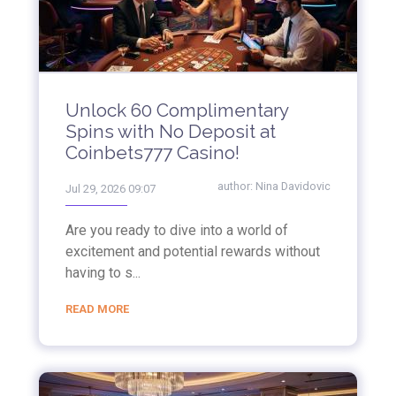
Unlock 60 Complimentary
Spins with No Deposit at
Coinbets777 Casino!
author:
Nina Davidovic
Jul 29, 2026 09:07
Are you ready to dive into a world of
excitement and potential rewards without
having to s...
READ MORE