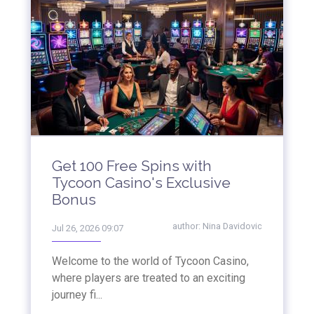
Get 100 Free Spins with
Tycoon Casino's Exclusive
Bonus
author:
Nina Davidovic
Jul 26, 2026 09:07
Welcome to the world of Tycoon Casino,
where players are treated to an exciting
journey fi...