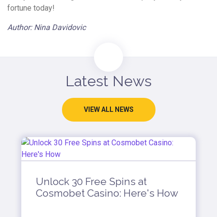
fortune today!
Author: Nina Davidovic
Latest News
VIEW ALL NEWS
Unlock 30 Free Spins at
Cosmobet Casino: Here's How