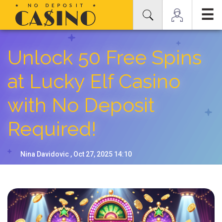
☰
Unlock 50 Free Spins
at Lucky Elf Casino
with No Deposit
Required!
Nina Davidovic , Oct 27, 2025 14:10