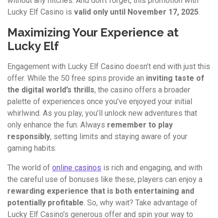
without any hitches. And don’t forget, this promotion with
Lucky Elf Casino is
valid only until November 17, 2025
.
Maximizing Your Experience at
Lucky Elf
Engagement with Lucky Elf Casino doesn’t end with just this
offer. While the 50 free spins provide an
inviting taste of
the digital world’s thrills
, the casino offers a broader
palette of experiences once you’ve enjoyed your initial
whirlwind. As you play, you’ll unlock new adventures that
only enhance the fun. Always
remember to play
responsibly
, setting limits and staying aware of your
gaming habits.
The world of
online casinos
is rich and engaging, and with
the careful use of bonuses like these, players can enjoy a
rewarding experience that is both entertaining and
potentially profitable
. So, why wait? Take advantage of
Lucky Elf Casino's generous offer and spin your way to