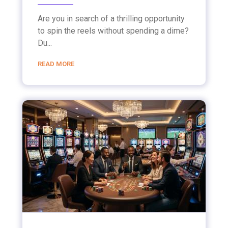
Are you in search of a thrilling opportunity
to spin the reels without spending a dime?
Du...
READ MORE