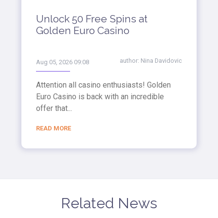
Unlock 50 Free Spins at
Golden Euro Casino
author:
Nina Davidovic
Aug 05, 2026 09:08
Attention all casino enthusiasts! Golden
Euro Casino is back with an incredible
offer that...
READ MORE
Related News