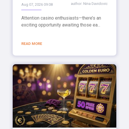
author:
Nina Davidovic
Aug 07, 2026 09:08
Attention casino enthusiasts—there’s an
exciting opportunity awaiting those ea...
READ MORE