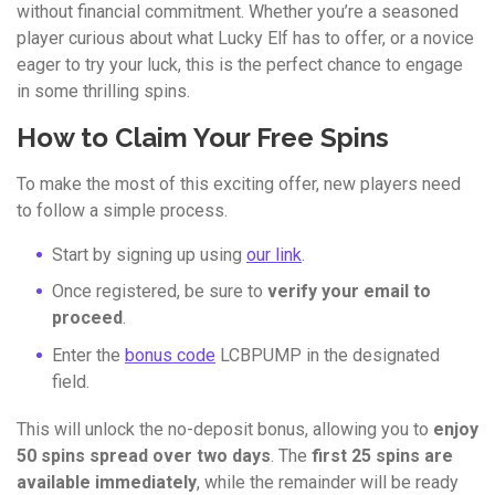
without financial commitment. Whether you’re a seasoned
player curious about what Lucky Elf has to offer, or a novice
eager to try your luck, this is the perfect chance to engage
in some thrilling spins.
How to Claim Your Free Spins
To make the most of this exciting offer, new players need
to follow a simple process.
Start by signing up using
our link
.
Once registered, be sure to
verify your email to
proceed
.
Enter the
bonus code
LCBPUMP in the designated
field.
This will unlock the no-deposit bonus, allowing you to
enjoy
50 spins spread over two days
. The
first 25 spins are
available immediately
, while the remainder will be ready