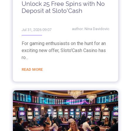
Unlock 25 Free Spins with No
Deposit at Sloto'Cash
author:
Nina Davidovic
Jul 31, 2026 09:07
For gaming enthusiasts on the hunt for an
exciting new offer, Sloto'Cash Casino has
ro...
READ MORE