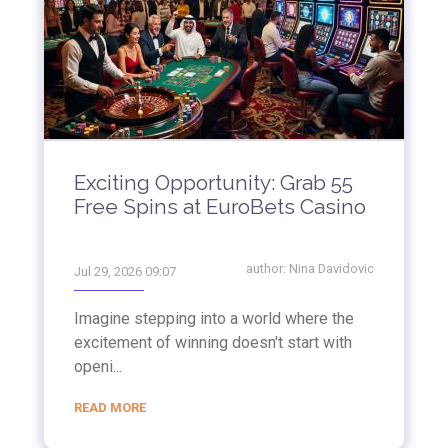
Exciting Opportunity: Grab 55
Free Spins at EuroBets Casino
author:
Nina Davidovic
Jul 29, 2026 09:07
Imagine stepping into a world where the
excitement of winning doesn't start with
openi...
READ MORE