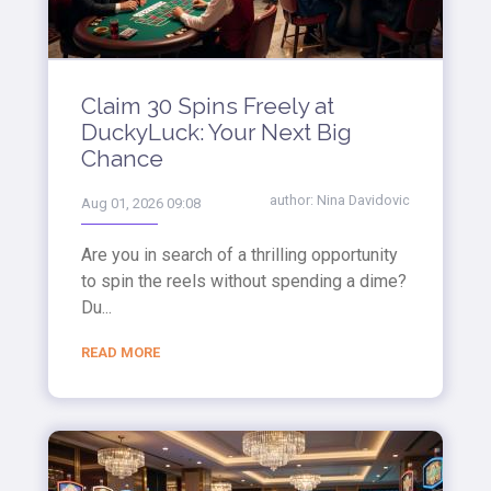
Claim 30 Spins Freely at
DuckyLuck: Your Next Big
Chance
author:
Nina Davidovic
Aug 01, 2026 09:08
Are you in search of a thrilling opportunity
to spin the reels without spending a dime?
Du...
READ MORE