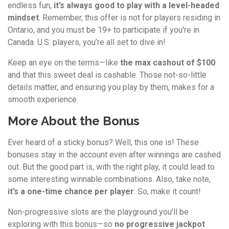
endless fun,
it’s always good to play with a level-headed
mindset
. Remember, this offer is not for players residing in
Ontario, and you must be 19+ to participate if you're in
Canada. U.S. players, you’re all set to dive in!
Keep an eye on the terms—like
the max cashout of $100
and that this sweet deal is cashable. Those not-so-little
details matter, and ensuring you play by them, makes for a
smooth experience.
More About the Bonus
Ever heard of a sticky bonus? Well, this one is! These
bonuses stay in the account even after winnings are cashed
out. But the good part is, with the right play, it could lead to
some interesting winnable combinations. Also, take note,
it’s a one-time chance per player
. So, make it count!
Non-progressive slots are the playground you’ll be
exploring with this bonus—so
no progressive jackpot