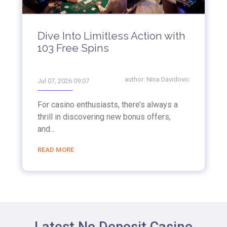
Dive Into Limitless Action with
103 Free Spins
author:
Nina Davidovic
Jul 07, 2026 09:07
For casino enthusiasts, there’s always a
thrill in discovering new bonus offers,
and...
READ MORE