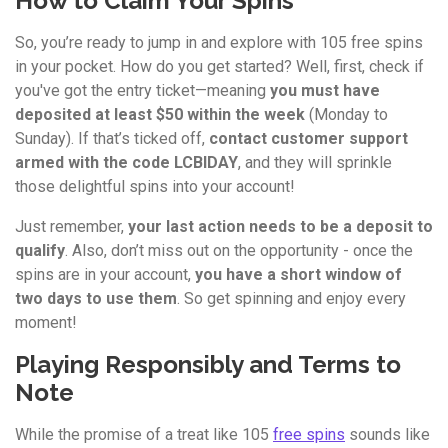
How to Claim Your Spins
So, you’re ready to jump in and explore with 105 free spins
in your pocket. How do you get started? Well, first, check if
you've got the entry ticket—meaning
you must have
deposited at least $50 within the week
(Monday to
Sunday). If that’s ticked off,
contact customer support
armed with the code LCBIDAY
, and they will sprinkle
those delightful spins into your account!
Just remember,
your last action needs to be a deposit to
qualify
. Also, don’t miss out on the opportunity - once the
spins are in your account,
you have a short window of
two days to use them
. So get spinning and enjoy every
moment!
Playing Responsibly and Terms to
Note
While the promise of a treat like 105
free spins
sounds like