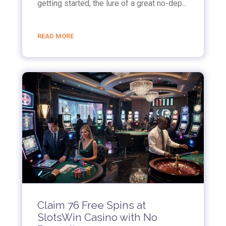
getting started, the lure of a great no-dep...
READ MORE
Claim 76 Free Spins at
SlotsWin Casino with No