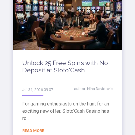
Unlock 25 Free Spins with No
Deposit at Sloto'Cash
author:
Nina Davidovic
Jul 31, 2026 09:07
For gaming enthusiasts on the hunt for an
exciting new offer, Sloto'Cash Casino has
ro...
READ MORE