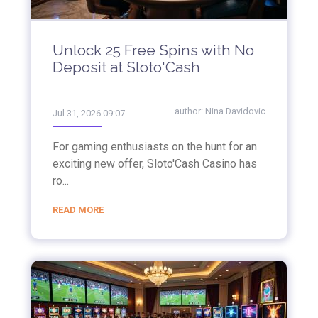
Unlock 25 Free Spins with No
Deposit at Sloto'Cash
author:
Nina Davidovic
Jul 31, 2026 09:07
For gaming enthusiasts on the hunt for an
exciting new offer, Sloto'Cash Casino has
ro...
READ MORE