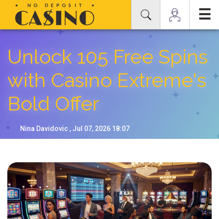
☰
Unlock 105 Free Spins
with Casino Extreme's
Bold Offer
Nina Davidovic , Jul 07, 2026 18:07