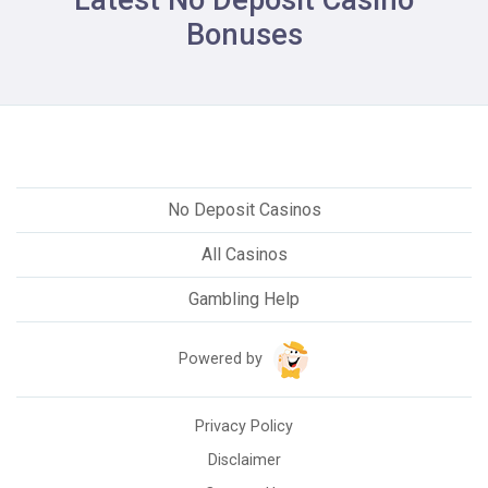
Latest No Deposit Casino
Bonuses
No Deposit Casinos
All Casinos
Gambling Help
Powered by
Privacy Policy
Disclaimer