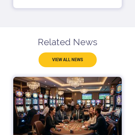
Related News
VIEW ALL NEWS