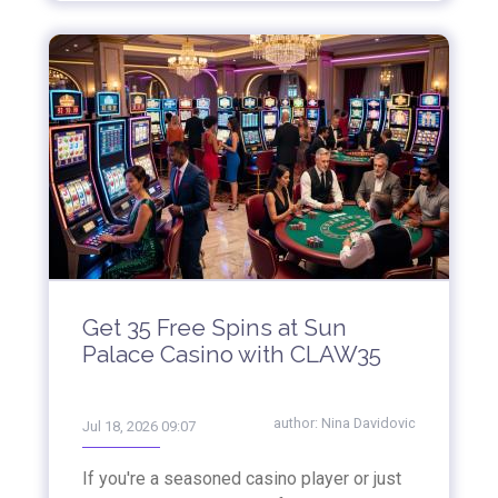
Get 35 Free Spins at Sun
Palace Casino with CLAW35
author:
Nina Davidovic
Jul 18, 2026 09:07
If you're a seasoned casino player or just