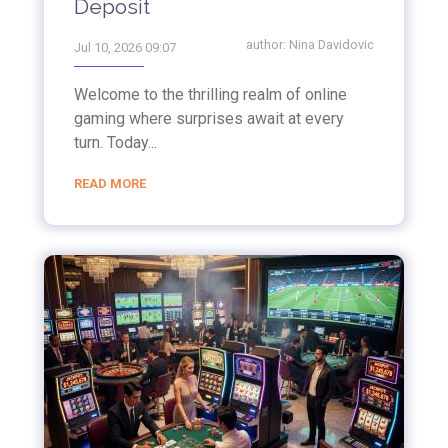
Deposit
author:
Nina Davidovic
Jul 10, 2026 09:07
Welcome to the thrilling realm of online
gaming where surprises await at every
turn. Today...
READ MORE