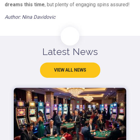
dreams this time
, but plenty of engaging spins assured!
Author: Nina Davidovic
Latest News
VIEW ALL NEWS