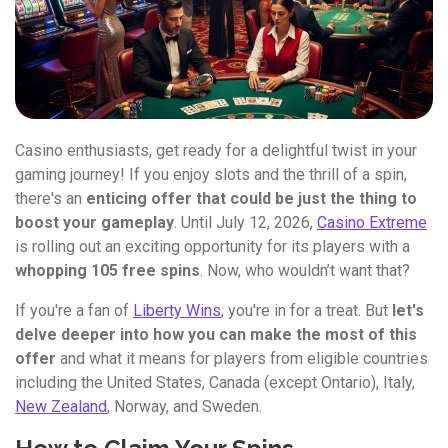
Casino enthusiasts, get ready for a delightful twist in your
gaming journey! If you enjoy slots and the thrill of a spin,
there's an
enticing offer that could be just the thing to
boost your gameplay
. Until July 12, 2026,
Casino Extreme
is rolling out an exciting opportunity for its players with a
whopping 105 free spins
. Now, who wouldn’t want that?
If you're a fan of
Liberty Wins
, you're in for a treat. But
let's
delve deeper into how you can make the most of this
offer
and what it means for players from eligible countries
including the United States, Canada (except Ontario), Italy,
New Zealand
, Norway, and Sweden.