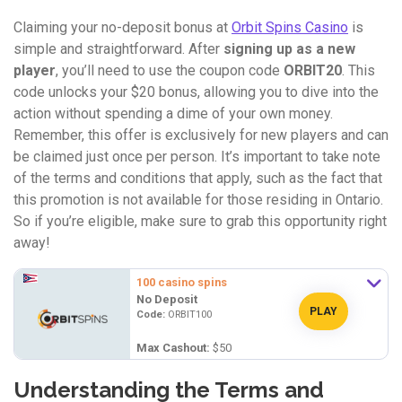
Claiming your no-deposit bonus at
Orbit Spins Casino
is
simple and straightforward. After
signing up as a new
player
, you’ll need to use the coupon code
ORBIT20
. This
code unlocks your $20 bonus, allowing you to dive into the
action without spending a dime of your own money.
Remember, this offer is exclusively for new players and can
be claimed just once per person. It’s important to take note
of the terms and conditions that apply, such as the fact that
this promotion is not available for those residing in Ontario.
So if you’re eligible, make sure to grab this opportunity right
away!
100 casino spins
No Deposit
PLAY
Code:
ORBIT100
Max Cashout:
$50
Understanding the Terms and