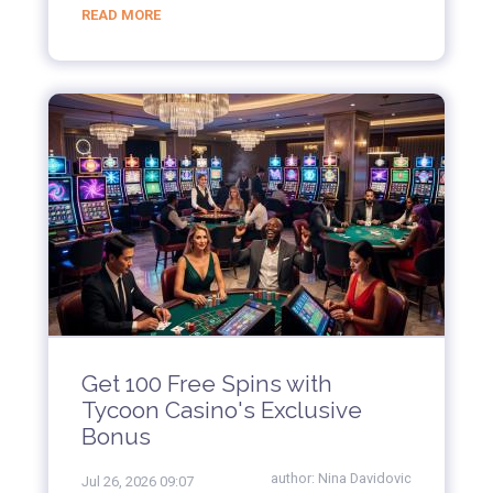
READ MORE
Get 100 Free Spins with
Tycoon Casino's Exclusive
Bonus
author:
Nina Davidovic
Jul 26, 2026 09:07