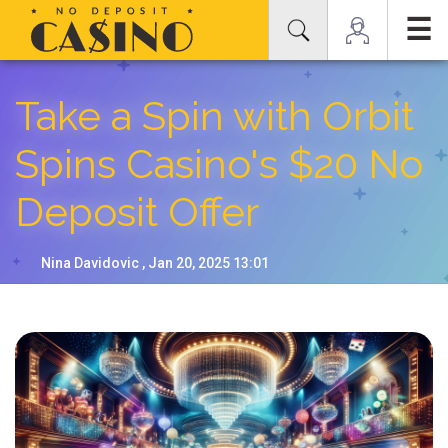
☰
Take a Spin with Orbit
Spins Casino's $20 No
Deposit Offer
Nina Davidovic , Jan 20, 2025 13:01