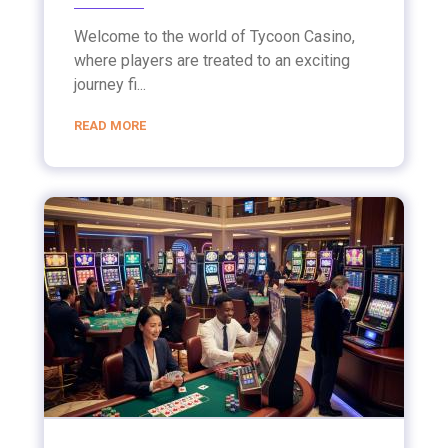
Welcome to the world of Tycoon Casino,
where players are treated to an exciting
journey fi...
READ MORE