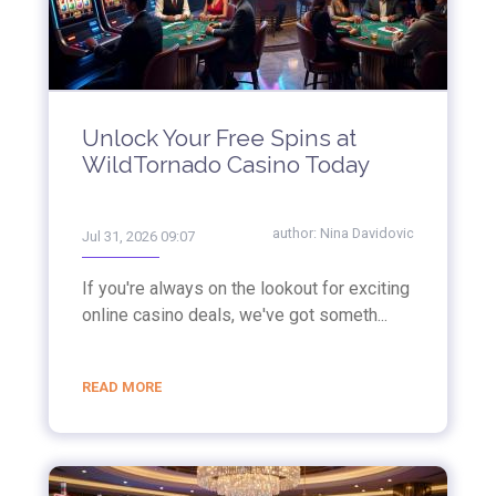
Unlock Your Free Spins at
WildTornado Casino Today
author:
Nina Davidovic
Jul 31, 2026 09:07
If you're always on the lookout for exciting
online casino deals, we've got someth...
READ MORE