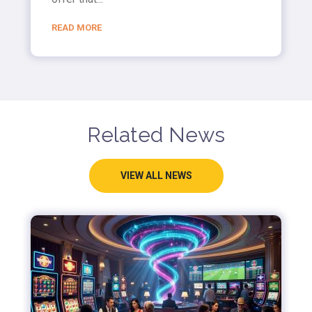
READ MORE
Related News
VIEW ALL NEWS