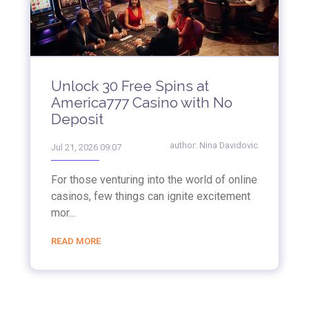
Unlock 30 Free Spins at
America777 Casino with No
Deposit
author:
Nina Davidovic
Jul 21, 2026 09:07
For those venturing into the world of online
casinos, few things can ignite excitement
mor...
READ MORE