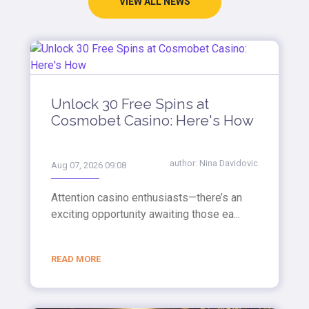
VIEW ALL NEWS
Unlock 30 Free Spins at
Cosmobet Casino: Here's How
author:
Nina Davidovic
Aug 07, 2026 09:08
Attention casino enthusiasts—there’s an
exciting opportunity awaiting those ea...
READ MORE