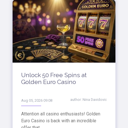
Unlock 50 Free Spins at
Golden Euro Casino
author:
Nina Davidovic
Aug 05, 2026 09:08
Attention all casino enthusiasts! Golden
Euro Casino is back with an incredible
offer that...