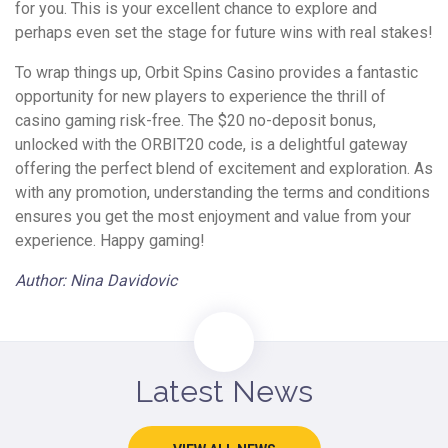
for you. This is your excellent chance to explore and
perhaps even set the stage for future wins with real stakes!
To wrap things up, Orbit Spins Casino provides a fantastic
opportunity for new players to experience the thrill of
casino gaming risk-free. The $20 no-deposit bonus,
unlocked with the ORBIT20 code, is a delightful gateway
offering the perfect blend of excitement and exploration. As
with any promotion, understanding the terms and conditions
ensures you get the most enjoyment and value from your
experience. Happy gaming!
Author: Nina Davidovic
Latest News