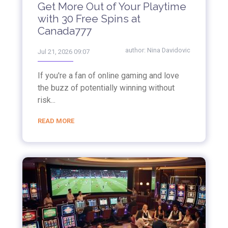
Get More Out of Your Playtime
with 30 Free Spins at
Canada777
author:
Nina Davidovic
Jul 21, 2026 09:07
If you're a fan of online gaming and love
the buzz of potentially winning without
risk...
READ MORE