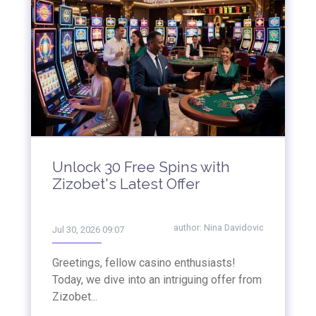
Unlock 30 Free Spins with
Zizobet's Latest Offer
author:
Nina Davidovic
Jul 30, 2026 09:07
Greetings, fellow casino enthusiasts!
Today, we dive into an intriguing offer from
Zizobet...