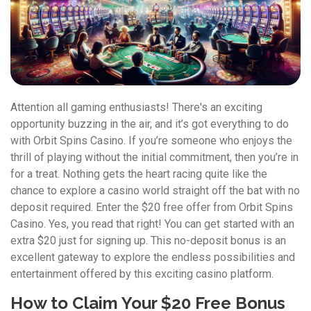
Attention all gaming enthusiasts! There's an exciting
opportunity buzzing in the air, and it’s got everything to do
with Orbit Spins Casino. If you’re someone who enjoys the
thrill of playing without the initial commitment, then you’re in
for a treat. Nothing gets the heart racing quite like the
chance to explore a casino world straight off the bat with no
deposit required. Enter the $20 free offer from Orbit Spins
Casino. Yes, you read that right! You can get started with an
extra $20 just for signing up. This no-deposit bonus is an
excellent gateway to explore the endless possibilities and
entertainment offered by this exciting casino platform.
How to Claim Your $20 Free Bonus