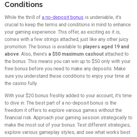
Conditions
While the thrill of
a no-deposit bonus
is undeniable, it's
crucial to keep the terms and conditions in mind to enhance
your gaming experience. This offer, as exciting as it is,
comes with a few strings attached, just like any other juicy
promotion. The bonus is available to
players aged 19 and
above
. Also, there’s
a $50 maximum cashout
attached to
the bonus. This means you can win up to $50 only with your
free bonus before you need to make any deposits. Make
sure you understand these conditions to enjoy your time at
the casino fully.
With your $20 bonus freshly added to your account, it's time
to dive in. The best part of a no-deposit bonus is the
freedom it offers to explore various games without the
financial risk. Approach your gaming session strategically to
make the most out of your bonus. Test different strategies,
explore various gameplay styles, and see what works best