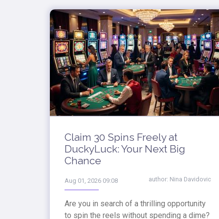
Claim 30 Spins Freely at
DuckyLuck: Your Next Big
Chance
author:
Nina Davidovic
Aug 01, 2026 09:08
Are you in search of a thrilling opportunity
to spin the reels without spending a dime?