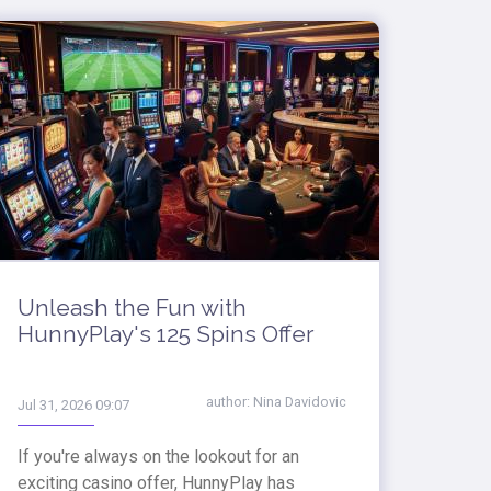
Unleash the Fun with
HunnyPlay's 125 Spins Offer
author:
Nina Davidovic
Jul 31, 2026 09:07
If you're always on the lookout for an
exciting casino offer, HunnyPlay has