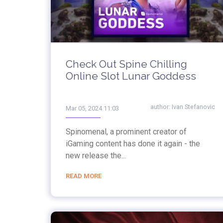
Check Out Spine Chilling
Online Slot Lunar Goddess
author:
Ivan Stefanovic
Mar 05, 2024 11:03
Spinomenal, a prominent creator of
iGaming content has done it again - the
new release the...
READ MORE