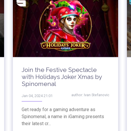
Join the Festive Spectacle
with Holidays Joker Xmas by
Spinomenal
author:
Ivan Stefanovic
Jan 04, 2024 21:01
Get ready for a gaming adventure as
Spinomenal, a name in iGaming presents
their latest cr...