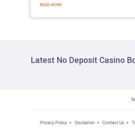
READ MORE
Latest No Deposit Casino 
N
Privacy Policy
Disclaimer
Contact Us
T