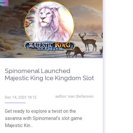
Spinomenal Launched
Majestic King Ice Kingdom Slot
author:
Ivan Stefanovic
Dec 14, 2023 18:12
Get ready to explore a twist on the
savanna with Spinomenal’s slot game
Majestic Kin...