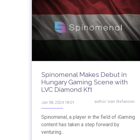
Spinomenal Makes Debut in
Hungary Gaming Scene with
LVC Diamond Kft
author:
Ivan Stefanovic
Jan 08, 2024 18:01
Spinomenal, a player in the field of iGaming
content has taken a step forward by
venturing...