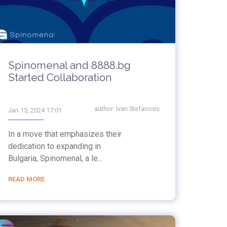
Spinomenal and 8888.bg
Started Collaboration
author:
Ivan Stefanovic
Jan 15, 2024 17:01
In a move that emphasizes their
dedication to expanding in
Bulgaria, Spinomenal, a le...
READ MORE