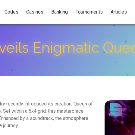
Codes
Casinos
Banking
Tournaments
Articles
eils Enigmatic Que
stry recently introduced its creation, Queen of
. Set within a 5x4 grid, this masterpiece
 Enhanced by a soundtrack, the atmosphere
 journey.