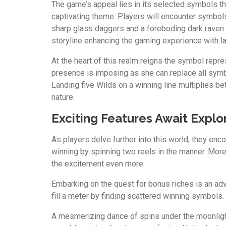
The game’s appeal lies in its selected symbols t
captivating theme. Players will encounter symbols
sharp glass daggers and a foreboding dark raven.
storyline enhancing the gaming experience with l
At the heart of this realm reigns the symbol repr
presence is imposing as she can replace all sym
Landing five Wilds on a winning line multiplies 
nature.
Exciting Features Await Explo
As players delve further into this world, they enc
winning by spinning two reels in the manner. Mor
the excitement even more.
Embarking on the quest for bonus riches is an adve
fill a meter by finding scattered winning symbols.
A mesmerizing dance of spins under the moonlight