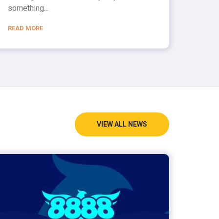
something...
READ MORE
VIEW ALL NEWS