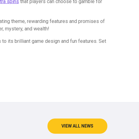
tra spins
that players can choose to gamble for
vating theme, rewarding features and promises of
er, mystery, and wealth!
 its brilliant game design and fun features. Set
VIEW ALL NEWS