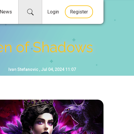
News
Login
Register
en of Shadows
Ivan Stefanovic , Jul 04, 2024 11:07