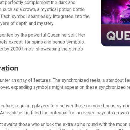
hat perfectly complement the dark and
 such as a crown, a mystical potion bottle,
 Each symbol seamlessly integrates into the
ayers of depth and mystery.
esented by the powerful Queen herself. Her
bols except, for spins and bonus symbols.
bets by 2000 times, showcasing the game’s
ration
ounter an array of features. The synchronized reels, a standout f
eover, expanding symbols might appear on these synchronized ree
nture, requiring players to discover three or more bonus symbols.
 As each cell is filled the potential for increased payouts grows 
 awaits those who unlock the extra spins round with the moon s