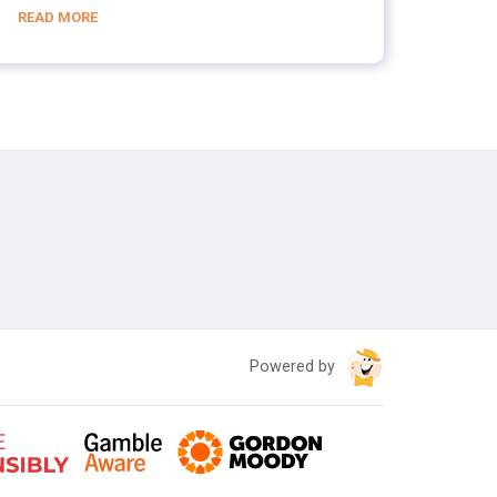
READ MORE
Powered by