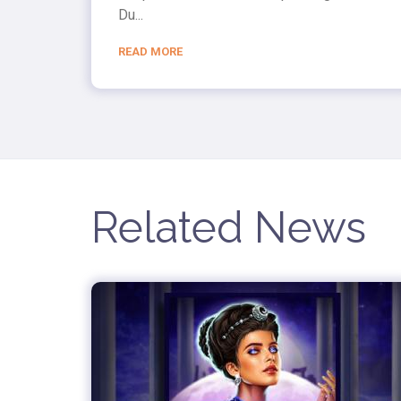
Du...
READ MORE
Related News