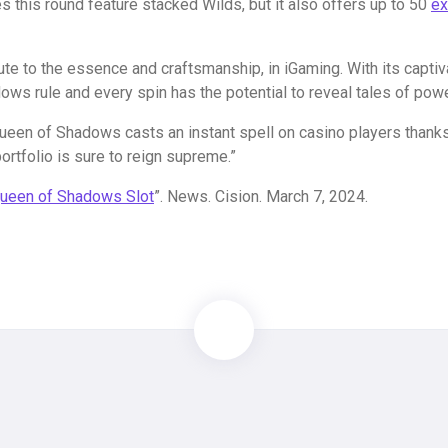
s this round feature stacked Wilds, but it also offers up to 50
ex
e to the essence and craftsmanship, in iGaming. With its capti
ows rule and every spin has the potential to reveal tales of pow
 of Shadows casts an instant spell on casino players thanks to
 portfolio is sure to reign supreme.”
Queen of Shadows Slot
”. News. Cision. March 7, 2024.