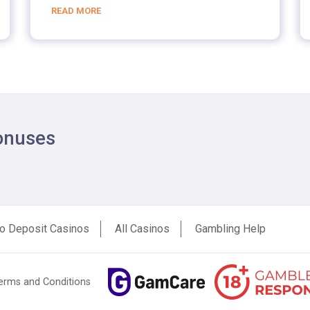
READ MORE
Bonuses
o Deposit Casinos
All Casinos
Gambling Help
erms and Conditions