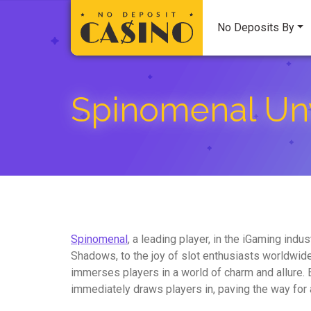
No Deposits By
Spinomenal Unv
Spinomenal
, a leading player, in the iGaming indu
Shadows, to the joy of slot enthusiasts worldwide
immerses players in a world of charm and allure.
immediately draws players in, paving the way for a