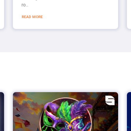
ro...
READ MORE