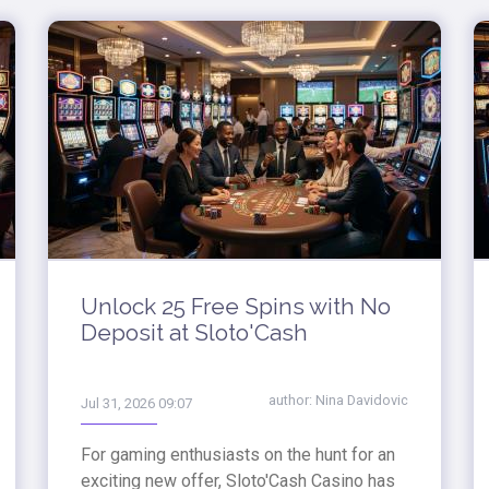
Unlock 25 Free Spins with No
Deposit at Sloto'Cash
author:
Nina Davidovic
Jul 31, 2026 09:07
For gaming enthusiasts on the hunt for an
exciting new offer, Sloto'Cash Casino has