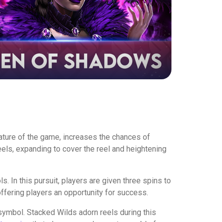
eature of the game, increases the chances of
ls, expanding to cover the reel and heightening
 In this pursuit, players are given three spins to
offering players an opportunity for success.
ymbol. Stacked Wilds adorn reels during this