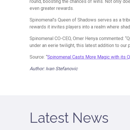
round, boosting the chances of wins. Not only doe
even greater rewards.
Spinomenal’s Queen of Shadows serves as a tribut
rewards it invites players into a realm where shad
Spinomenal CO-CEO, Omer Henya commented: “Queen
under an eerie twilight, this latest addition to our
Source: “
Spinomenal Casts More Magic with its 
Author: Ivan Stefanovic
Latest News