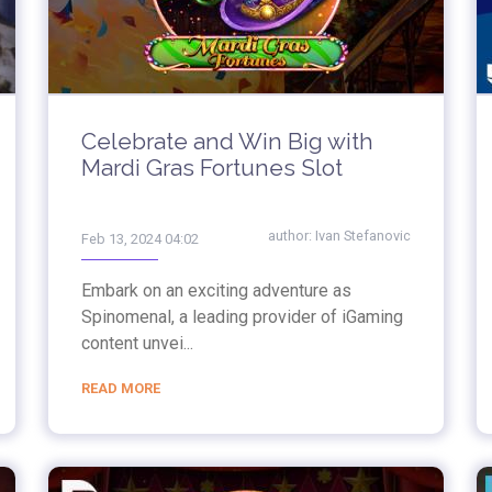
Celebrate and Win Big with
Mardi Gras Fortunes Slot
author:
Ivan Stefanovic
Feb 13, 2024 04:02
Embark on an exciting adventure as
Spinomenal, a leading provider of iGaming
content unvei...
READ MORE