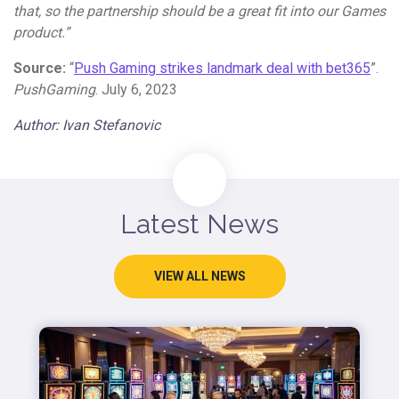
that, so the partnership should be a great fit into our Games
product.”
Source:
“
Push Gaming strikes landmark deal with bet365
”.
Push
Gaming
. July 6, 2023
Author: Ivan Stefanovic
Latest News
VIEW ALL NEWS