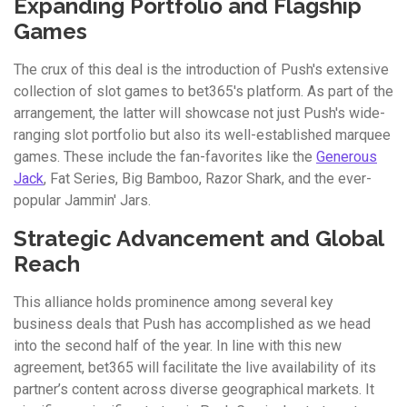
Expanding Portfolio and Flagship
Games
The crux of this deal is the introduction of Push's extensive
collection of slot games to bet365's platform. As part of the
arrangement, the latter will showcase not just Push's wide-
ranging slot portfolio but also its well-established marquee
games. These include the fan-favorites like the
Generous
Jack
, Fat Series, Big Bamboo, Razor Shark, and the ever-
popular Jammin' Jars.
Strategic Advancement and Global
Reach
This alliance holds prominence among several key
business deals that Push has accomplished as we head
into the second half of the year. In line with this new
agreement, bet365 will facilitate the live availability of its
partner’s content across diverse geographical markets. It