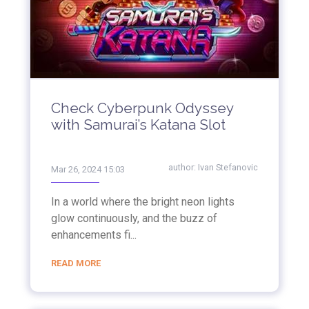
Check Cyberpunk Odyssey
with Samurai’s Katana Slot
author:
Ivan Stefanovic
Mar 26, 2024 15:03
In a world where the bright neon lights
glow continuously, and the buzz of
enhancements fi...
READ MORE