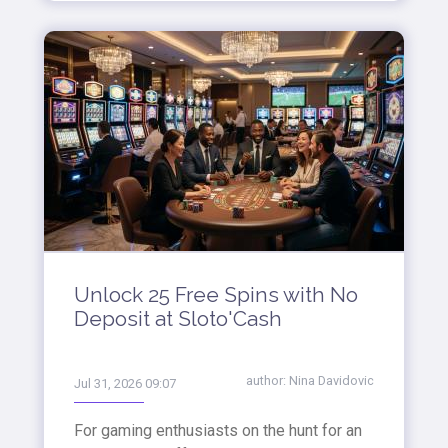
Unlock 25 Free Spins with No
Deposit at Sloto'Cash
author:
Nina Davidovic
Jul 31, 2026 09:07
For gaming enthusiasts on the hunt for an