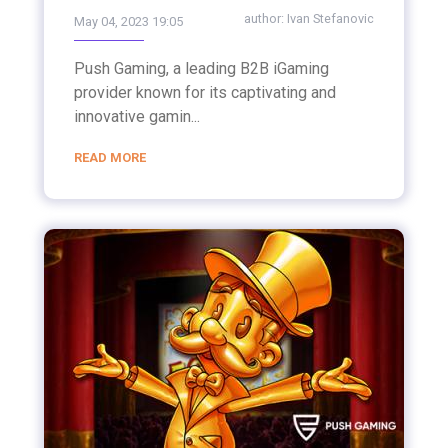
author:
Ivan Stefanovic
May 04, 2023 19:05
Push Gaming, a leading B2B iGaming
provider known for its captivating and
innovative gamin...
READ MORE