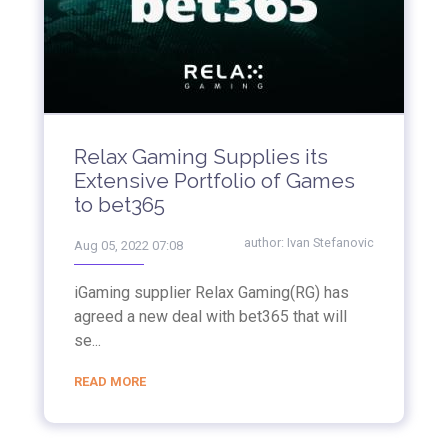
Relax Gaming Supplies its
Extensive Portfolio of Games
to bet365
author:
Ivan Stefanovic
Aug 05, 2022 07:08
iGaming supplier Relax Gaming(RG) has
agreed a new deal with bet365 that will
se...
READ MORE