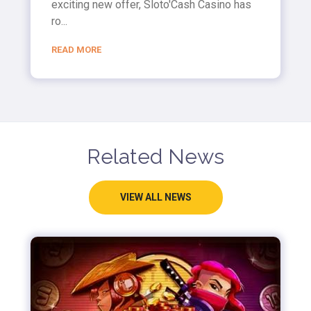
exciting new offer, Sloto'Cash Casino has
ro...
READ MORE
Related News
VIEW ALL NEWS