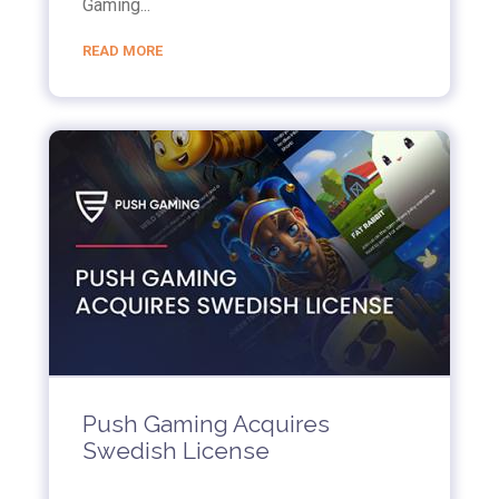
Gaming...
READ MORE
Push Gaming Acquires
Swedish License