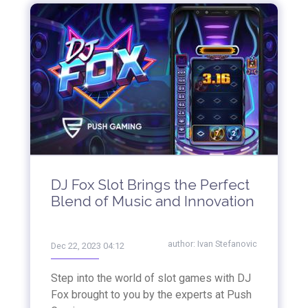
DJ Fox Slot Brings the Perfect
Blend of Music and Innovation
author:
Ivan Stefanovic
Dec 22, 2023 04:12
Step into the world of slot games with DJ
Fox brought to you by the experts at Push