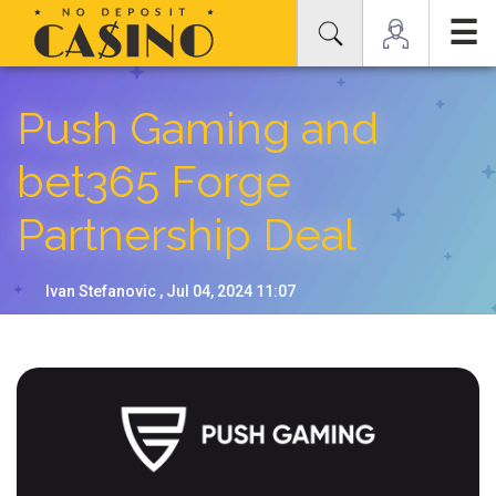
☰
Push Gaming and
bet365 Forge
Partnership Deal
Ivan Stefanovic , Jul 04, 2024 11:07