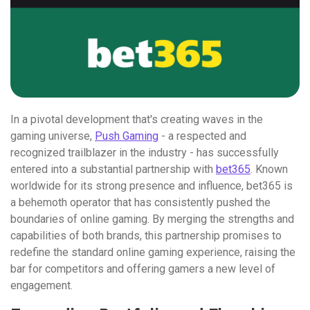
In a pivotal development that's creating waves in the
gaming universe,
Push Gaming
- a respected and
recognized trailblazer in the industry - has successfully
entered into a substantial partnership with
bet365
. Known
worldwide for its strong presence and influence, bet365 is
a behemoth operator that has consistently pushed the
boundaries of online gaming. By merging the strengths and
capabilities of both brands, this partnership promises to
redefine the standard online gaming experience, raising the
bar for competitors and offering gamers a new level of
engagement.