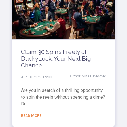
Claim 30 Spins Freely at
DuckyLuck: Your Next Big
Chance
author:
Nina Davidovic
Aug 01, 2026 09:08
Are you in search of a thrilling opportunity
to spin the reels without spending a dime?
Du...
READ MORE