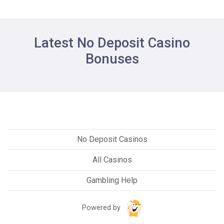
Latest No Deposit Casino
Bonuses
No Deposit Casinos
All Casinos
Gambling Help
Powered by