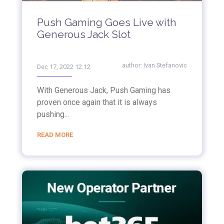
Push Gaming Goes Live with
Generous Jack Slot
author:
Ivan Stefanovic
Dec 17, 2022 12:12
With Generous Jack, Push Gaming has
proven once again that it is always
pushing...
READ MORE