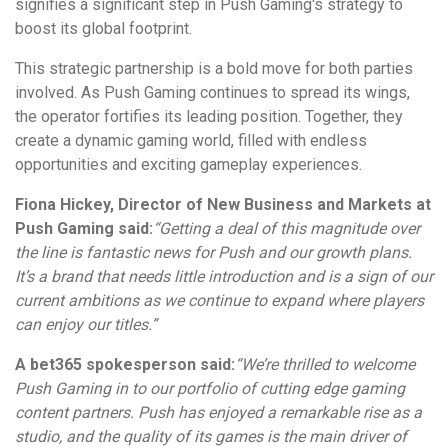
signifies a significant step in Push Gaming's strategy to
boost its global footprint.
This strategic partnership is a bold move for both parties
involved. As Push Gaming continues to spread its wings,
the operator fortifies its leading position. Together, they
create a dynamic gaming world, filled with endless
opportunities and exciting gameplay experiences.
Fiona Hickey, Director of New Business and Markets at
Push Gaming said:
“Getting a deal of this magnitude over
the line is fantastic news for Push and our growth plans.
It’s a brand that needs little introduction and is a sign of our
current ambitions as we continue to expand where players
can enjoy our titles.”
A bet365 spokesperson said:
“We’re thrilled to welcome
Push Gaming in to our portfolio of cutting edge gaming
content partners. Push has enjoyed a remarkable rise as a
studio, and the quality of its games is the main driver of