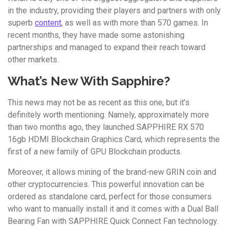
in the industry, providing their players and partners with only
superb
content
, as well as with more than 570 games. In
recent months, they have made some astonishing
partnerships and managed to expand their reach toward
other markets.
What’s New With Sapphire?
This news may not be as recent as this one, but it’s
definitely worth mentioning. Namely, approximately more
than two months ago, they launched SAPPHIRE RX 570
16gb HDMI Blockchain Graphics Card, which represents the
first of a new family of GPU Blockchain products.
Moreover, it allows mining of the brand-new GRIN coin and
other cryptocurrencies. This powerful innovation can be
ordered as standalone card, perfect for those consumers
who want to manually install it and it comes with a Dual Ball
Bearing Fan with SAPPHIRE Quick Connect Fan technology.