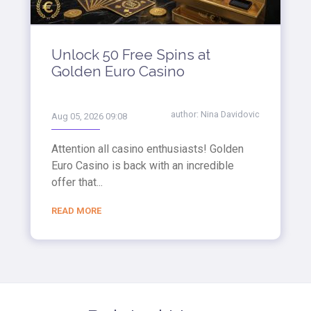
Unlock 50 Free Spins at
Golden Euro Casino
author:
Nina Davidovic
Aug 05, 2026 09:08
Attention all casino enthusiasts! Golden
Euro Casino is back with an incredible
offer that...
READ MORE