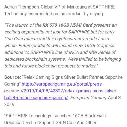
Adrian Thompson, Global VP of Marketing at SAPPHIRE
Technology, commented on this product by saying:
“T
he launch of the
RX 570 16GB HDMI Card
presents an
exciting opportunity not just for SAPPHIRE but for early
Grin Coin miners and the cryptocurrency market as a
whole. Future products will include new 16GB Graphics
additions’ to SAPPHIRE’s line of INCA and MGI Series of
dedicated blockchain systems. We’re thrilled to be bringing
this and future blockchain products to market.”
Source:
“Relax Gaming Signs Silver Bullet Partner, Sapphire
Gaming”
https://europeangaming.eu/portal/press-
releases/2019/04/08/42807/relax-gaming-signs-silver-
bullet-partner-sapphire-gaming/
.
European Gaming
. April 8,
2019.
“SAPPHIRE Technology Launches 16GB Blockchain
Graphics Card To Support GRIN Coin And Other