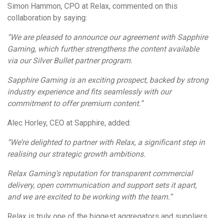
Simon Hammon, CPO at Relax, commented on this
collaboration by saying:
“We are pleased to announce our agreement with Sapphire
Gaming, which further strengthens the content available
via our Silver Bullet partner program.
Sapphire Gaming is an exciting prospect, backed by strong
industry experience and fits seamlessly with our
commitment to offer premium content.”
Alec Horley, CEO at Sapphire, added:
“We’re delighted to partner with Relax, a significant step in
realising our strategic growth ambitions.
Relax Gaming’s reputation for transparent commercial
delivery, open communication and support sets it apart,
and we are excited to be working with the team.”
Relax is truly one of the biggest aggregators and suppliers