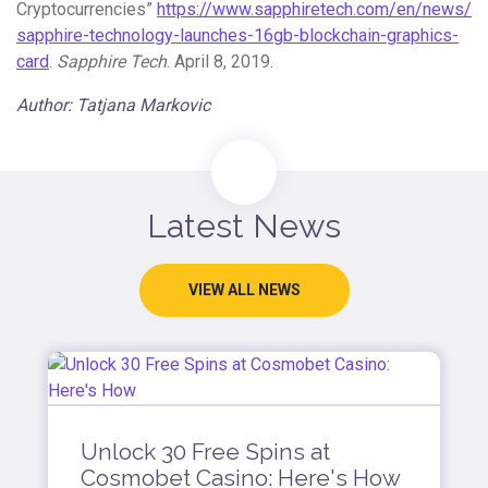
Cryptocurrencies”
https://www.sapphiretech.com/en/news/
sapphire-technology-launches-16gb-blockchain-graphics-
card
.
Sapphire Tech
. April 8, 2019.
Author: Tatjana Markovic
Latest News
VIEW ALL NEWS
Unlock 30 Free Spins at
Cosmobet Casino: Here's How