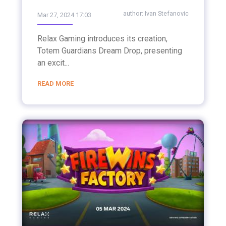
author:
Ivan Stefanovic
Mar 27, 2024 17:03
Relax Gaming introduces its creation,
Totem Guardians Dream Drop, presenting
an excit...
READ MORE