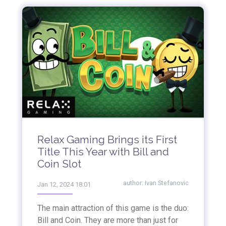
Relax Gaming Brings its First
Title This Year with Bill and
Coin Slot
author:
Ivan Stefanovic
Jan 12, 2024 18:01
The main attraction of this game is the duo:
Bill and Coin. They are more than just for