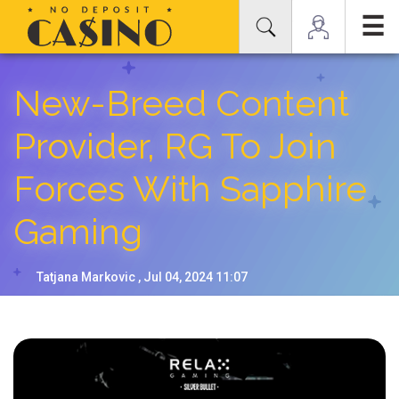
☰
New-Breed Content
Provider, RG To Join
Forces With Sapphire
Gaming
Tatjana Markovic , Jul 04, 2024 11:07