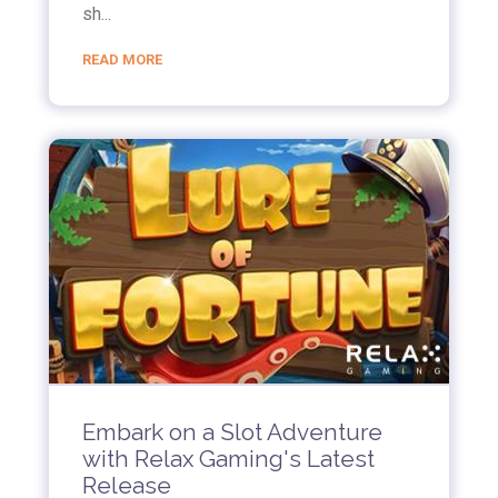
sh...
READ MORE
Embark on a Slot Adventure
with Relax Gaming's Latest
Release