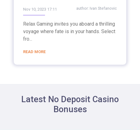
author:
Ivan Stefanovic
Nov 10, 2023 17:11
Relax Gaming invites you aboard a thrilling
voyage where fate is in your hands. Select
fro...
READ MORE
Latest No Deposit Casino
Bonuses