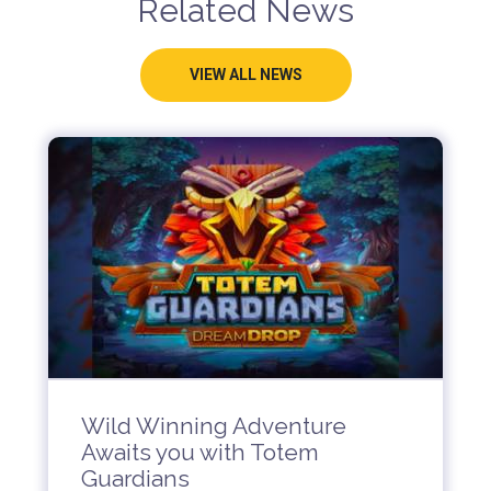
Related News
VIEW ALL NEWS
Wild Winning Adventure
Awaits you with Totem
Guardians