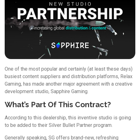
One of the most popular and certainly (at least these days)
busiest content suppliers and distribution platforms, Relax
Gaming, has made another major agreement with a creative
development studio, Sapphire Gaming.
What’s Part Of This Contract?
According to this dealership, this inventive studio is going
to be added to their Silver Bullet Partner program.
Generally speaking, SG offers brand-new, refreshing