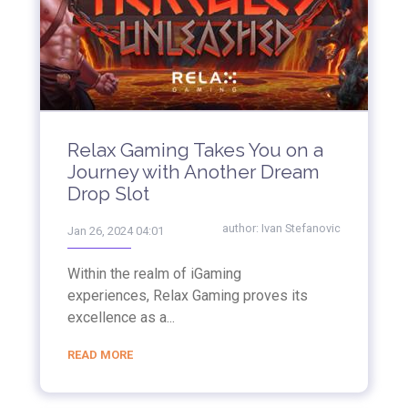
Relax Gaming Takes You on a
Journey with Another Dream
Drop Slot
author:
Ivan Stefanovic
Jan 26, 2024 04:01
Within the realm of iGaming
experiences, Relax Gaming proves its
excellence as a...
READ MORE