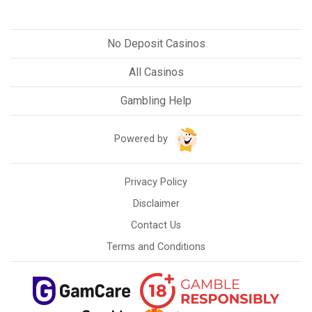
No Deposit Casinos
All Casinos
Gambling Help
Powered by
Privacy Policy
Disclaimer
Contact Us
Terms and Conditions