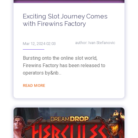
Exciting Slot Journey Comes
with Firewins Factory
author:
Ivan Stefanovic
Mar 12, 2024 02:03
Bursting onto the online slot world,
Firewins Factory has been released to
operators by&nb...
READ MORE