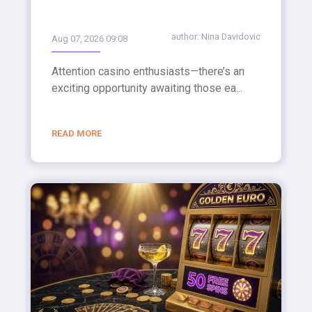
author:
Nina Davidovic
Aug 07, 2026 09:08
Attention casino enthusiasts—there’s an
exciting opportunity awaiting those ea...
READ MORE