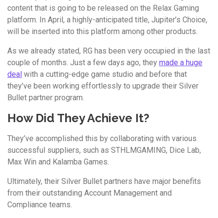
content that is going to be released on the Relax Gaming
platform. In April, a highly-anticipated title, Jupiter’s Choice,
will be inserted into this platform among other products.
As we already stated, RG has been very occupied in the last
couple of months. Just a few days ago, they
made a huge
deal
with a cutting-edge game studio and before that
they’ve been working effortlessly to upgrade their Silver
Bullet partner program.
How Did They Achieve It?
They’ve accomplished this by collaborating with various
successful suppliers, such as STHLMGAMING, Dice Lab,
Max Win and Kalamba Games.
Ultimately, their Silver Bullet partners have major benefits
from their outstanding Account Management and
Compliance teams.