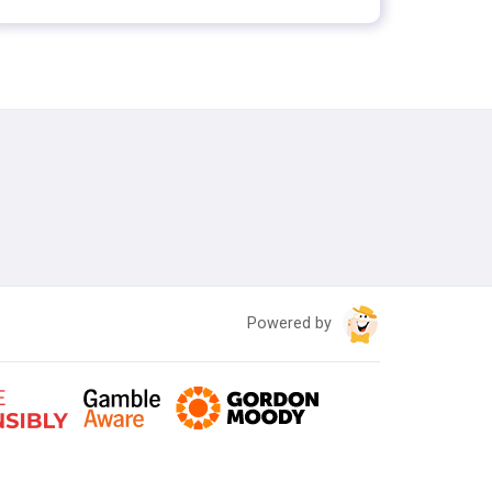
Powered by