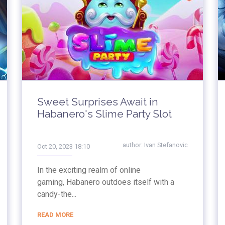
Sweet Surprises Await in
Habanero's Slime Party Slot
author:
Ivan Stefanovic
Oct 20, 2023 18:10
In the exciting realm of online
gaming, Habanero outdoes itself with a
candy-the...
READ MORE