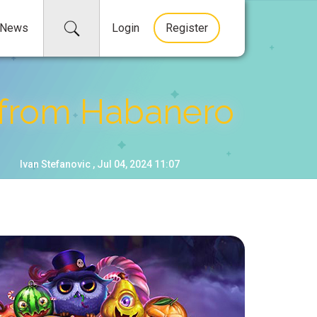
News
Login
Register
 from Habanero
Ivan Stefanovic , Jul 04, 2024 11:07