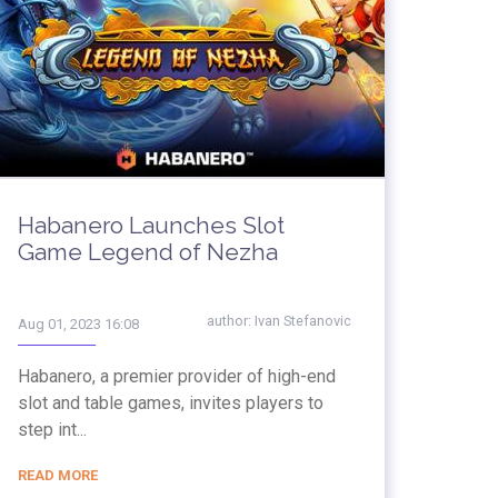
Habanero Launches Slot
Game Legend of Nezha
author:
Ivan Stefanovic
Aug 01, 2023 16:08
Habanero, a premier provider of high-end
slot and table games, invites players to
step int...
READ MORE