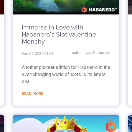
Immerse in Love with
Habanero's Slot Valentine
Monchy
author:
Ivan Stefanovic
Feb 07, 2024 03:02
Another pioneer edition for Habanero in the
ever-changing world of slots is its latest
sea...
READ MORE