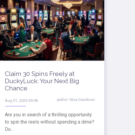
Claim 30 Spins Freely at
DuckyLuck: Your Next Big
Chance
author:
Nina Davidovic
Aug 01, 2026 09:08
Are you in search of a thrilling opportunity
to spin the reels without spending a dime?
Du...