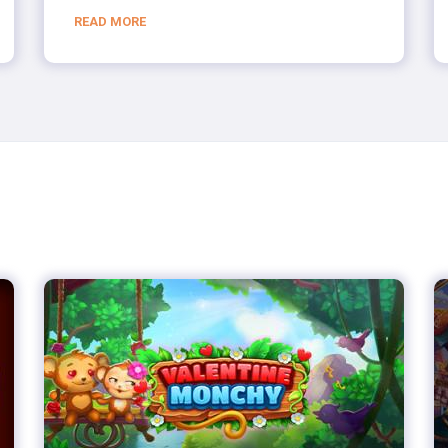
READ MORE