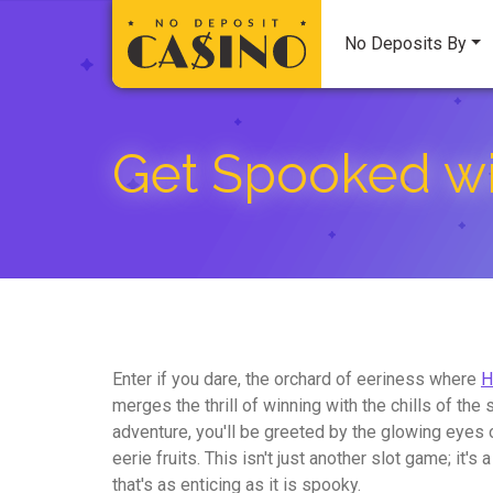
No Deposits By
Get Spooked wi
Enter if you dare, the orchard of eeriness where
H
merges the thrill of winning with the chills of th
adventure, you'll be greeted by the glowing eyes 
eerie fruits. This isn't just another slot game; it's
that's as enticing as it is spooky.