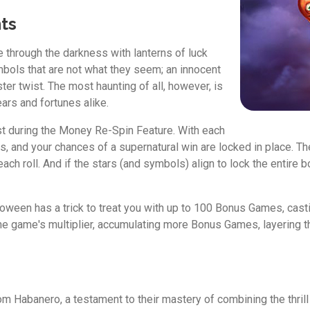
ts
ate through the darkness with lanterns of luck
mbols that are not what they seem; an innocent
ter twist. The most haunting of all, however, is
ears and fortunes alike.
st during the Money Re-Spin Feature. With each
 and your chances of a supernatural win are locked in place. Th
ach roll. And if the stars (and symbols) align to lock the entire 
loween has a trick to treat you with up to 100 Bonus Games, casti
 the game's multiplier, accumulating more Bonus Games, layering 
from Habanero, a testament to their mastery of combining the thrill