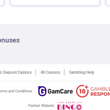
Bonuses
o Deposit Casinos
All Casinos
Gambling Help
erms and Conditions
Partner Website