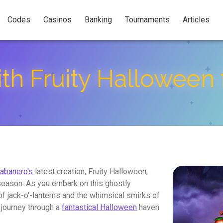
Codes
Casinos
Banking
Tournaments
Articles
th Fruity Halloween
abanero's
latest creation, Fruity Halloween,
e season. As you embark on this ghostly
of jack-o'-lanterns and the whimsical smirks of
 a journey through a
fantastical Halloween
haven