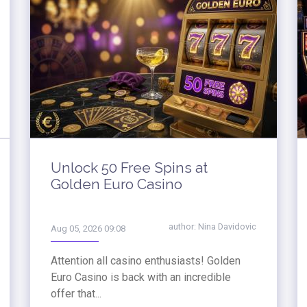
Unlock 50 Free Spins at
Golden Euro Casino
author:
Nina Davidovic
Aug 05, 2026 09:08
Attention all casino enthusiasts! Golden
Euro Casino is back with an incredible
offer that...