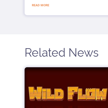
READ MORE
Related News