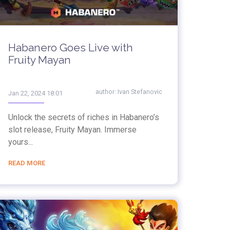
Habanero Goes Live with
Fruity Mayan
author:
Ivan Stefanovic
Jan 22, 2024 18:01
Unlock the secrets of riches in Habanero’s
slot release, Fruity Mayan. Immerse
yours...
READ MORE