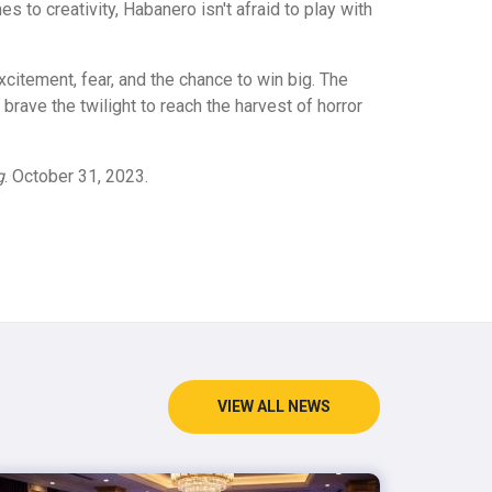
 to creativity, Habanero isn't afraid to play with
citement, fear, and the chance to win big. The
u brave the twilight to reach the harvest of horror
g
. October 31, 2023.
VIEW ALL NEWS