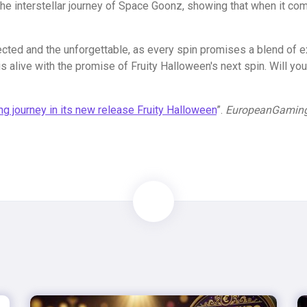
he interstellar journey of Space Goonz, showing that when it comes
cted and the unforgettable, as every spin promises a blend of ex
t is alive with the promise of Fruity Halloween's next spin. Will yo
ing journey in its new release Fruity Halloween
”.
European
Gamin