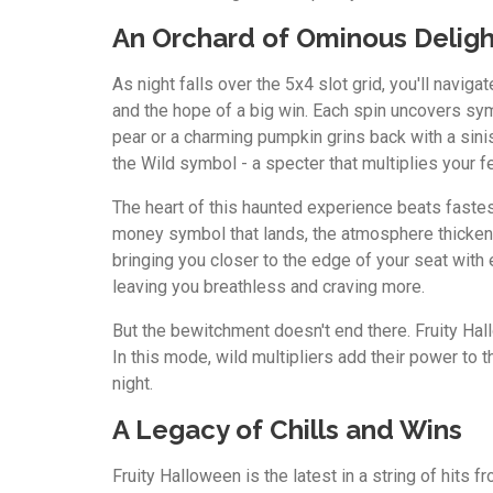
An Orchard of Ominous Deligh
As night falls over the 5x4 slot grid, you'll navig
and the hope of a big win. Each spin uncovers sy
pear or a charming pumpkin grins back with a sinis
the Wild symbol - a specter that multiplies your f
The heart of this haunted experience beats faste
money symbol that lands, the atmosphere thickens,
bringing you closer to the edge of your seat with e
leaving you breathless and craving more.
But the bewitchment doesn't end there. Fruity Hal
In this mode, wild multipliers add their power to
night.
A Legacy of Chills and Wins
Fruity Halloween is the latest in a string of hits 