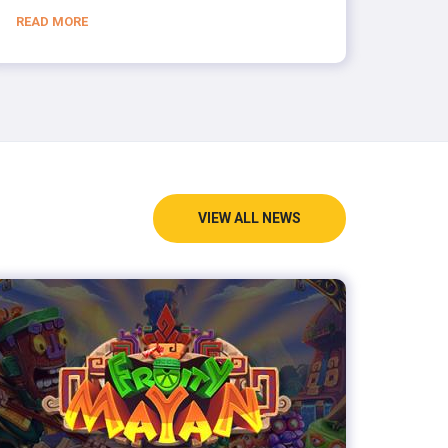
READ MORE
VIEW ALL NEWS