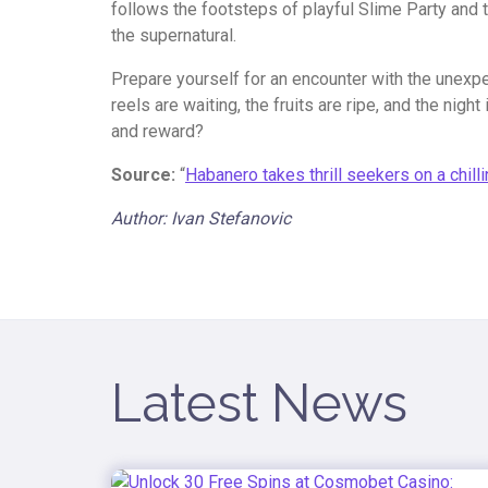
follows the footsteps of playful Slime Party and t
the supernatural.
Prepare yourself for an encounter with the unexpe
reels are waiting, the fruits are ripe, and the nigh
and reward?
Source:
“
Habanero takes thrill seekers on a chill
Author: Ivan Stefanovic
Latest News