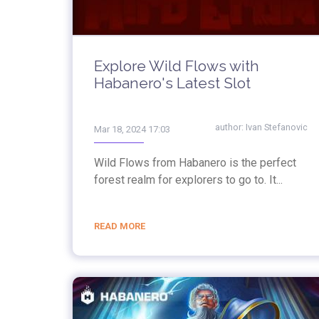
Explore Wild Flows with
Habanero's Latest Slot
author:
Ivan Stefanovic
Mar 18, 2024 17:03
Wild Flows from Habanero is the perfect
forest realm for explorers to go to. It...
READ MORE