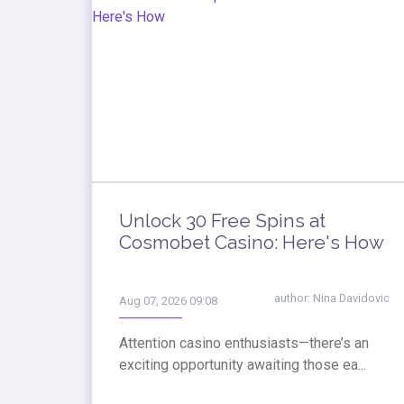
Unlock 30 Free Spins at
Cosmobet Casino: Here's How
author:
Nina Davidovic
Aug 07, 2026 09:08
Attention casino enthusiasts—there’s an
exciting opportunity awaiting those ea...