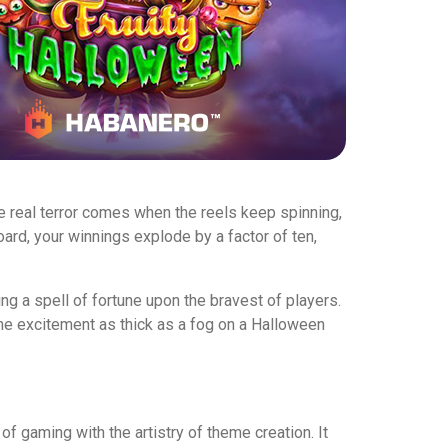
e real terror comes when the reels keep spinning,
board, your winnings explode by a factor of ten,
ng a spell of fortune upon the bravest of players.
the excitement as thick as a fog on a Halloween
 of gaming with the artistry of theme creation. It