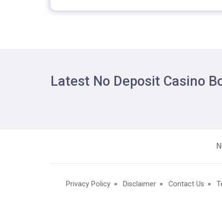
Latest No Deposit Casino 
N
Privacy Policy
Disclaimer
Contact Us
T