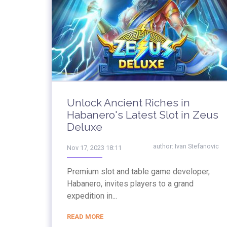
Unlock Ancient Riches in
Habanero's Latest Slot in Zeus
Deluxe
author:
Ivan Stefanovic
Nov 17, 2023 18:11
Premium slot and table game developer,
Habanero, invites players to a grand
expedition in...
READ MORE