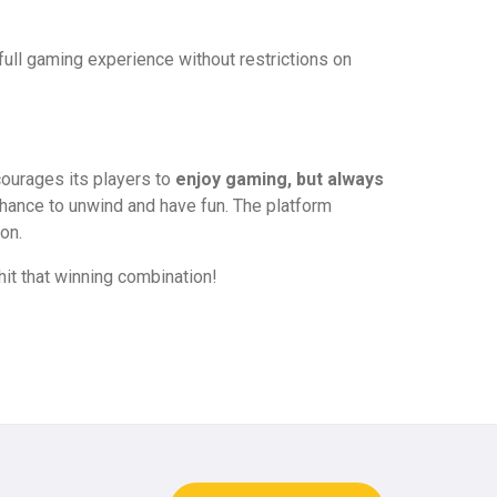
 full gaming experience without restrictions on
courages its players to
enjoy gaming, but always
 chance to unwind and have fun. The platform
on.
it that winning combination!