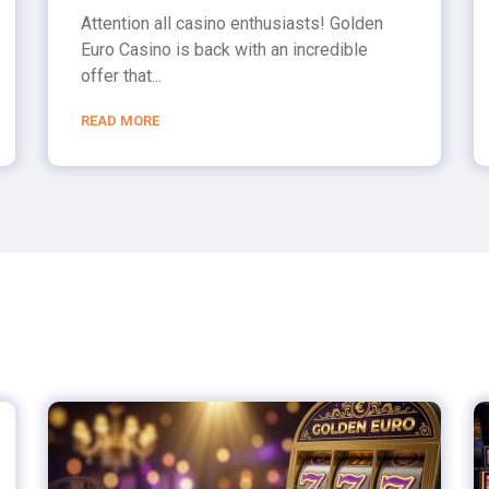
Attention all casino enthusiasts! Golden
Euro Casino is back with an incredible
offer that...
READ MORE