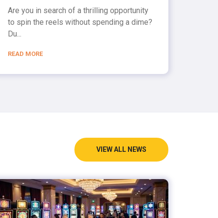
Are you in search of a thrilling opportunity
to spin the reels without spending a dime?
Du...
READ MORE
VIEW ALL NEWS