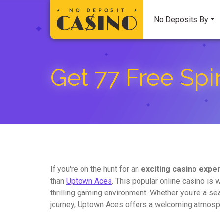
No Deposits By
Get 77 Free Spi
If you're on the hunt for an
exciting casino experi
than
Uptown Aces
. This popular online casino is
thrilling gaming environment. Whether you're a sea
journey, Uptown Aces offers a welcoming atmosphe