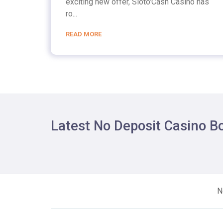
exciting new offer, Sloto'Cash Casino has
ro...
READ MORE
Latest No Deposit Casino 
N