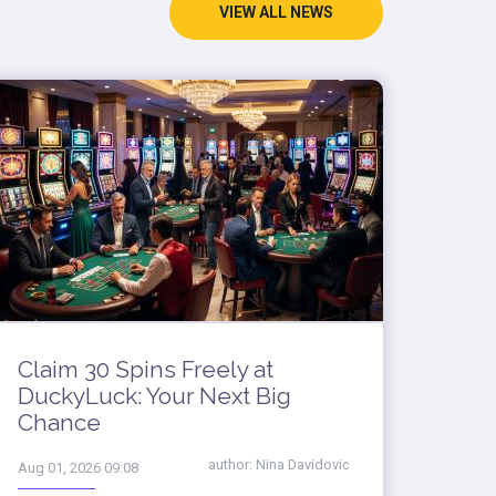
VIEW ALL NEWS
Claim 30 Spins Freely at
DuckyLuck: Your Next Big
Chance
author:
Nina Davidovic
Aug 01, 2026 09:08