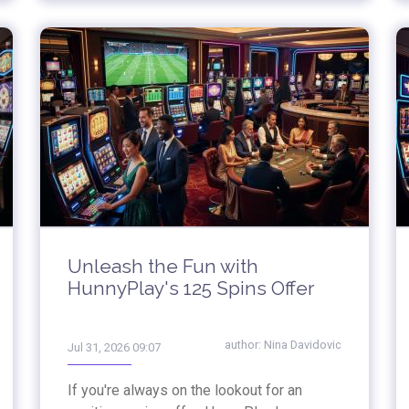
Unleash the Fun with
HunnyPlay's 125 Spins Offer
author:
Nina Davidovic
Jul 31, 2026 09:07
If you're always on the lookout for an