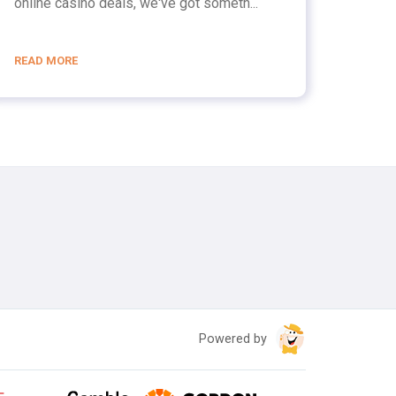
online casino deals, we've got someth...
READ MORE
Powered by