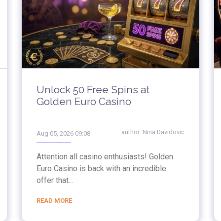
Unlock 50 Free Spins at
Golden Euro Casino
author:
Nina Davidovic
Aug 05, 2026 09:08
Attention all casino enthusiasts! Golden
Euro Casino is back with an incredible
offer that...
READ MORE