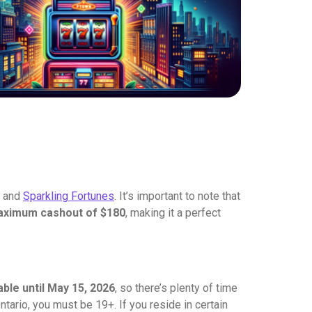
, and
Sparkling Fortunes
. It’s important to note that
ximum cashout of $180
, making it a perfect
able until May 15, 2026
, so there’s plenty of time
tario, you must be 19+. If you reside in certain