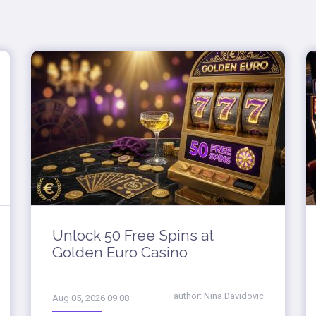
Unlock 50 Free Spins at
Golden Euro Casino
author:
Nina Davidovic
Aug 05, 2026 09:08