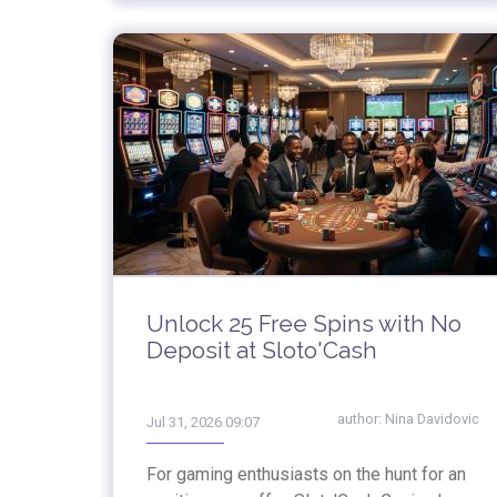
Unlock 25 Free Spins with No
Deposit at Sloto'Cash
author:
Nina Davidovic
Jul 31, 2026 09:07
For gaming enthusiasts on the hunt for an