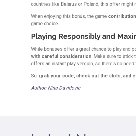
countries like Belarus or Poland, this offer might 
When enjoying this bonus, the game
contributio
game choice.
Playing Responsibly and Maxi
While bonuses offer a great chance to play and po
with careful consideration
. Make sure to stick 
offers an instant play version, so there's no need 
So,
grab your code, check out the slots, and en
Author: Nina Davidovic