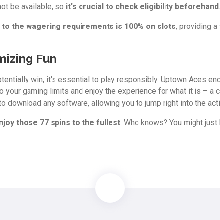
not be available, so
it's crucial to check eligibility beforehand
.
n to the wagering requirements is 100% on slots
, providing a
mizing Fun
tentially win, it's essential to play responsibly. Uptown Aces en
to your gaming limits and enjoy the experience for what it is – a
to download any software, allowing you to jump right into the acti
joy those 77 spins to the fullest
. Who knows? You might just h