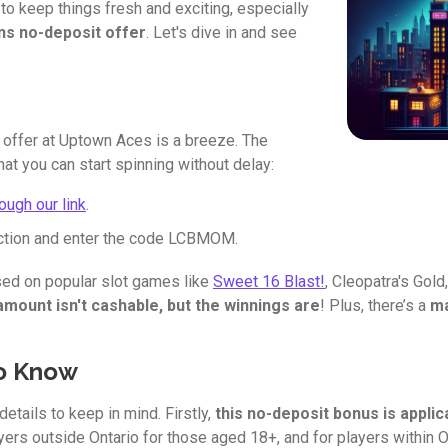
o keep things fresh and exciting, especially
ns no-deposit offer
. Let's dive in and see
 offer at Uptown Aces is a breeze. The
at you can start spinning without delay:
ough our link
.
section and enter the code LCBMOM.
sed on popular slot games like
Sweet 16 Blast!
, Cleopatra's Gold
 amount isn't cashable, but the winnings are
! Plus, there’s a
ma
to Know
details to keep in mind. Firstly,
this no-deposit bonus is applic
yers outside Ontario for those aged 18+, and for players within On