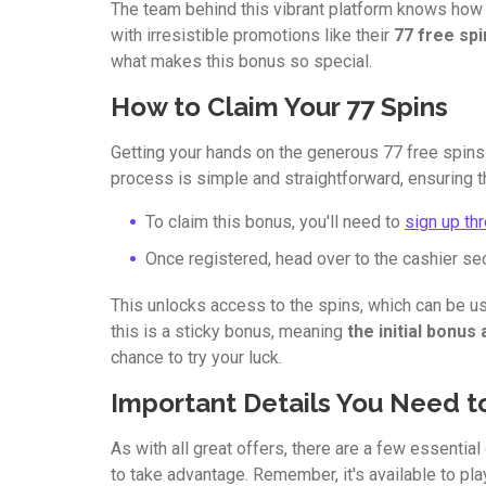
The team behind this vibrant platform knows how t
with irresistible promotions like their
77 free spi
what makes this bonus so special.
How to Claim Your 77 Spins
Getting your hands on the generous 77 free spins
process is simple and straightforward, ensuring th
To claim this bonus, you'll need to
sign up thr
Once registered, head over to the cashier 
This unlocks access to the spins, which can be u
this is a sticky bonus, meaning
the initial bonus
chance to try your luck.
Important Details You Need 
As with all great offers, there are a few essential 
to take advantage. Remember, it's available to pla