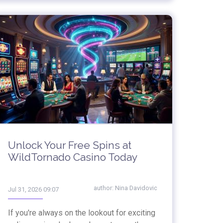
Unlock Your Free Spins at
WildTornado Casino Today
author:
Nina Davidovic
Jul 31, 2026 09:07
If you're always on the lookout for exciting