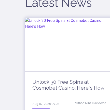
Latest News
Unlock 30 Free Spins at
Cosmobet Casino: Here's How
author:
Nina Davidovic
Aug 07, 2026 09:08