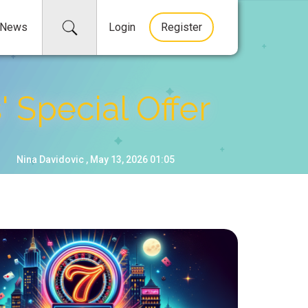
News
Login
Register
 Special Offer
Nina Davidovic , May 13, 2026 01:05