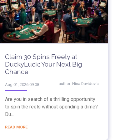
Claim 30 Spins Freely at
DuckyLuck: Your Next Big
Chance
author:
Nina Davidovic
Aug 01, 2026 09:08
Are you in search of a thrilling opportunity
to spin the reels without spending a dime?
Du...
READ MORE