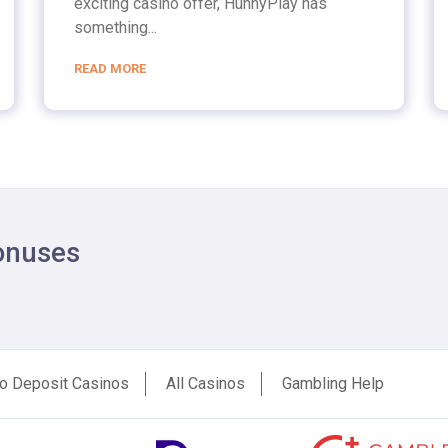
exciting casino offer, HunnyPlay has
something...
READ MORE
Bonuses
o Deposit Casinos
All Casinos
Gambling Help