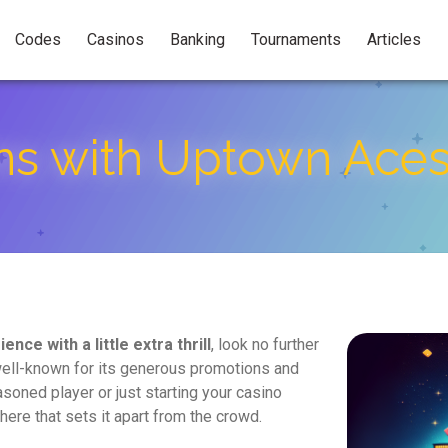
Codes
Casinos
Banking
Tournaments
Articles
ns with Uptown Aces'
ence with a little extra thrill
, look no further
 well-known for its generous promotions and
soned player or just starting your casino
re that sets it apart from the crowd.