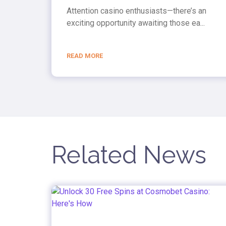
Attention casino enthusiasts—there’s an
exciting opportunity awaiting those ea...
READ MORE
Related News