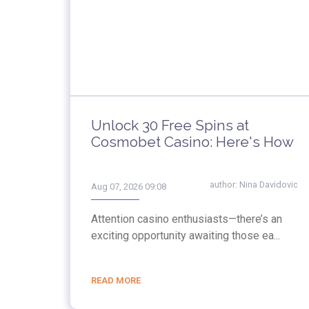
Unlock 30 Free Spins at
Cosmobet Casino: Here's How
author:
Nina Davidovic
Aug 07, 2026 09:08
Attention casino enthusiasts—there’s an
exciting opportunity awaiting those ea...
READ MORE