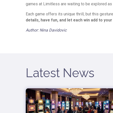
games at Limitless are waiting to be explored as 
Each game offers its unique thrill, but this gestu
details, have fun, and let each win add to you
Author: Nina Davidovic
Latest News