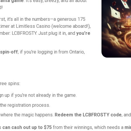
 Santa game
. It's easy, breezy, and all about
d!
st, it's all in the numbers—a generous 175
t-timer at Limitless Casino (welcome aboard!),
mber: LCBFROSTY. Just plug it in, and
you're
 spin-off
; if you're logging in from Ontario,
ree spins:
gn up if you're not already in the game.
 the registration process.
on where the magic happens.
Redeem the LCBFROSTY code
, an
rs
can cash out up to $75
from their winnings, which needs a
mi