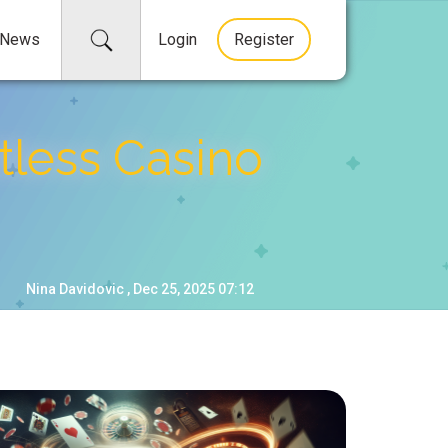
News
Login
Register
tless Casino
Nina Davidovic , Dec 25, 2025 07:12