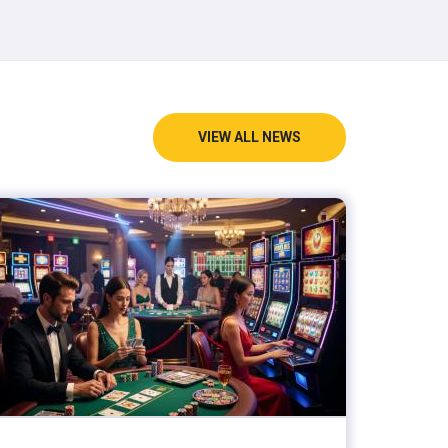
VIEW ALL NEWS