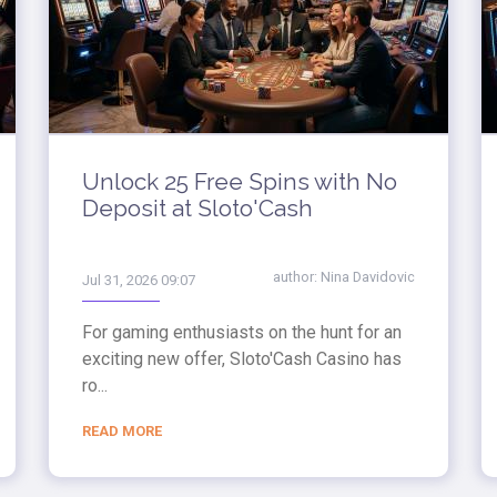
Unlock 25 Free Spins with No
Deposit at Sloto'Cash
author:
Nina Davidovic
Jul 31, 2026 09:07
For gaming enthusiasts on the hunt for an
exciting new offer, Sloto'Cash Casino has
ro...
READ MORE