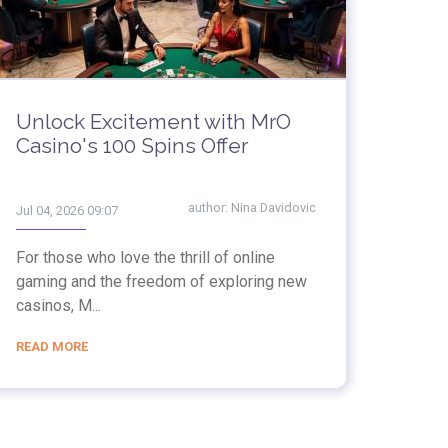
Unlock Excitement with MrO
Casino's 100 Spins Offer
author:
Nina Davidovic
Jul 04, 2026 09:07
For those who love the thrill of online
gaming and the freedom of exploring new
casinos, M...
READ MORE