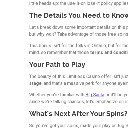
little heads-up: the use-it-or-lose-it policy appli
The Details You Need to Kno
Let’s break down some important details on this p
but why wait? Take advantage of those free spins 
This bonus isn't for the folks in Ontario, but for t
mind, so remember that those
terms and conditi
Your Path to Play
The beauty of this Limitless Casino offer isn't ju
stage
, and that's a massive perk for anyone ey
Whether you're familiar with
Big Santa
or it'll be 
since we're talking chances, let's emphasize on 
What's Next After Your Spins?
So you've got your spins, made your play on Big 