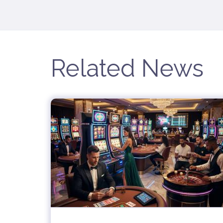
Related News