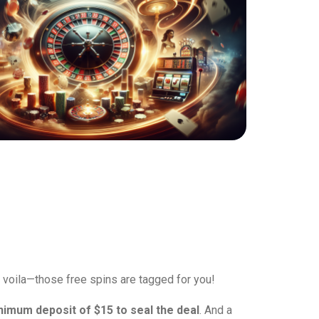
d voila—those free spins are tagged for you!
nimum deposit of $15 to seal the deal
. And a