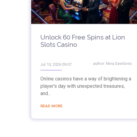
Unlock 60 Free Spins at Lion
Slots Casino
author:
Nina Davidovic
Jul 10, 2026 09:07
Online casinos have a way of brightening a
player's day with unexpected treasures,
and...
READ MORE