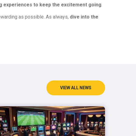
ing experiences to keep the excitement going
.
 rewarding as possible. As always,
dive into the
VIEW ALL NEWS