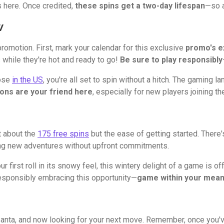
es here. Once credited,
these spins get a two-day lifespan
—so a
w
romotion. First, mark your calendar for this exclusive
promo's e
while they're hot and ready to go!
Be sure to play responsibly
hose
in the US
, you're all set to spin without a hitch. The gaming
ons are your friend here
, especially for new players joining t
st about the
175 free spins
but the ease of getting started. There
eing new adventures without upfront commitments.
your first roll in its snowy feel, this wintery delight of a game i
responsibly embracing this opportunity—
game within your means
Santa, and now looking for your next move. Remember, once you'v