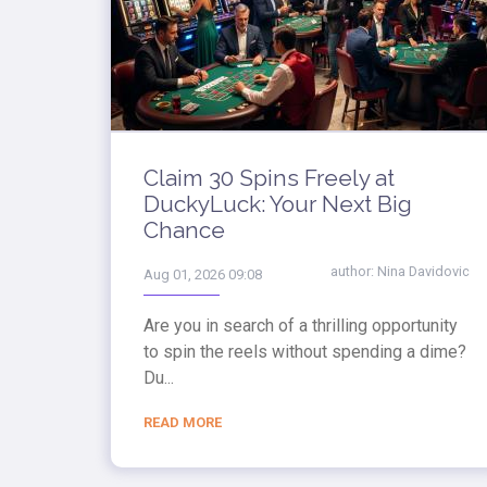
Claim 30 Spins Freely at
DuckyLuck: Your Next Big
Chance
author:
Nina Davidovic
Aug 01, 2026 09:08
Are you in search of a thrilling opportunity
to spin the reels without spending a dime?
Du...
READ MORE