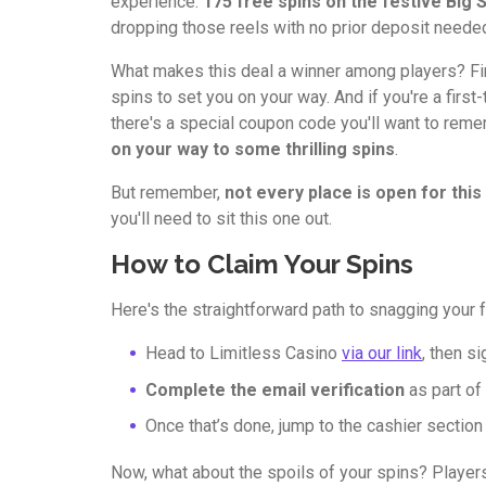
experience:
175 free spins on the festive Big
dropping those reels with no prior deposit neede
What makes this deal a winner among players? Fir
spins to set you on your way. And if you're a firs
there's a special coupon code you'll want to reme
on your way to some thrilling spins
.
But remember,
not every place is open for this
you'll need to sit this one out.
How to Claim Your Spins
Here's the straightforward path to snagging your f
Head to Limitless Casino
via our link
, then si
Complete the email verification
as part of
Once that’s done, jump to the cashier secti
Now, what about the spoils of your spins? Playe