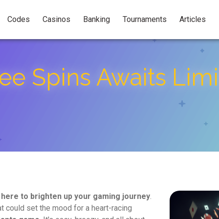
Codes
Casinos
Banking
Tournaments
Articles
ree Spins Awaits Limi
is here to brighten up your gaming journey
.
at could set the mood for a heart-racing