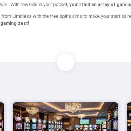
well. With rewards in your pocket,
you'll find an array of gam
re from Limitless with the free spins aims to make your start as
r gaming zest
!