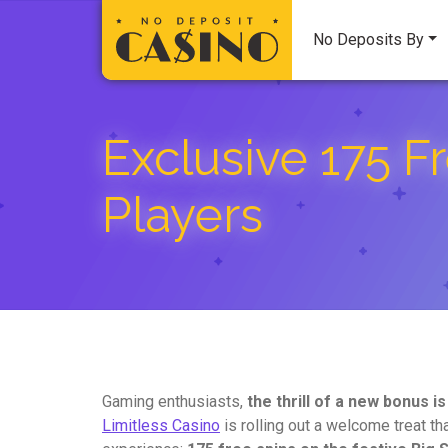
No Deposits By
Exclusive 175 F
Players
Gaming enthusiasts,
the thrill of a new bonus 
Limitless Casino
is rolling out a welcome treat th