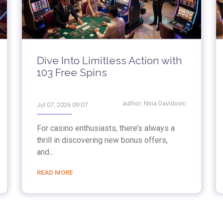
Dive Into Limitless Action with
103 Free Spins
author:
Nina Davidovic
Jul 07, 2026 09:07
For casino enthusiasts, there’s always a
thrill in discovering new bonus offers,
and...
READ MORE