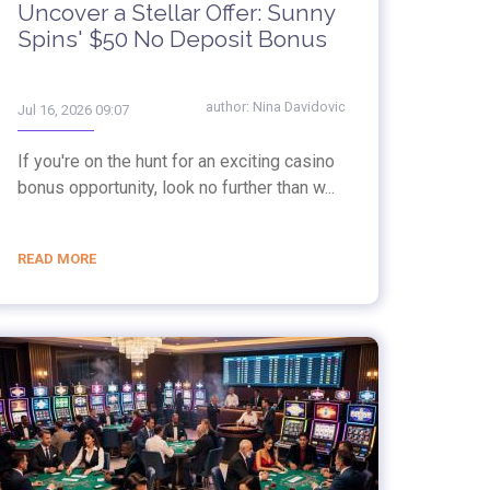
Uncover a Stellar Offer: Sunny
Spins' $50 No Deposit Bonus
author:
Nina Davidovic
Jul 16, 2026 09:07
If you're on the hunt for an exciting casino
bonus opportunity, look no further than w...
READ MORE