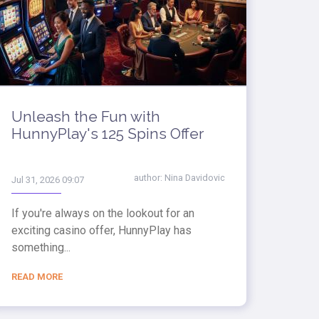
Unleash the Fun with
HunnyPlay's 125 Spins Offer
author:
Nina Davidovic
Jul 31, 2026 09:07
If you're always on the lookout for an
exciting casino offer, HunnyPlay has
something...
READ MORE