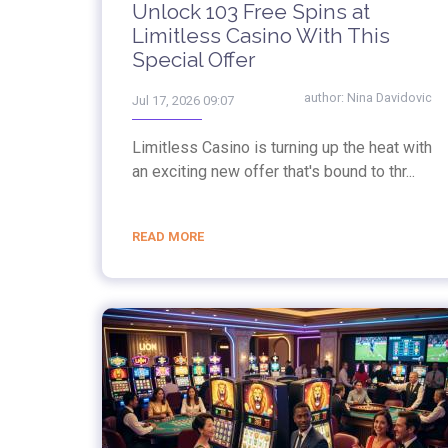
Unlock 103 Free Spins at
Limitless Casino With This
Special Offer
author:
Nina Davidovic
Jul 17, 2026 09:07
Limitless Casino is turning up the heat with
an exciting new offer that's bound to thr...
READ MORE