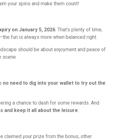
im your spins and make them count!
xpiry on January 5, 2026
. That's plenty of time,
—the fun is always more when balanced right.
 landscape should be about enjoyment and peace of
he scene.
's
no need to dig into your wallet to try out the
s offering a chance to dash for some rewards. And
 and keep it all about the leisure
.
e claimed your prize from the bonus, other