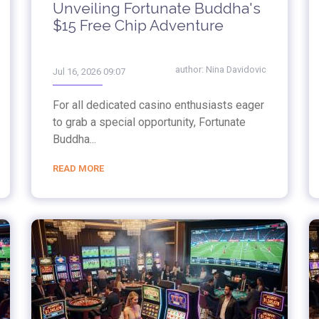
Unveiling Fortunate Buddha's
$15 Free Chip Adventure
author:
Nina Davidovic
Jul 16, 2026 09:07
For all dedicated casino enthusiasts eager
to grab a special opportunity, Fortunate
Buddha...
READ MORE