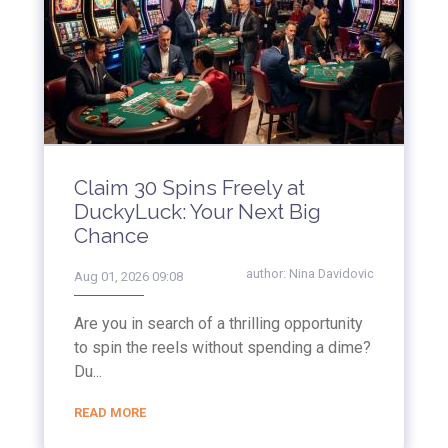
Claim 30 Spins Freely at
DuckyLuck: Your Next Big
Chance
author:
Nina Davidovic
Aug 01, 2026 09:08
Are you in search of a thrilling opportunity
to spin the reels without spending a dime?
Du...
READ MORE