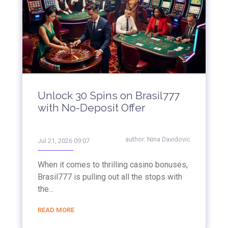
Unlock 30 Spins on Brasil777
with No-Deposit Offer
author:
Nina Davidovic
Jul 21, 2026 09:07
When it comes to thrilling casino bonuses,
Brasil777 is pulling out all the stops with
the...
READ MORE