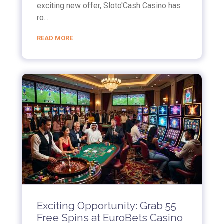
exciting new offer, Sloto'Cash Casino has
ro...
READ MORE
Exciting Opportunity: Grab 55
Free Spins at EuroBets Casino