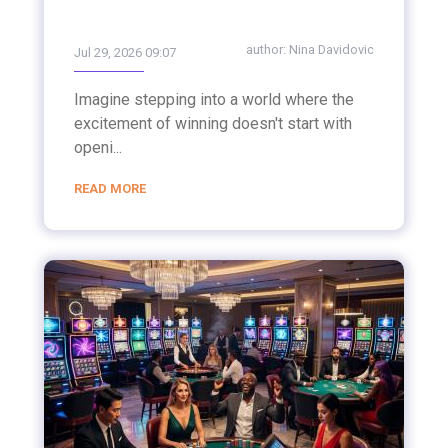
author:
Nina Davidovic
Jul 29, 2026 09:07
Imagine stepping into a world where the
excitement of winning doesn't start with
openi...
READ MORE