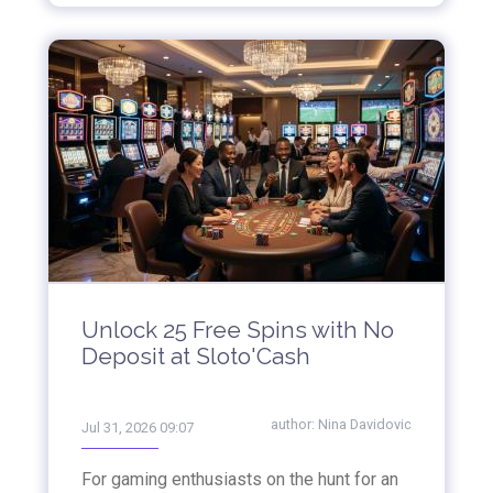
Unlock 25 Free Spins with No
Deposit at Sloto'Cash
author:
Nina Davidovic
Jul 31, 2026 09:07
For gaming enthusiasts on the hunt for an