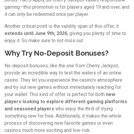
gaming—this promotion is for players aged 19 and over, and
it can only be redeemed once per player.
Another critical point is the validity span of this offer; it
extends until June 9th, 2026
, giving you plenty of time to
enjoy it. So make sure to not miss out.
Why Try No-Deposit Bonuses?
No-deposit bonuses, like the one from Cherry Jackpot,
provide an incredible way to test the waters of an online
casino. They let you experience the casino's atmosphere
and try out new games without immediately reaching for
your wallet. This kind of offer is perfect for both
new
players looking to explore different gaming platforms
and seasoned players
who enjoy the thrill of trying
something new for free. Additionally, it makes the whole
process of discovering new favorite games or even
casinos much more exciting and low-risk.