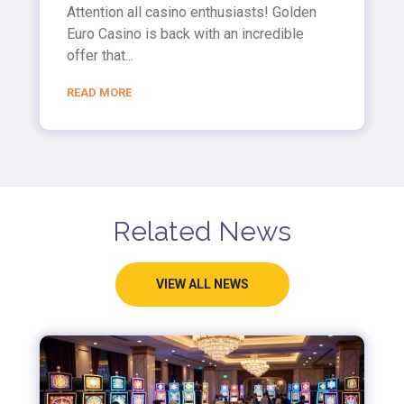
Attention all casino enthusiasts! Golden
Euro Casino is back with an incredible
offer that...
READ MORE
Related News
VIEW ALL NEWS