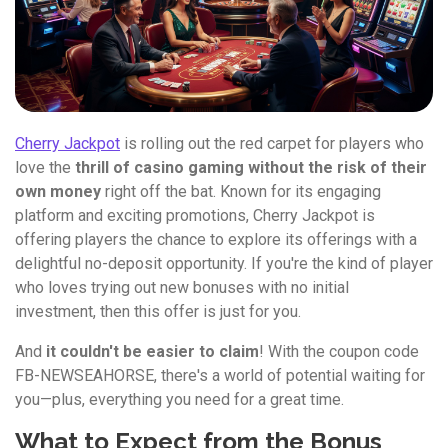
Cherry Jackpot
is rolling out the red carpet for players who
love the
thrill of casino gaming without the risk of their
own money
right off the bat. Known for its engaging
platform and exciting promotions, Cherry Jackpot is
offering players the chance to explore its offerings with a
delightful no-deposit opportunity. If you're the kind of player
who loves trying out new bonuses with no initial
investment, then this offer is just for you.
And
it couldn't be easier to claim
! With the coupon code
FB-NEWSEAHORSE, there's a world of potential waiting for
you—plus, everything you need for a great time.
What to Expect from the Bonus