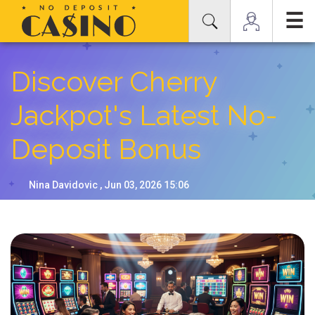
☰
Discover Cherry
Jackpot's Latest No-
Deposit Bonus
Nina Davidovic , Jun 03, 2026 15:06