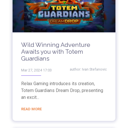
Wild Winning Adventure
Awaits you with Totem
Guardians
author:
Ivan Stefanovic
Mar 27, 2024 17:03
Relax Gaming introduces its creation,
Totem Guardians Dream Drop, presenting
an excit...
READ MORE