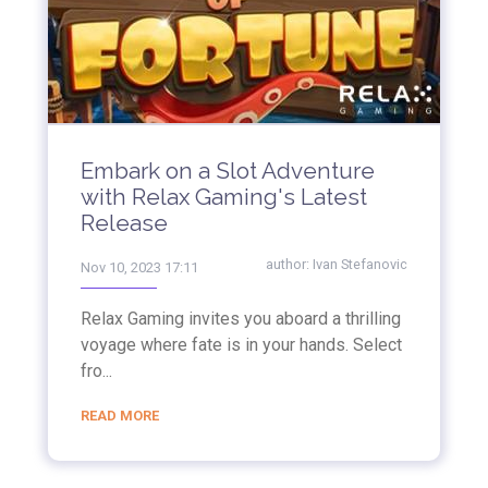
Embark on a Slot Adventure
with Relax Gaming's Latest
Release
author:
Ivan Stefanovic
Nov 10, 2023 17:11
Relax Gaming invites you aboard a thrilling
voyage where fate is in your hands. Select
fro...
READ MORE