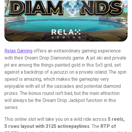
Relax Gaming
offers an extraordinary gaming experience
with their Dream Drop Diamonds game. A jet ski and private
jet are among the things painted gold in this 5x5 grid, set
against a backdrop of a jacuzzi on a private island. The spin
speed is amazing, which makes the gameplay very
enjoyable with all of the cascades and potential diamond
prizes. The bonus round isn't bad, but the main attraction
will always be the Dream Drop Jackpot function in this
series.
This online slot will take you on a wild ride across
5 reels,
5 rows layout with 3125 active
paylines
. The
RTP of