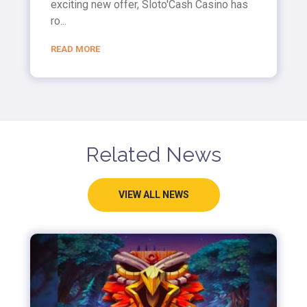
exciting new offer, Sloto'Cash Casino has
ro...
READ MORE
Related News
VIEW ALL NEWS