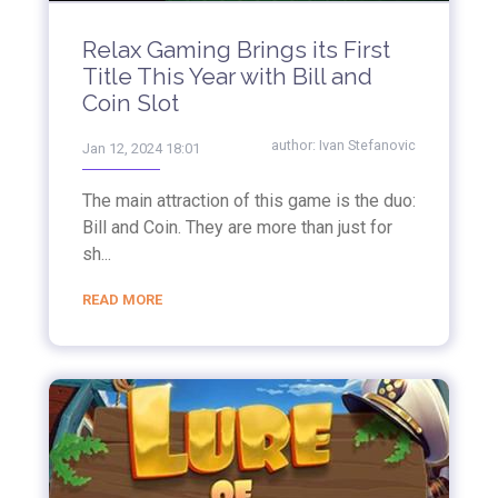
Relax Gaming Brings its First
Title This Year with Bill and
Coin Slot
author:
Ivan Stefanovic
Jan 12, 2024 18:01
The main attraction of this game is the duo:
Bill and Coin. They are more than just for
sh...
READ MORE