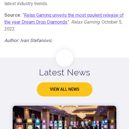
latest industry trends.
Source:
“
Relax Gaming unveils the most opulent release of
the year Dream Drop Diamonds
”.
Relax Gaming
. October 5,
2022.
Author: Ivan Stefanovic
Latest News
VIEW ALL NEWS