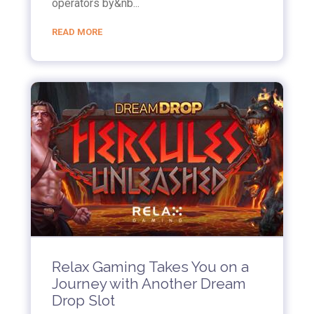
operators by&nb...
READ MORE
Relax Gaming Takes You on a
Journey with Another Dream
Drop Slot