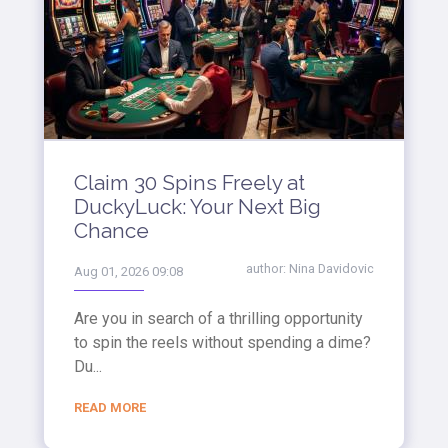
Claim 30 Spins Freely at
DuckyLuck: Your Next Big
Chance
author:
Nina Davidovic
Aug 01, 2026 09:08
Are you in search of a thrilling opportunity
to spin the reels without spending a dime?
Du...
READ MORE