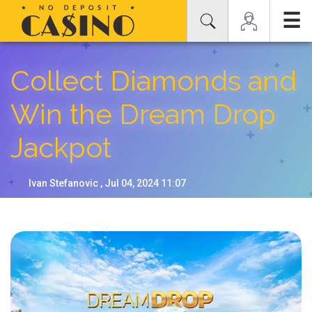
☰
Collect Diamonds and
Win the Dream Drop
Jackpot
Ivan Stefanovic , Jul 04, 2024 11:07