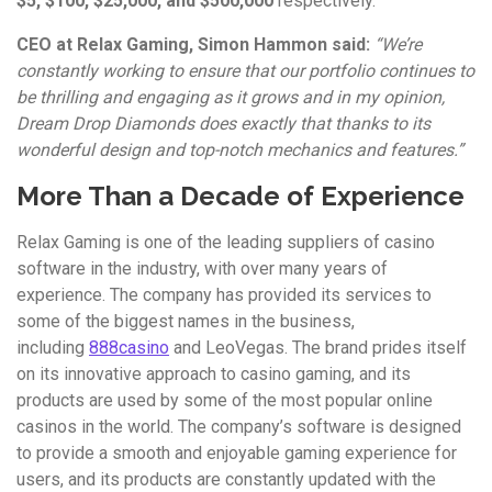
$5, $100, $25,000, and $500,000
respectively.
CEO at Relax Gaming, Simon Hammon said:
“We’re
constantly working to ensure that our portfolio continues to
be thrilling and engaging as it grows and in my opinion,
Dream Drop Diamonds does exactly that thanks to its
wonderful design and top-notch mechanics and features.”
More Than a Decade of Experience
Relax Gaming is one of the leading suppliers of casino
software in the industry, with over many years of
experience. The company has provided its services to
some of the biggest names in the business,
including
888casino
and LeoVegas. The brand prides itself
on its innovative approach to casino gaming, and its
products are used by some of the most popular online
casinos in the world. The company’s software is designed
to provide a smooth and enjoyable gaming experience for
users, and its products are constantly updated with the