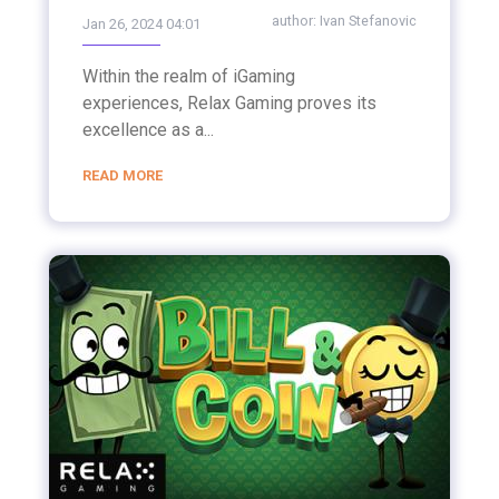
author:
Ivan Stefanovic
Jan 26, 2024 04:01
Within the realm of iGaming
experiences, Relax Gaming proves its
excellence as a...
READ MORE