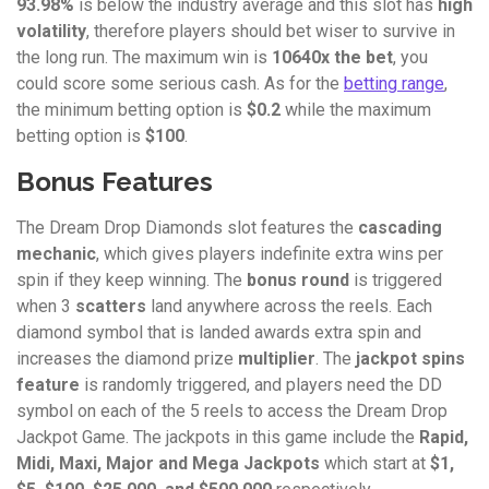
93.98%
is below the industry average and this slot has
high
volatility
, therefore players should bet wiser to survive in
the long run. The maximum win is
10640x the bet
, you
could score some serious cash. As for the
betting range
,
the minimum betting option is
$0.2
while the maximum
betting option is
$100
.
Bonus Features
The Dream Drop Diamonds slot features the
cascading
mechanic
, which gives players indefinite extra wins per
spin if they keep winning. The
bonus round
is triggered
when 3
scatters
land anywhere across the reels. Each
diamond symbol that is landed awards extra spin and
increases the diamond prize
multiplier
. The
jackpot spins
feature
is randomly triggered, and players need the DD
symbol on each of the 5 reels to access the Dream Drop
Jackpot Game. The jackpots in this game include the
Rapid,
Midi, Maxi, Major and Mega Jackpots
which start at
$1,