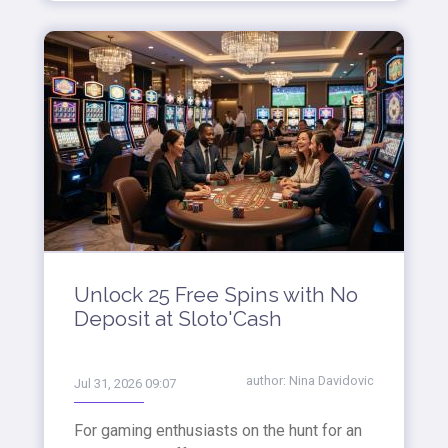
Unlock 25 Free Spins with No
Deposit at Sloto'Cash
author:
Nina Davidovic
Jul 31, 2026 09:07
For gaming enthusiasts on the hunt for an