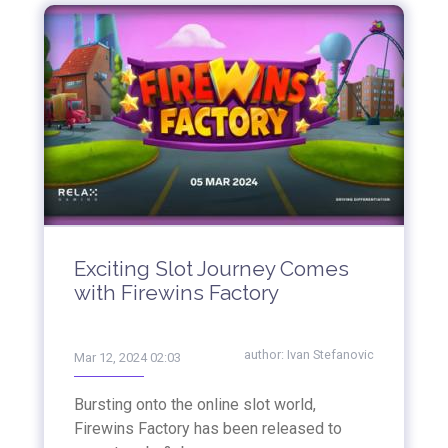
Exciting Slot Journey Comes
with Firewins Factory
author:
Ivan Stefanovic
Mar 12, 2024 02:03
Bursting onto the online slot world,
Firewins Factory has been released to