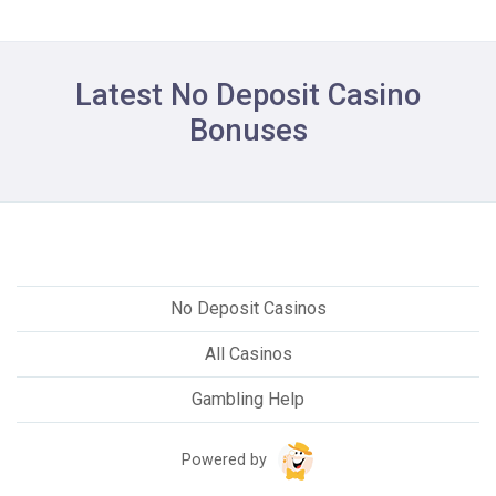
Latest No Deposit Casino
Bonuses
No Deposit Casinos
All Casinos
Gambling Help
Powered by