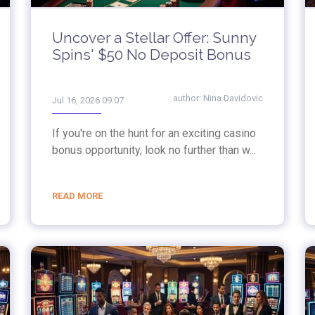
Uncover a Stellar Offer: Sunny
Spins' $50 No Deposit Bonus
author:
Nina Davidovic
Jul 16, 2026 09:07
If you're on the hunt for an exciting casino
bonus opportunity, look no further than w...
READ MORE