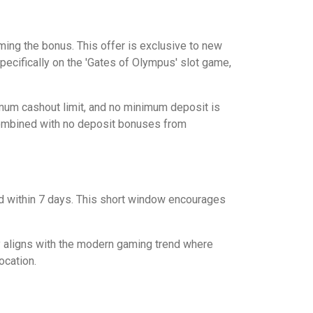
ming the bonus. This offer is exclusive to new
specifically on the 'Gates of Olympus' slot game,
imum cashout limit, and no minimum deposit is
 combined with no deposit bonuses from
ed within 7 days. This short window encourages
ity aligns with the modern gaming trend where
ocation.