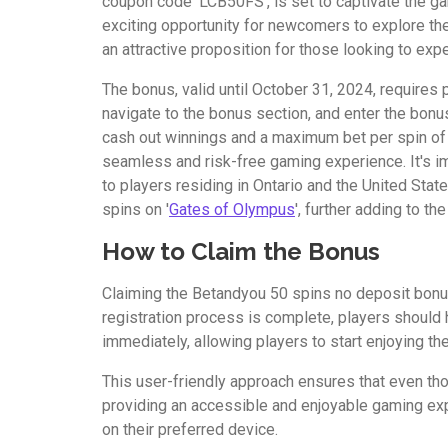
coupon code 'LCB50FS', is set to captivate the g
exciting opportunity for newcomers to explore the 
an attractive proposition for those looking to expe
The bonus, valid until October 31, 2024, requires p
navigate to the bonus section, and enter the bon
cash out winnings and a maximum bet per spin of 0
seamless and risk-free gaming experience. It's imp
to players residing in Ontario and the United Stat
spins on '
Gates of Olympus
', further adding to t
How to Claim the Bonus
Claiming the Betandyou 50 spins no deposit bonus
registration process is complete, players should 
immediately, allowing players to start enjoying t
This user-friendly approach ensures that even th
providing an accessible and enjoyable gaming expe
on their preferred device.