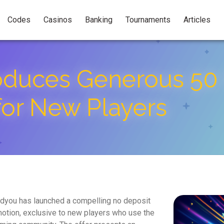
Codes
Casinos
Banking
Tournaments
Articles
oduces Generous 50
for New Players
andyou has launched a compelling no deposit
motion, exclusive to new players who use the