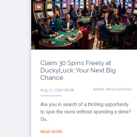
Claim 30 Spins Freely at
DuckyLuck: Your Next Big
Chance
author:
Nina Davidovic
Aug 01, 2026 09:08
Are you in search of a thrilling opportunity
to spin the reels without spending a dime?
Du...
READ MORE