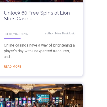
Unlock 60 Free Spins at Lion
Slots Casino
author:
Nina Davidovic
Jul 10, 2026 09:07
Online casinos have a way of brightening a
player's day with unexpected treasures,
and...
READ MORE