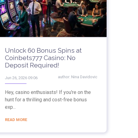
Unlock 60 Bonus Spins at
Coinbets777 Casino: No
Deposit Required!
author:
Nina Davidovic
Jun 26, 2026 09:06
Hey, casino enthusiasts! If you're on the
hunt for a thrilling and cost-free bonus
exp...
READ MORE