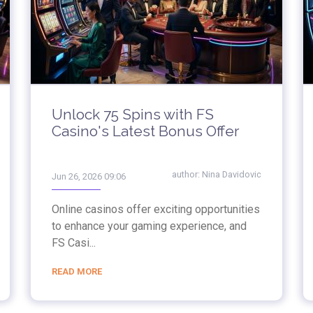
Unlock 75 Spins with FS
Casino's Latest Bonus Offer
author:
Nina Davidovic
Jun 26, 2026 09:06
Online casinos offer exciting opportunities
to enhance your gaming experience, and
FS Casi...
READ MORE