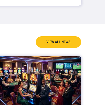
VIEW ALL NEWS