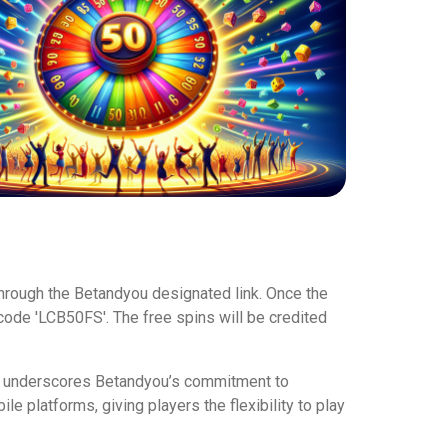
through the Betandyou designated link. Once the
code 'LCB50FS'. The free spins will be credited
lso underscores Betandyou’s commitment to
 platforms, giving players the flexibility to play