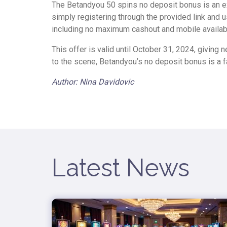
The Betandyou 50 spins no deposit bonus is an exc
simply registering through the provided link and 
including no maximum cashout and mobile availabi
This offer is valid until October 31, 2024, givi
to the scene, Betandyou’s no deposit bonus is a fa
Author: Nina Davidovic
Latest News