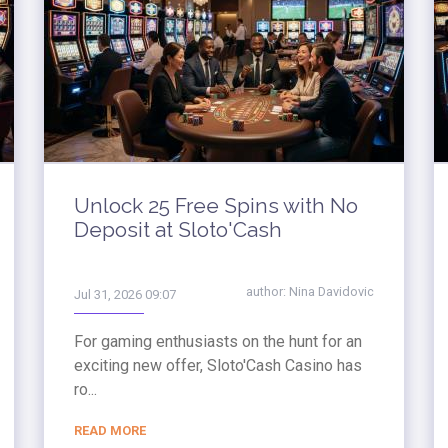
Unlock 25 Free Spins with No
Deposit at Sloto'Cash
author:
Nina Davidovic
Jul 31, 2026 09:07
For gaming enthusiasts on the hunt for an
exciting new offer, Sloto'Cash Casino has
ro...
READ MORE