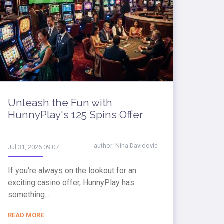
Unleash the Fun with
HunnyPlay's 125 Spins Offer
author:
Nina Davidovic
Jul 31, 2026 09:07
If you're always on the lookout for an
exciting casino offer, HunnyPlay has
something...
READ MORE