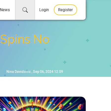
News
Login
Register
 Spins No
Nina Davidovic , Sep 06, 2024 12:09