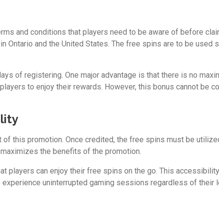
terms and conditions that players need to be aware of before clai
d in Ontario and the United States. The free spins are to be used 
days of registering. One major advantage is that there is no max
r players to enjoy their rewards. However, this bonus cannot be
lity
 of this promotion. Once credited, the free spins must be utiliz
 maximizes the benefits of the promotion.
at players can enjoy their free spins on the go. This accessibil
to experience uninterrupted gaming sessions regardless of their l