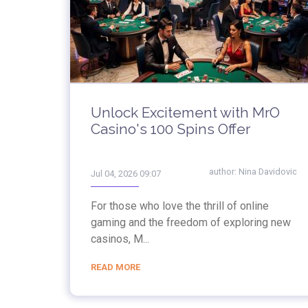
Unlock Excitement with MrO
Casino's 100 Spins Offer
author:
Nina Davidovic
Jul 04, 2026 09:07
For those who love the thrill of online
gaming and the freedom of exploring new
casinos, M...
READ MORE