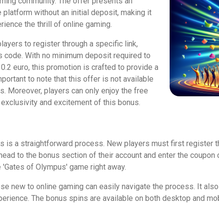
aming community. The offer presents an
platform without an initial deposit, making it
rience the thrill of online gaming.
layers to register through a specific link,
us code. With no minimum deposit required to
.2 euro, this promotion is crafted to provide a
ortant to note that this offer is not available
es. Moreover, players can only enjoy the free
he exclusivity and excitement of this bonus.
 is a straightforward process. New players must first register 
head to the bonus section of their account and enter the coupon 
he 'Gates of Olympus' game right away.
ose new to online gaming can easily navigate the process. It a
rience. The bonus spins are available on both desktop and mobile