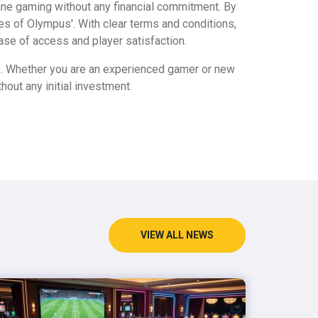
line gaming without any financial commitment. By
es of Olympus'. With clear terms and conditions,
se of access and player satisfaction.
us. Whether you are an experienced gamer or new
hout any initial investment.
VIEW ALL NEWS