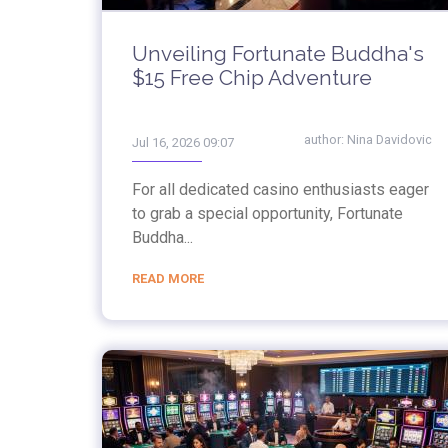
Unveiling Fortunate Buddha's
$15 Free Chip Adventure
author:
Nina Davidovic
Jul 16, 2026 09:07
For all dedicated casino enthusiasts eager
to grab a special opportunity, Fortunate
Buddha...
READ MORE