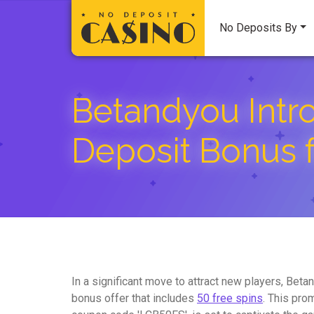
No Deposits By
Betandyou Intr
Deposit Bonus 
In a significant move to attract new players, Bet
bonus offer that includes
50 free spins
. This pro