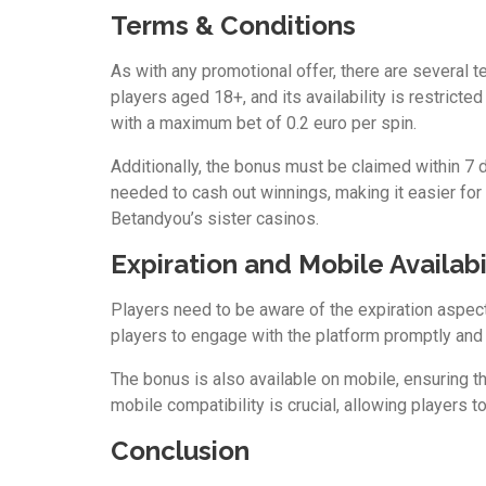
Terms & Conditions
As with any promotional offer, there are several 
players aged 18+, and its availability is restricte
with a maximum bet of 0.2 euro per spin.
Additionally, the bonus must be claimed within 7 
needed to cash out winnings, making it easier fo
Betandyou’s sister casinos.
Expiration and Mobile Availabi
Players need to be aware of the expiration aspect
players to engage with the platform promptly and
The bonus is also available on mobile, ensuring th
mobile compatibility is crucial, allowing players 
Conclusion