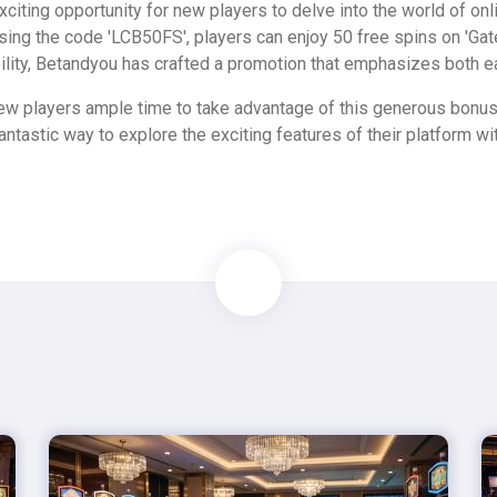
iting opportunity for new players to delve into the world of on
using the code 'LCB50FS', players can enjoy 50 free spins on 'Gat
lity, Betandyou has crafted a promotion that emphasizes both ea
ng new players ample time to take advantage of this generous bon
ntastic way to explore the exciting features of their platform wit