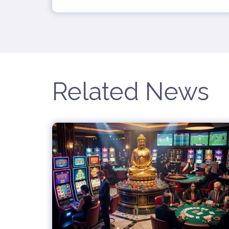
Related News