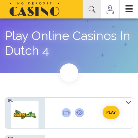
☰
Play Online Casinos In
Dutch
4
PLAY