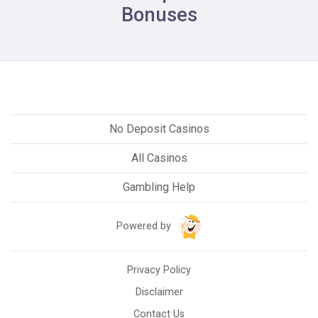
Bonuses
No Deposit Casinos
All Casinos
Gambling Help
Powered by
Privacy Policy
Disclaimer
Contact Us