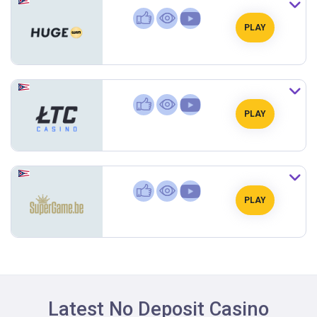
PLAY
PLAY
PLAY
Latest No Deposit Casino