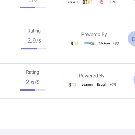
+70
Rating
Powered By
2.9
/5
+93
Rating
Powered By
2.6
/5
+29