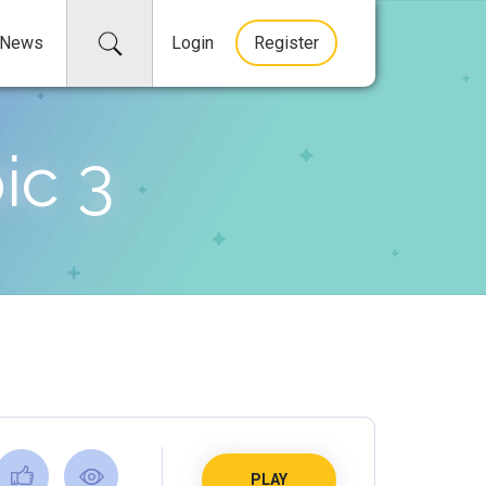
News
Login
Register
bic
3
PLAY