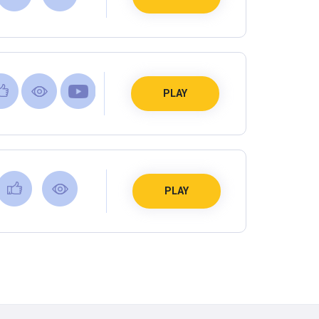
PLAY
PLAY