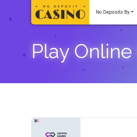
No Deposits By
Play Online