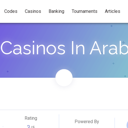
Codes
Casinos
Banking
Tournaments
Articles
 Casinos In Ara
Rating
Powered By
3
/5