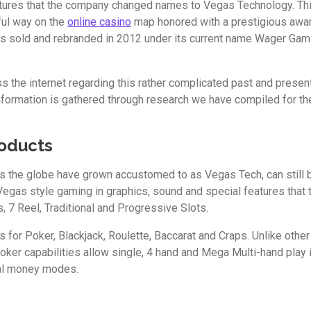
tures that the company changed names to Vegas Technology. Thi
ul way on the
online casino
map honored with a prestigious awar
as sold and rebranded in 2012 under its current name Wager Gam
s the internet regarding this rather complicated past and presen
information is gathered through research we have compiled for th
oducts
s the globe have grown accustomed to as Vegas Tech, can still 
as style gaming in graphics, sound and special features that ta
, 7 Reel, Traditional and Progressive Slots.
s for Poker, Blackjack, Roulette, Baccarat and Craps. Unlike othe
ker capabilities allow single, 4 hand and Mega Multi-hand play i
eal money modes.