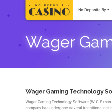
No Deposits By
Wager Gami
Wager Gaming Technology So
Wager Gaming Technology Software (W-G-S) has a 
company has undergone several transitions includ