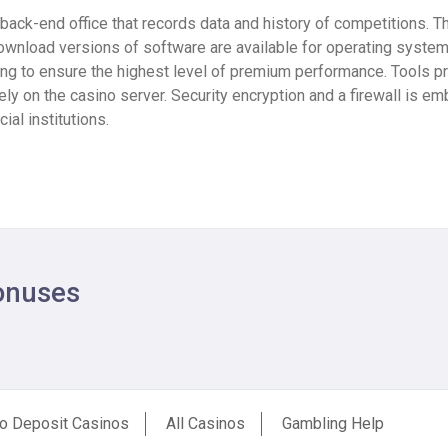
ack-end office that records data and history of competitions. Th
wnload versions of software are available for operating systems
ing to ensure the highest level of premium performance. Tools pr
fely on the casino server. Security encryption and a firewall is e
ial institutions.
Bonuses
o Deposit Casinos
All Casinos
Gambling Help