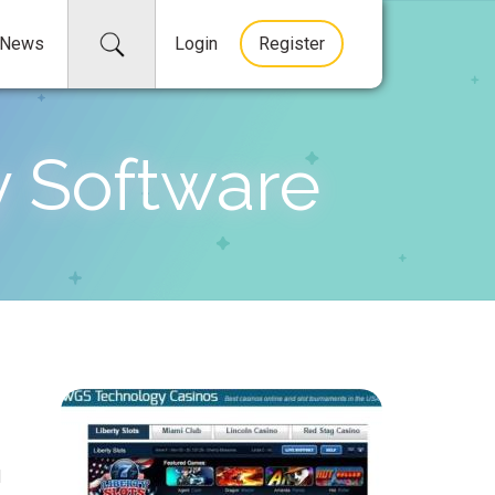
News
Login
Register
 Software
l