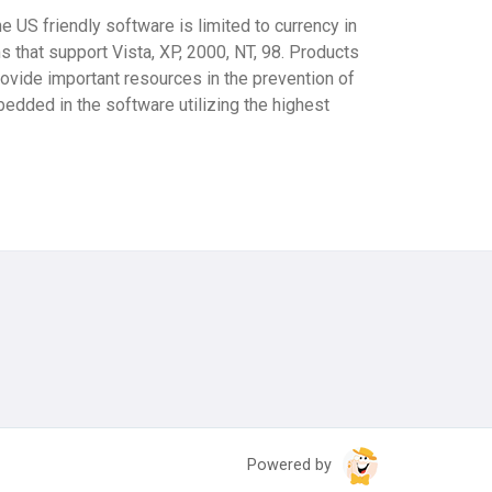
e US friendly software is limited to currency in
 that support Vista, XP, 2000, NT, 98. Products
ovide important resources in the prevention of
mbedded in the software utilizing the highest
Powered by