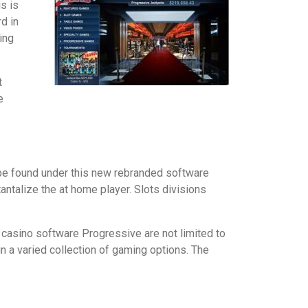
s is
d in
ing
t
e
be found under this new rebranded software
ntalize the at home player. Slots divisions
r casino software Progressive are not limited to
n a varied collection of gaming options. The