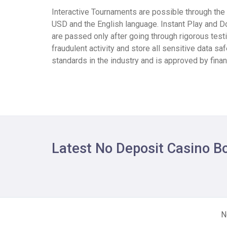
Interactive Tournaments are possible through the b
USD and the English language. Instant Play and Do
are passed only after going through rigorous test
fraudulent activity and store all sensitive data sa
standards in the industry and is approved by financ
Latest No Deposit Casino 
N