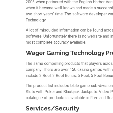
2003 when partnered with the English Harbor Ven
when it became well-known and made a successf
two short years’ time. The software developer w
Technology.
A lot of misguided information can be found acros
software. Unfortunately there is no website and 
most complete accuracy available.
Wager Gaming Technology Pr
The same compelling products that players acros
company. There are over 150 casino games with Veg
include 3 Reel, 3 Reel Bonus, 5 Reel, 5 Reel Bonus
The product list includes table game sub-division
Slots with Poker and Blackjack Jackpots. Video Po
catalogue of products is available in Free and R
Services/Security