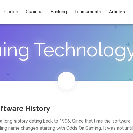
Codes
Casinos
Banking
Tournaments
Articles
ng Technology
ftware History
long history dating back to 1996. Since that time the software
ing name changes starting with Odds On Gaming. It was not unti